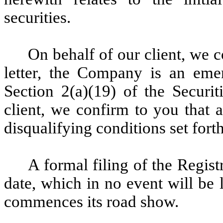
securities.
On behalf of our client, we c
letter, the Company is an eme
Section 2(a)(19) of the Securit
client, we confirm to you that a
disqualifying conditions set fort
A formal filing of the Regist
date, which in no event will be
commences its road show.