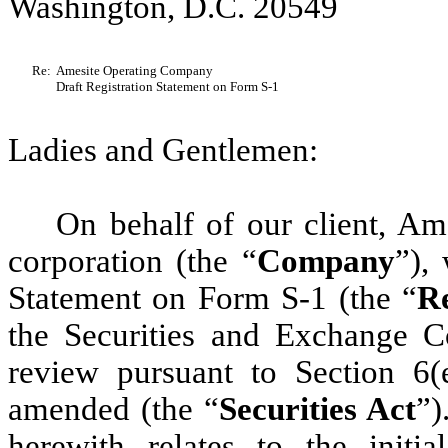
Washington, D.C. 20549
Re:
Amesite Operating Company
Draft Registration Statement on Form S-1
Ladies and Gentlemen:
On behalf of our client, A
corporation (the “
Company
”),
Statement on Form S-1 (the “
Re
the Securities and Exchange C
review pursuant to Section 6(
amended (the “
Securities Act
”)
herewith relates to the initi