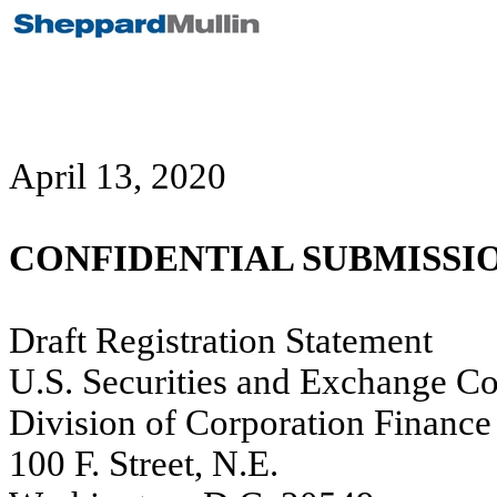
April 13, 2020
CONFIDENTIAL SUBMISSI
Draft Registration Statement
U.S. Securities and Exchange C
Division of Corporation Finance
100 F. Street, N.E.