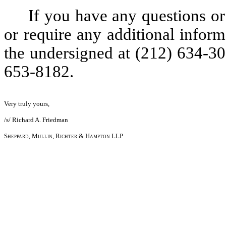
If you have any questions o
or require any additional inform
the undersigned at (212) 634-30
653-8182.
Very truly yours,
/s/ Richard A. Friedman
Sheppard, Mullin, Richter & Hampton LLP