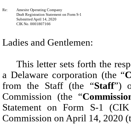
Re:
Amesite Operating Company
Draft Registration Statement on Form S-1
Submitted April 14, 2020
CIK No. 0001807166
Ladies and Gentlemen:
This letter sets forth the r
a Delaware corporation (the “
C
from the Staff (the “
Staff
”) 
Commission (the “
Commissio
Statement on Form S-1 (CIK
Commission on April 14, 2020 (t