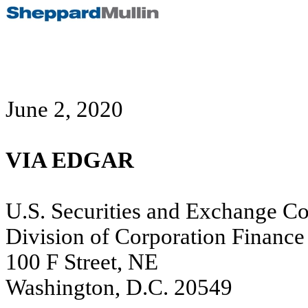
June 2, 2020
VIA EDGAR
U.S. Securities and Exchange C
Division of Corporation Finance
100 F Street, NE
Washington, D.C. 20549