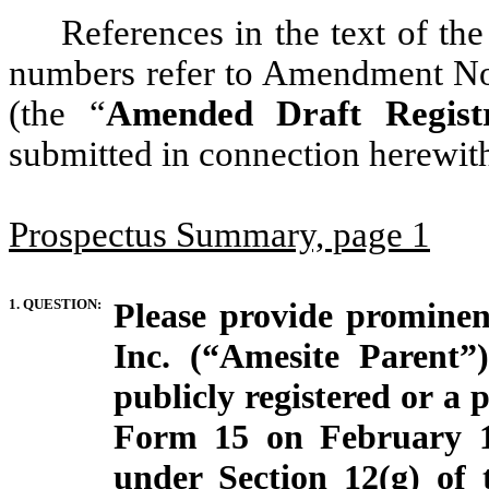
References in the text of th
numbers refer to Amendment No. 
(the “
Amended Draft Registr
submitted in connection herewit
Prospectus Summary, page 1
1. QUESTION:
Please provide prominent
Inc. (“Amesite Parent”)
publicly registered or a p
Form 15 on February 18
under Section 12(g) of 