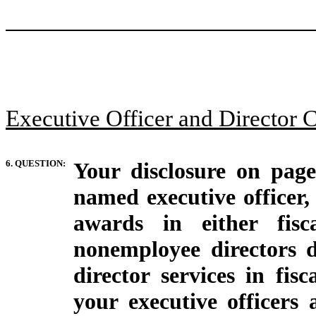
Executive Officer and Director 
6. QUESTION:
Your disclosure on page
named executive officer,
awards in either fis
nonemployee directors 
director services in fis
your executive officers 