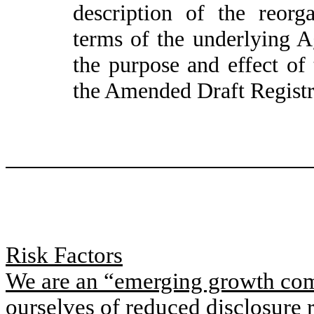
description of the reorg
terms of the underlying 
the purpose and effect of 
the Amended Draft Registr
Risk Factors
We are an “emerging growth comp
ourselves of reduced disclosure 