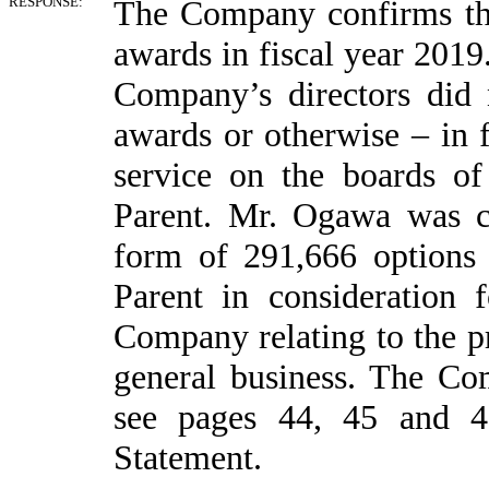
RESPONSE:
The Company confirms tha
awards in fiscal year 2019
Company’s directors did 
awards or otherwise – in f
service on the boards o
Parent. Mr. Ogawa was 
form of 291,666 options
Parent in consideration 
Company relating to the pr
general business. The Com
see pages 44, 45 and 4
Statement.