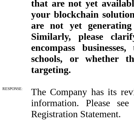
that are not yet availab
your blockchain solution
are not yet generating
Similarly, please clar
encompass businesses, 
schools, or whether t
targeting.
RESPONSE:
The Company has its revi
information. Please se
Registration Statement.