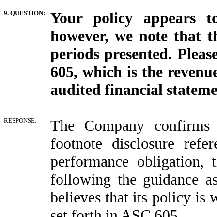
9. QUESTION:
Your policy appears t
however, we note that th
periods presented. Pleas
605, which is the revenue
audited financial statemen
RESPONSE:
The Company confirms t
footnote disclosure refe
performance obligation, 
following the guidance 
believes that its policy is
set forth in ASC 605.