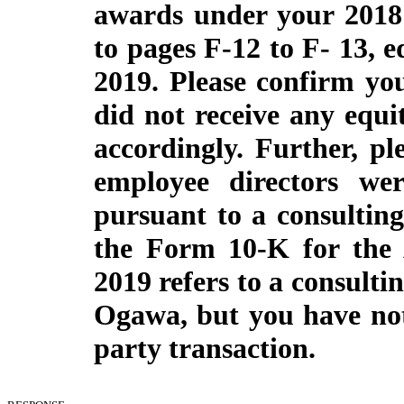
awards under your 2018
to pages F-12 to F- 13, e
2019. Please confirm yo
did not receive any equi
accordingly. Further, pl
employee directors we
pursuant to a consulting
the Form 10-K for the 
2019 refers to a consult
Ogawa, but you have not 
party transaction.