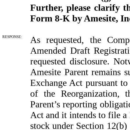
Further, please clarify 
Form 8-K by Amesite, Inc.
RESPONSE:
As requested, the Compa
Amended Draft Registrati
requested disclosure. Not
Amesite Parent remains su
Exchange Act pursuant to
of the Reorganization,
Parent’s reporting obligat
Act and it intends to file 
stock under Section 12(b)