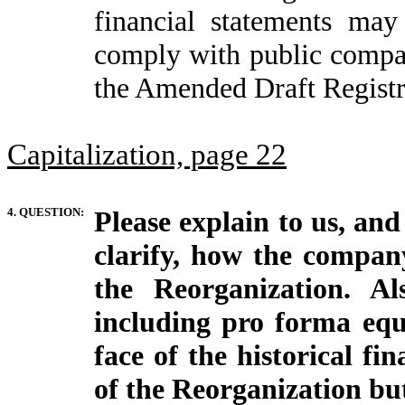
financial statements ma
comply with public compan
the Amended Draft Registr
Capitalization, page 22
4. QUESTION:
Please explain to us, and
clarify, how the company
the Reorganization. Al
including pro forma equ
face of the historical fi
of the Reorganization but