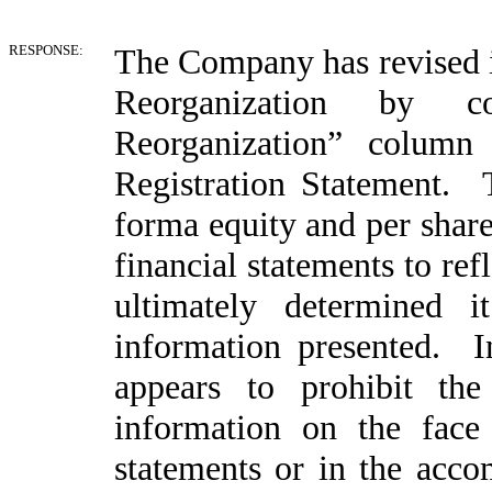
RESPONSE:
The Company has revised it
Reorganization by c
Reorganization” colum
Registration Statement.
forma equity and per share
financial statements to ref
ultimately determined 
information presented. 
appears to prohibit the
information on the face o
statements or in the acc