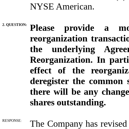
NYSE American.
2. QUESTION:
Please provide a mo
reorganization transacti
the underlying Agr
Reorganization. In parti
effect of the reorgani
deregister the common 
there will be any change
shares outstanding.
RESPONSE:
The Company has revised i