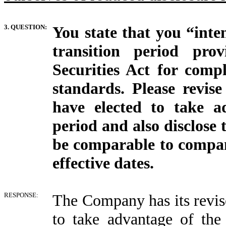
3. QUESTION:
You state that you “inte
transition period pro
Securities Act for comp
standards. Please revise
have elected to take a
period and also disclose
be comparable to compa
effective dates.
RESPONSE:
The Company has its revised
to take advantage of the 