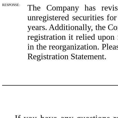
RESPONSE:
The Company has revise
unregistered securities fo
years. Additionally, the 
registration it relied upo
in the reorganization. Ple
Registration Statement.