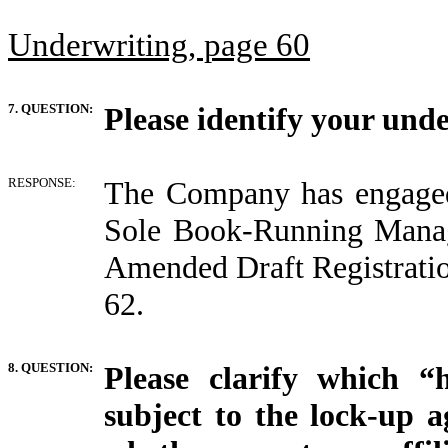
Underwriting, page 60
7. QUESTION:
Please identify your und
RESPONSE:
The Company has engage
Sole Book-Running Manage
Amended Draft Registrati
62.
8. QUESTION:
Please clarify which 
subject to the lock-up a