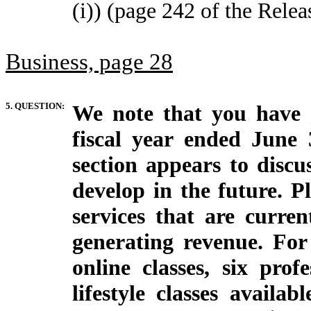
(i)) (page 242 of the Relea
Business, page 28
5. QUESTION:
We note that you have 
fiscal year ended June
section appears to discu
develop in the future. P
services that are curre
generating revenue. For
online classes, six prof
lifestyle classes availab