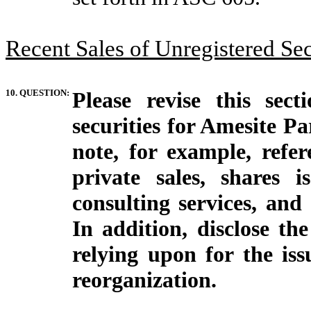
Recent Sales of Unregistered Secu
10. QUESTION:
Please revise this sect
securities for Amesite Pa
note, for example, refe
private sales, shares 
consulting services, and
In addition, disclose th
relying upon for the is
reorganization.