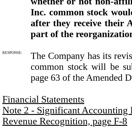
whether or not non-affil
Inc. common stock would
after they receive thei
part of the reorganizatio
RESPONSE:
The Company has its revise
common stock will be sub
page 63 of the Amended Dr
Financial Statements
Note 2 - Significant Accounting 
Revenue Recognition, page F-8