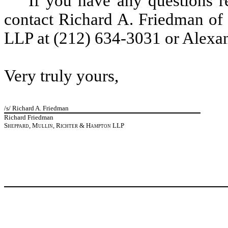
If you have any questions re
contact Richard A. Friedman of
LLP at (212) 634-3031 or Alexan
Very truly yours,
/s/ Richard A. Friedman
Richard Friedman
Sheppard, Mullin, Richter & Hampton LLP