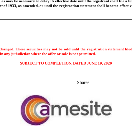
s may be necessary to delay its effective date until the registrant shall file a f
Act of 1933, as amended, or until the registration statement shall become effec
hanged. These securities may not be sold until the registration statement file
s in any jurisdiction where the offer or sale is not permitted.
SUBJECT TO COMPLETION, DATED JUNE 19, 2020
Shares