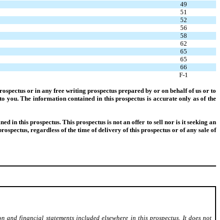
49
51
52
56
58
62
65
65
66
F-1
ospectus or in any free writing prospectus prepared by or on behalf of us or to
to you. The information contained in this prospectus is accurate only as of the
d in this prospectus. This prospectus is not an offer to sell nor is it seeking an
prospectus, regardless of the time of delivery of this prospectus or of any sale of
on and financial statements included elsewhere in this prospectus. It does not