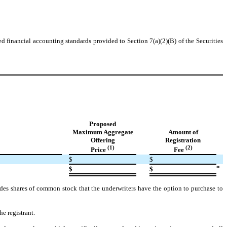
d financial accounting standards provided to Section 7(a)(2)(B) of the Securities
Proposed
Maximum Aggregate
Amount of
Offering
Registration
(1)
(2)
Price
Fee
$
$
*
$
$
udes shares of common stock that the underwriters have the option to purchase to
e registrant.