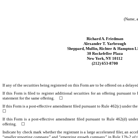
(Name, a
Richard A. Friedman
Alexander T. Yarbrough
Sheppard, Mullin, Richter & Hampton 
30 Rockefeller Plaza
New York, NY 10112
(212) 653-8700
If any of the securities being registered on this Form are to be offered on a del
If this Form is filed to register additional securities for an offering pursuant t
statement for the same offering. ☐
If this Form is a post-effective amendment filed pursuant to Rule 462(c) under the 
☐
If this Form is a post-effective amendment filed pursuant to Rule 462(d) under 
offering.
☐
Indicate by check mark whether the registrant is a large accelerated filer, an acce
“smaller reporting company” and “emerging growth company” in Rule 12b-2 of 