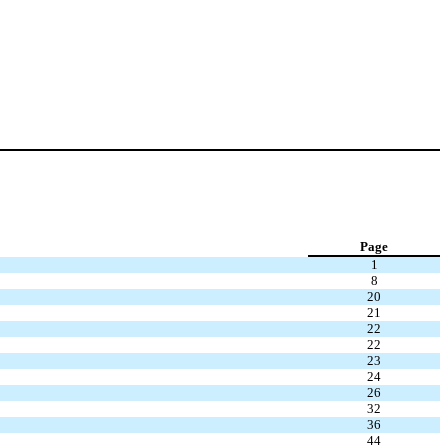
Page
1
8
20
21
22
22
23
24
26
32
36
44