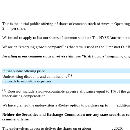
This is the initial public offering of shares of common stock of Amesite Operati
$ per share.
We intend to apply to list our shares of common stock on The NYSE American u
We
are an “emerging growth company” as that term is used in the Jumpstart Our B
Investing in our common stock involves risks. See “Risk Factors” beginning on 
Initial public offering price
(1)
Underwriting discounts and commissions
Proceeds to us, before expenses
(1)
Does not include a non-accountable expense allowance equal to 1% of the gros
underwriting compensation.
We have granted the underwriters a 45-day option to purchase up to additional 
Neither the Securities and Exchange Commission nor any state securities com
criminal offense.
The underwriters expect to deliver the shares on or about , 2020.