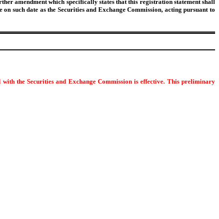
urther amendment which specifically states that this registration statement shall
tive on such date as the Securities and Exchange Commission, acting pursuant to
d with the Securities and Exchange Commission is effective. This preliminary