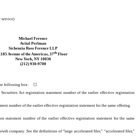
 service)
Michael Ference
Avital Perlman
Sichenzia Ross Ference LLP
th
1185 Avenue of the Americas, 37
Floor
New York, NY 10036
(212) 930-9700
ck the following box:
☐
 Securities Act registration statement number of the earlier effective registration
tement number of the earlier effective registration statement for the same offering.
on statement number of the earlier effective registration statement for the same
owth company. See the definitions of “large accelerated filer,” “accelerated filer,”