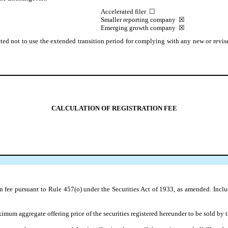
Accelerated filer
☐
Smaller reporting company
☒
Emerging growth company
☒
ted not to use the extended transition period for complying with any new or revise
CALCULATION OF REGISTRATION FEE
on fee pursuant to Rule 457(o) under the Securities Act of 1933, as amended. Incl
um aggregate offering price of the securities registered hereunder to be sold by th