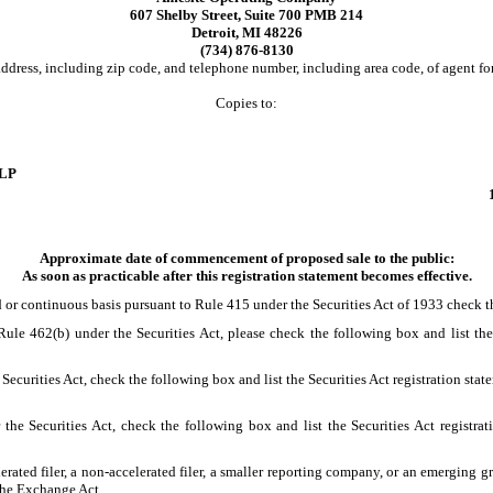
607 Shelby Street, Suite 700 PMB 214
Detroit, MI 48226
(734) 876-8130
ddress, including zip code, and telephone number, including area code, of agent for
Copies to:
LLP
Approximate date of commencement of proposed sale to the public:
As soon as practicable after this registration statement becomes effective.
ayed or continuous basis pursuant to Rule 415 under the Securities Act of 1933 che
o Rule 462(b) under the Securities Act, please check the following box and list the
Securities Act, check the following box and list the Securities Act registration sta
the Securities Act, check the following box and list the Securities Act registrati
lerated filer, a non-accelerated filer, a smaller reporting company, or an emerging gr
the Exchange Act.