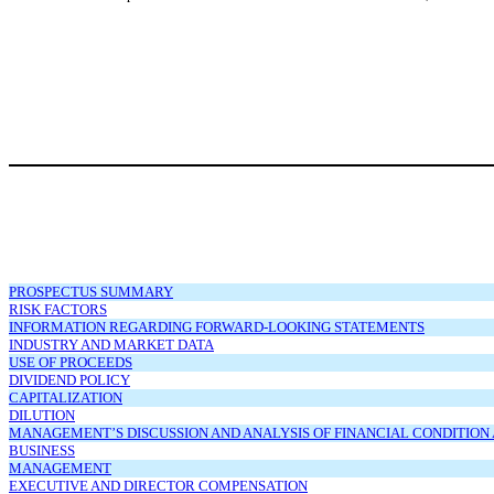
PROSPECTUS SUMMARY
RISK FACTORS
INFORMATION REGARDING FORWARD-LOOKING STATEMENTS
INDUSTRY AND MARKET DATA
USE OF PROCEEDS
DIVIDEND POLICY
CAPITALIZATION
DILUTION
MANAGEMENT’S DISCUSSION AND ANALYSIS OF FINANCIAL CONDITION 
BUSINESS
MANAGEMENT
EXECUTIVE AND DIRECTOR COMPENSATION