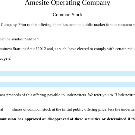
Amesite Operating Company
Common Stock
ng Company. Prior to this offering, there has been no public market for our common 
nder the symbol “AMST”.
usiness Startups Act of 2012 and, as such, have elected to comply with certain re
page 8.
s proceeds of this offering payable to underwriters. We refer you to “Underwriti
shares of common stock at the initial public offering price, less the underwrit
mission has approved or disapproved of these securities or determined if this