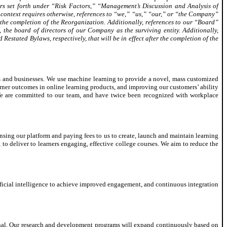
ters set forth under “Risk Factors,” “Management’s Discussion and Analysis of
s context requires otherwise, references to “we,” “us,” “our,” or “the Company”
 the completion of the Reorganization. Additionally, references to our “Board”
, the board of directors of our Company as the surviving entity. Additionally,
stated Bylaws, respectively, that will be in effect after the completion of the
ls and businesses. We use machine learning to provide a novel, mass customized
arner outcomes in online learning products, and improving our customers’ ability
 We are committed to our team, and have twice been recognized with workplace
ensing our platform and paying fees to us to create, launch and maintain learning
to deliver to learners engaging, effective college courses. We aim to reduce the
rtificial intelligence to achieve improved engagement, and continuous integration
ional. Our research and development programs will expand continuously based on