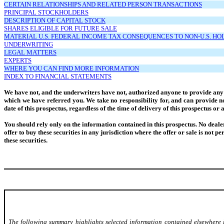
CERTAIN RELATIONSHIPS AND RELATED PERSON TRANSACTIONS
PRINCIPAL STOCKHOLDERS
DESCRIPTION OF CAPITAL STOCK
SHARES ELIGIBLE FOR FUTURE SALE
MATERIAL U.S. FEDERAL INCOME TAX CONSEQUENCES TO NON-U.S. H
UNDERWRITING
LEGAL MATTERS
EXPERTS
WHERE YOU CAN FIND MORE INFORMATION
INDEX TO FINANCIAL STATEMENTS
We have not, and the underwriters have not, authorized anyone to provide any i
which we have referred you. We take no responsibility for, and can provide no 
date of this prospectus, regardless of the time of delivery of this prospectus o
You should rely only on the information contained in this prospectus. No dealer, 
offer to buy these securities in any jurisdiction where the offer or sale is not p
these securities.
The following summary highlights selected information contained elsewhere in 