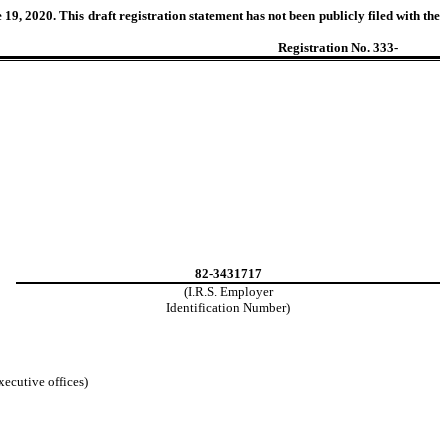
9, 2020. This draft registration statement has not been publicly filed with the
Registration No. 333-
82-3431717
(I.R.S. Employer
Identification Number)
xecutive offices)