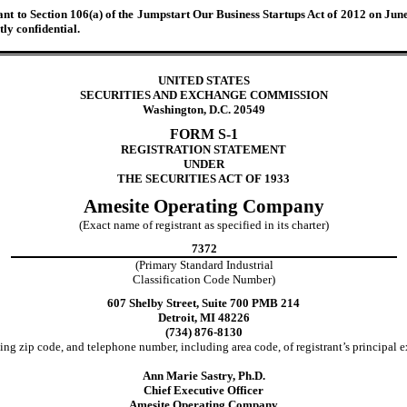
 to Section 106(a) of the Jumpstart Our Business Startups Act of 2012 on June 1
ly confidential.
UNITED STATES
SECURITIES AND EXCHANGE COMMISSION
Washington, D.C. 20549
FORM S-1
REGISTRATION STATEMENT
UNDER
THE SECURITIES ACT OF 1933
Amesite Operating Company
(Exact name of registrant as specified in its charter)
7372
(Primary Standard Industrial
Classification Code Number)
607 Shelby Street, Suite 700 PMB 214
Detroit, MI 48226
(734) 876-8130
ing zip code, and telephone number, including area code, of registrant’s principal e
Ann Marie Sastry, Ph.D.
Chief Executive Officer
Amesite Operating Company