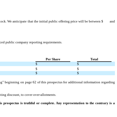
stock. We anticipate that the initial public offering price will be between $ and
duced public company reporting requirements.
Per Share
Total
$
$
$
$
$
$
ng” beginning on page 62 of this prospectus for additional information regarding
ing discount, to cover over-allotments.
 prospectus is truthful or complete. Any representation to the contrary is a