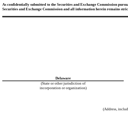
As confidentially submitted to the Securities and Exchange Commission pursuant
Securities and Exchange Commission and all information herein remains strict
Delaware
(State or other jurisdiction of
incorporation or organization)
(Address, includ