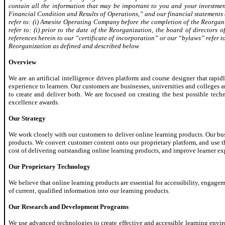
contain all the information that may be important to you and your investment
Financial Condition and Results of Operations,” and our financial statements a
refer to: (i) Amesite Operating Company before the completion of the Reorgani
refer to: (i) prior to the date of the Reorganization, the board of directors
references herein to our “certificate of incorporation” or our “bylaws” refer 
Reorganization as defined and described below.
Overview
We are an artificial intelligence driven platform and course designer that ra
experience to learners. Our customers are businesses, universities and colleges
to create and deliver both. We are focused on creating the best possible te
excellence awards.
Our Strategy
We work closely with our customers to deliver online learning products. Our busi
products. We convert customer content onto our proprietary platform, and use th
cost of delivering outstanding online learning products, and improve learner e
Our Proprietary Technology
We believe that online learning products are essential for accessibility, engage
of current, qualified information into our learning products.
Our Research and Development Programs
We use advanced technologies to create effective and accessible learning envi