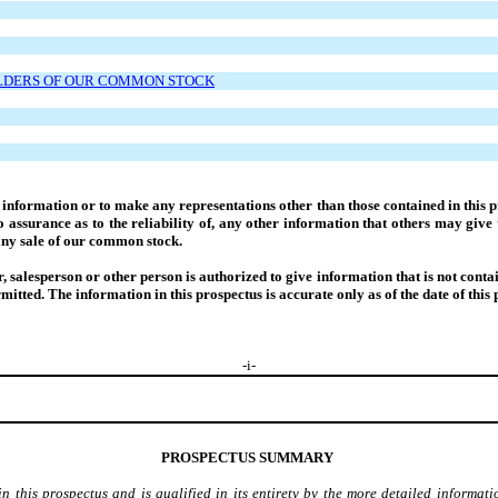
OLDERS OF OUR COMMON STOCK
nformation or to make any representations other than those contained in this pr
assurance as to the reliability of, any other information that others may give 
r any sale of our common stock.
salesperson or other person is authorized to give information that is not containe
ermitted. The information in this prospectus is accurate only as of the date of this 
-
i
-
PROSPECTUS SUMMARY
this prospectus and is qualified in its entirety by the more detailed informati