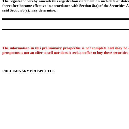
The registrant hereby amends this registration statement on such date or dates a
thereafter become effective in accordance with Section 8(a) of the Securities 
said Section 8(a), may determine.
The information in this preliminary prospectus is not complete and may be c
prospectus is not an offer to sell nor does it seek an offer to buy these securitie
PRELIMINARY PROSPECTUS