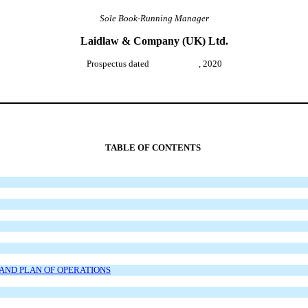
Sole Book-Running Manager
Laidlaw & Company (UK) Ltd.
Prospectus dated , 2020
TABLE OF CONTENTS
AND PLAN OF OPERATIONS