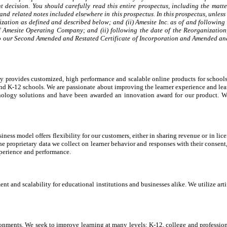
 decision. You should carefully read this entire prospectus, including the mat
nd related notes included elsewhere in this prospectus. In this prospectus, unles
zation as defined and described below; and (ii) Amesite Inc. as of and following
 of Amesite Operating Company; and (ii) following the date of the Reorganization
to our Second Amended and Restated Certificate of Incorporation and Amended and Re
pidly provides customized, high performance and scalable online products for schoo
 and K-12 schools. We are passionate about improving the learner experience and le
chnology solutions and have been awarded an innovation award for our product.
ness model offers flexibility for our customers, either in sharing revenue or in lic
e proprietary data we collect on learner behavior and responses with their consent, 
xperience and performance.
ment and scalability for educational institutions and businesses alike. We utilize a
ronments. We seek to improve learning at many levels: K-12, college and profess