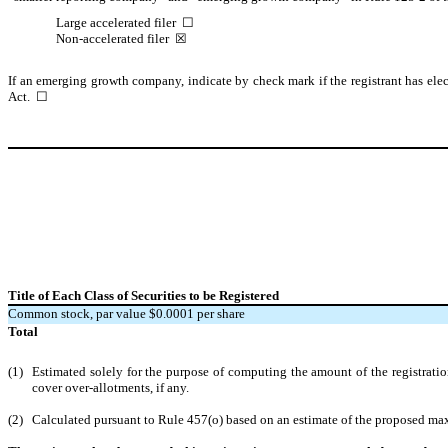
Large accelerated filer
☐
Non-accelerated filer
☒
If an emerging growth company, indicate by check mark if the registrant has elec
Act.
☐
Title of Each Class of Securities to be Registered
Common stock, par value $0.0001 per share
Total
(1)
Estimated solely for the purpose of computing the amount of the registrati
cover over-allotments, if any.
(2)
Calculated pursuant to Rule 457(o) based on an estimate of the proposed maxim