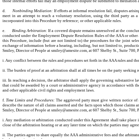
those internal efforts fail may an employment dispute be submitted to mediation an
d.
Nonbinding Mediation:
If efforts at informal resolution fail, disputes ari
meet in an attempt to reach a voluntary resolution, using the third party as
incorporated into this Procedure by reference; or other applicable rules.
e.
Binding Arbitration:
If a covered dispute remains unresolved at the conclusi
conducted under the Employment Dispute Resolution Rules of the AAA or other app
this Procedure, include (but are not limited to) the procedures for the joint sele
exchange of information before a hearing, including, but not limited to, prod
Smiley, Director of People at smiley@amesite.com, at 607 Shelby St., Suite 700,
i. Any conflict between the rules and procedures set forth in the AAA rules and tho
ii. The burden of proof at an arbitration shall at all times be on the party seeking re
iii. In reaching a decision, the arbitrator shall apply the governing substantive 
that could be awarded by a court or administrative agency in accordance with th
and other applicable civil rights and employment laws.
f.
Time Limits and Procedures:
The aggrieved party must give written notice of a
describe the nature of all claims asserted and the facts upon which those claims a
Smiley, Director of People at smiley@amesite.com, at 607 Shelby St., Suite 700,
i. Any mediation or arbitration conducted under this Agreement shall take place i
close of the arbitration hearing or at any later time on which the parties may agre
ii. The parties agree to share equally the AAA administrative fees and the arbitrato