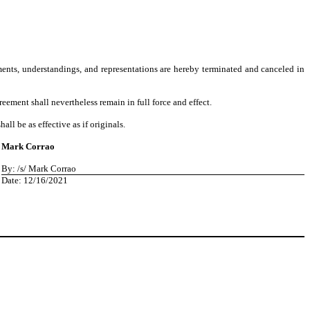
ments, understandings, and representations are hereby terminated and canceled in
reement shall nevertheless remain in full force and effect.
l be as effective as if originals.
Mark Corrao
By: /s/ Mark Corrao
Date: 12/16/2021