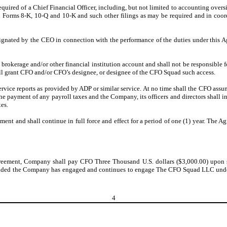
equired of a Chief Financial Officer, including, but not limited to accounting overs
 on Forms 8-K, 10-Q and 10-K and such other filings as may be required and in co
signated by the CEO in connection with the performance of the duties under this A
brokerage and/or other financial institution account and shall not be responsible fo
ll grant CFO and/or CFO’s designee, or designee of the CFO Squad such access.
service reports as provided by ADP or similar service. At no time shall the CFO assu
he payment of any payroll taxes and the Company, its officers and directors shall 
xes.
nt and shall continue in full force and effect for a period of one (1) year. The 
Agreement, Company shall pay CFO Three Thousand U.S. dollars ($3,000.00) upon 
provided the Company has engaged and continues to engage The CFO Squad LLC un
4