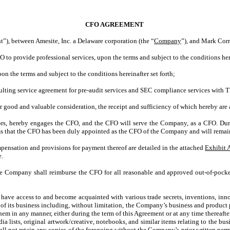
CFO AGREEMENT
, between Amesite, Inc. a Delaware corporation (the “
Company
”), and Mark Corr
 provide professional services, upon the terms and subject to the conditions here
 the terms and subject to the conditions hereinafter set forth;
lting service agreement for pre-audit services and SEC compliance services wi
ood and valuable consideration, the receipt and sufficiency of which hereby are a
rs, hereby engages the CFO, and the CFO will serve the Company, as a CFO. Duri
s that the CFO has been duly appointed as the CFO of the Company and will remain 
ensation and provisions for payment thereof are detailed in the attached
Exhibit 
e.
he Company shall reimburse the CFO for all reasonable and approved out-of-pocke
ve access to and become acquainted with various trade secrets, inventions, innov
 its business including, without limitation, the Company’s business and product p
f them in any manner, either during the term of this Agreement or at any time thereaft
media lists, original artwork/creative, notebooks, and similar items relating to the
l not retain any copies of the foregoing without the Company’s prior written perm