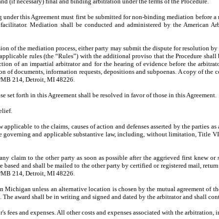
d (if necessary) final and binding arbitration under the terms of the Procedure.
sing under this Agreement must first be submitted for non-binding mediation before a 
 a facilitator. Mediation shall be conducted and administered by the American 
on of the mediation process, either party may submit the dispute for resolution by 
licable rules (the “Rules”) with the additional proviso that the Procedure shall b
ction of an impartial arbitrator and for the hearing of evidence before the arbitra
uction of documents, information requests, depositions and subpoenas. A copy of 
 PMB 214, Detroit, MI 48226.
se set forth in this Agreement shall be resolved in favor of those in this Agreement.
lief.
law applicable to the claims, causes of action and defenses asserted by the parties a
e governing and applicable substantive law, including, without limitation, Title
ny claim to the other party as soon as possible after the aggrieved first knew or 
re based and shall be mailed to the other party by certified or registered mail, retu
 PMB 214, Detroit, MI 48226.
n Michigan unless an alternative location is chosen by the mutual agreement of the 
e. The award shall be in writing and signed and dated by the arbitrator and shall cont
r's fees and expenses. All other costs and expenses associated with the arbitration, i