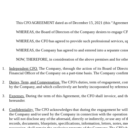
This CFO AGREEMENT dated as of December 15, 2021 (this “Agreement”)
WHEREAS, the Board of Directors of the Company desires to engage CFO to
WHEREAS, the CFO has agreed to provide such professional services, upon
WHEREAS, the Company has agreed to and entered into a separate consu
NOW, THEREFORE, in consideration of the above premises and for other g
1.
Independent CFO.
The Company, through the action of its Board of Directo
Financial Officer of the Company on a part-time basis. The Company confirm
2.
Duties, Term, and Compensation.
The CFO’s duties, term of engagement, comp
by the Company, and which collectively are hereby incorporated by referenc
3.
Expenses.
During the term of this Agreement, the CFO shall invoice, and t
hereunder.
4.
Confidentiality.
The CFO acknowledges that during the engagement he will ha
the Company and/or used by the Company in connection with the operation of
he will not disclose any of the aforesaid, directly or indirectly, or use any o
records, documents, blueprints, specifications, information, letters, notes, 
possession, shall remain the exclusive property of the Company. The CFO shal