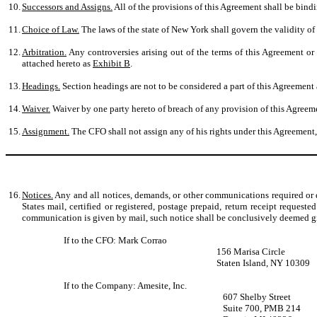
10.
Successors and Assigns.
All of the provisions of this Agreement shall be bindin
11.
Choice of Law.
The laws of the state of New York shall govern the validity of t
12.
Arbitration.
Any controversies arising out of the terms of this Agreement or 
attached hereto as
Exhibit B
.
13.
Headings.
Section headings are not to be considered a part of this Agreement a
14.
Waiver.
Waiver by one party hereto of breach of any provision of this Agreeme
15.
Assignment.
The CFO shall not assign any of his rights under this Agreement,
16.
Notices.
Any and all notices, demands, or other communications required or de
States mail, certified or registered, postage prepaid, return receipt reques
communication is given by mail, such notice shall be conclusively deemed giv
If to the CFO: Mark Corrao
156 Marisa Circle
Staten Island, NY 10309
If to the Company: Amesite, Inc.
607 Shelby Street
Suite 700, PMB 214