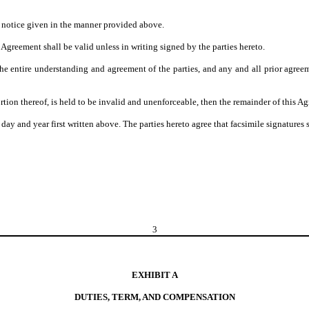
n notice given in the manner provided above.
greement shall be valid unless in writing signed by the parties hereto.
e entire understanding and agreement of the parties, and any and all prior agree
tion thereof, is held to be invalid and unenforceable, then the remainder of this Ag
 year first written above. The parties hereto agree that facsimile signatures shal
3
EXHIBIT A
DUTIES, TERM, AND COMPENSATION