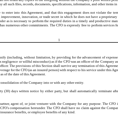
l such files, records, documents, specifications, information, and other items in h
e to enter into this Agreement, and that this engagement does not violate the te
, improvement, innovation, or trade secret in which he does not have a proprietary
eunder as is necessary to perform the required duties in a timely and productive
has numerous other commitments. The CFO is expressly free to perform services for
1
y (including, without limitation, by providing for the advancement of expenses 
oss negligence or willful misconduct) as if the CFO was an officer of the Company 
officer. The provisions of this Section shall survive any termination of this Agreemen
overage for the CFO (as an insured person) with respect to his service under this A
as of the date of this Agreement.
onsolidation of the Company into or with any other entity.
y (30) days written notice by either party, but shall automatically terminate af
artner, agent of, or joint venturer with the Company for any purpose. The CFO 
 CFO’s compensation hereunder. The CFO shall have no claim against the Company h
insurance benefits, or employee benefits of any kind.