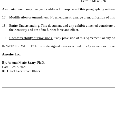
Detroit, MI 48226
Any party hereto may change its address for purposes of this paragraph by writte
17.
Modification or Amendment.
No amendment, change or modification of this A
18.
Entire Understanding.
This document and any exhibit attached constitute th
their entirety and are of no further force and effect.
19.
Unenforceability of Provisions.
If any provision of this Agreement, or any por
IN WITNESS WHEREOF the undersigned have executed this Agreement as of the day and
Amesite, Inc.
By: /s/ Ann Marie Sastry, Ph.D.
Date: 12/16/2021
Its: Chief Executive Officer