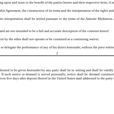
g upon and inure to the benefit of the parties hereto and their respective heirs, if a
his Agreement, the construction of its terms and the interpretation of the rights and 
its interpretation shall be settled pursuant to the terms of the Amesite Mediatio
nd are not intended to be a full and accurate description of the contents hereof.
nt by the other shall not operate or be construed as a continuing waiver.
 or delegate the performance of any of his duties hereunder, without the prior writ
2
sired to be given hereunder by any party shall be in writing and shall be validly g
ted. If such notice or demand is served personally, notice shall be deemed construc
en five days after deposit thereof in the United States mail addressed to the part