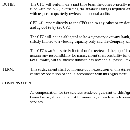
DUTIES:
The CFO will perform on a part time basis the duties typically r
filed with the SEC, overseeing the financial filings required
with respect to quarterly reviews and annual audits.
CFO will report directly to the CEO and to any other party de
and agreed to by the CFO.
The CFO will not be obligated to be a signatory over any bank, 
strictly limited to a viewing capacity only and the Company wi
The CFO’s work is strictly limited to the review of the payroll 
assume any responsibility for management’s responsibility for t
tax authority with sufficient funds to pay any and all payroll ta
TERM:
This engagement shall commence upon execution of this Agreeme
earlier by operation of and in accordance with this Agreement.
COMPENSATION:
As compensation for the services rendered pursuant to this 
thereafter payable on the first business day of each month 
services.