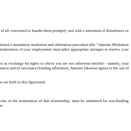
st of all concerned to handle them promptly and with a minimum of disturbance to
stituted a mandatory mediation and arbitration procedure (the “Amesite Mediation
 termination of your employment must (after appropriate attempts to resolve your
en in exchange for rights to which you are not otherwise entitled – namely, your
on and (if necessary) binding arbitration, Amesite likewise agrees to the use of
s set forth in this Agreement.
ite or the termination of that relationship, must be submitted for non-binding
te.