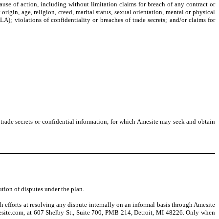
ause of action, including without limitation claims for breach of any contract or
origin, age, religion, creed, marital status, sexual orientation, mental or physical
A); violations of confidentiality or breaches of trade secrets; and/or claims for
f trade secrets or confidential information, for which Amesite may seek and obtain
ution of disputes under the plan.
h efforts at resolving any dispute internally on an informal basis through Amesite
esite.com, at 607 Shelby St., Suite 700, PMB 214, Detroit, MI 48226. Only when