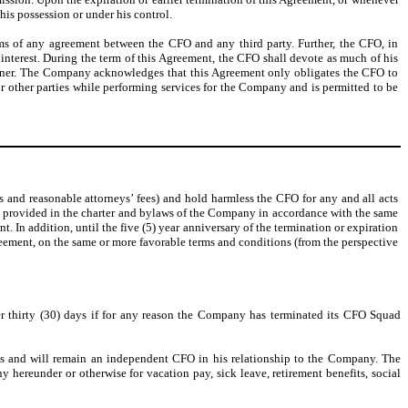
is possession or under his control.
rms of any agreement between the CFO and any third party. Further, the CFO, in
 interest. During the term of this Agreement, the CFO shall devote as much of his
 manner. The Company acknowledges that this Agreement only obligates the CFO to
 other parties while performing services for the Company and is permitted to be
and reasonable attorneys’ fees) and hold harmless the CFO for any and all acts
as provided in the charter and bylaws of the Company in accordance with the same
t. In addition, until the five (5) year anniversary of the termination or expiration
greement, on the same or more favorable terms and conditions (from the perspective
ter thirty (30) days if for any reason the Company has terminated its CFO Squad
is and will remain an independent CFO in his relationship to the Company. The
ereunder or otherwise for vacation pay, sick leave, retirement benefits, social