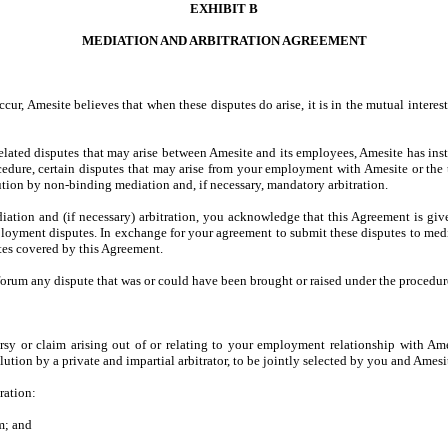
EXHIBIT B
MEDIATION AND ARBITRATION AGREEMENT
ur, Amesite believes that when these disputes do arise, it is in the mutual intere
elated disputes that may arise between Amesite and its employees, Amesite has in
cedure, certain disputes that may arise from your employment with Amesite or the
tion by non-binding mediation and, if necessary, mandatory arbitration.
iation and (if necessary) arbitration, you acknowledge that this Agreement is giv
ment disputes. In exchange for your agreement to submit these disputes to mediati
tes covered by this Agreement.
 forum any dispute that was or could have been brought or raised under the procedure
sy or claim arising out of or relating to your employment relationship with Ames
lution by a private and impartial arbitrator, to be jointly selected by you and Amesi
ration:
m; and