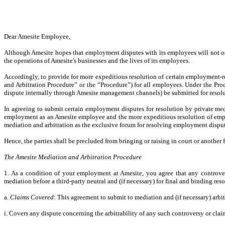
Dear Amesite Employee,
Although Amesite hopes that employment disputes with its employees will not occ
the operations of Amesite's businesses and the lives of its employees.
Accordingly, to provide for more expeditious resolution of certain employment-r
and Arbitration Procedure” or the “Procedure”) for all employees. Under the Pro
dispute internally through Amesite management channels) be submitted for resolu
In agreeing to submit certain employment disputes for resolution by private med
employment as an Amesite employee and the more expeditious resolution of employ
mediation and arbitration as the exclusive forum for resolving employment dispu
Hence, the parties shall be precluded from bringing or raising in court or another
The Amesite Mediation and Arbitration Procedure
1. As a condition of your employment at Amesite, you agree that any controver
mediation before a third-party neutral and (if necessary) for final and binding reso
a.
Claims Covered
: This agreement to submit to mediation and (if necessary) arbit
i. Covers any dispute concerning the arbitrability of any such controversy or clai