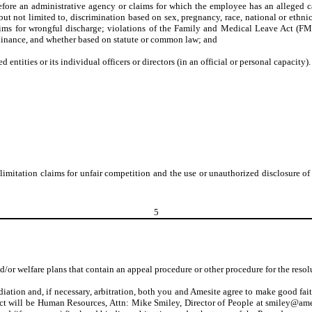
r before an administrative agency or claims for which the employee has an alleged c
ut not limited to, discrimination based on sex, pregnancy, race, national or ethnic 
laims for wrongful discharge; violations of the Family and Medical Leave Act (FML
 ordinance, and whether based on statute or common law; and
d entities or its individual officers or directors (in an official or personal capacity).
t limitation claims for unfair competition and the use or unauthorized disclosure o
5
d/or welfare plans that contain an appeal procedure or other procedure for the resol
iation and, if necessary, arbitration, both you and Amesite agree to make good fait
tact will be Human Resources, Attn: Mike Smiley, Director of People at smiley@am