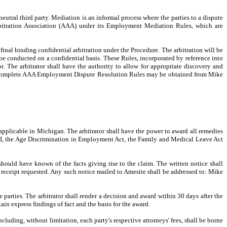
neutral third party. Mediation is an informal process where the parties to a dispute
Arbitration Association (AAA) under its Employment Mediation Rules, which are
final binding confidential arbitration under the Procedure. The arbitration will be
e conducted on a confidential basis. These Rules, incorporated by reference into
tor. The arbitrator shall have the authority to allow for appropriate discovery and
the complete AAA Employment Dispute Resolution Rules may be obtained from Mike
s applicable in Michigan. The arbitrator shall have the power to award all remedies
 VII, the Age Discrimination in Employment Act, the Family and Medical Leave Act
should have known of the facts giving rise to the claim. The written notice shall
rn receipt requested. Any such notice mailed to Amesite shall be addressed to: Mike
parties. The arbitrator shall render a decision and award within 30 days after the
ain express findings of fact and the basis for the award.
ncluding, without limitation, each party's respective attorneys' fees, shall be borne