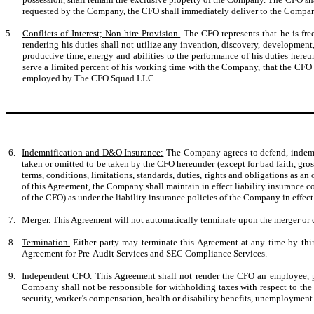
requested by the Company, the CFO shall immediately deliver to the Company al
5.
Conflicts of Interest; Non-hire Provision.
The CFO represents that he is fre
rendering his duties shall not utilize any invention, discovery, development
productive time, energy and abilities to the performance of his duties her
serve a limited percent of his working time with the Company, that the CFO 
employed by The CFO Squad LLC.
6.
Indemnification and D&O Insurance:
The Company agrees to defend, indemnif
taken or omitted to be taken by the CFO hereunder (except for bad faith, gr
terms, conditions, limitations, standards, duties, rights and obligations as an 
of this Agreement, the Company shall maintain in effect liability insurance c
of the CFO) as under the liability insurance policies of the Company in effect 
7.
Merger.
This Agreement will not automatically terminate upon the merger or c
8.
Termination.
Either party may terminate this Agreement at any time by thirt
Agreement for Pre-Audit Services and SEC Compliance Services.
9.
Independent CFO.
This Agreement shall not render the CFO an employee, p
Company shall not be responsible for withholding taxes with respect to the
security, worker’s compensation, health or disability benefits, unemployment 