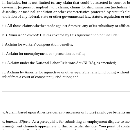
ii. Includes, but is not limited to, any claim that could be asserted in court o
covenant (express or implied); tort claims; claims for discrimination (including, b
disability or medical condition or other characteristics protected by statute) c
violation of any federal, state or other governmental law, statute, regulation or
iii. All those claims whether made against Amesite, any of its subsidiary or affiliate
b.
Claims Not Covered
: Claims covered by this Agreement do not include:
i. A claim for workers' compensation benefits;
ii. A claim for unemployment compensation benefits;
iii. A claim under the National Labor Relations Act (NLRA), as amended;
iv. A claim by Amesite for injunctive or other equitable relief, including withou
relief from a court of competent jurisdiction; and
v. A claim based upon Amesite's current (successor or future) employee benefits an
c.
Internal Efforts
: As a prerequisite for submitting an employment dispute to med
management channels appropriate to that particular dispute. Your point of con