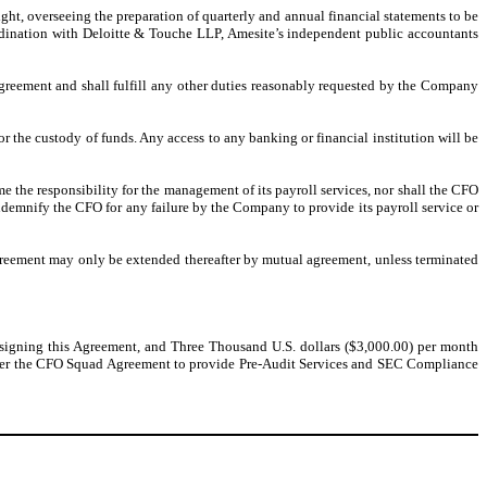
ight, overseeing the preparation of quarterly and annual financial statements to be
ordination with Deloitte & Touche LLP, Amesite’s independent public accountants
greement and shall fulfill any other duties reasonably requested by the Company
r the custody of funds. Any access to any banking or financial institution will be
me the responsibility for the management of its payroll services, nor shall the CFO
indemnify the CFO for any failure by the Company to provide its payroll service or
Agreement may only be extended thereafter by mutual agreement, unless terminated
signing this Agreement, and Three Thousand U.S. dollars ($3,000.00) per month
der the CFO Squad Agreement to provide Pre-Audit Services and SEC Compliance