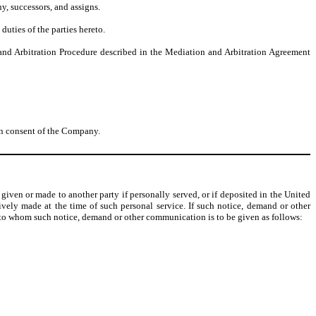
ny, successors, and assigns.
duties of the parties hereto.
n and Arbitration Procedure described in the Mediation and Arbitration Agreement
ten consent of the Company.
iven or made to another party if personally served, or if deposited in the United
tively made at the time of such personal service. If such notice, demand or other
y to whom such notice, demand or other communication is to be given as follows: