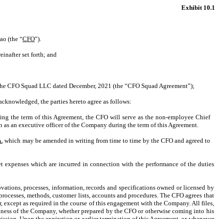
Exhibit 10.1
ao (the “
CFO
”).
inafter set forth; and
th The CFO Squad LLC dated December, 2021 (the “CFO Squad Agreement”);
cknowledged, the parties hereto agree as follows:
ng the term of this Agreement, the CFO will serve as the non-employee Chief
as an executive officer of the Company during the term of this Agreement.
A
, which may be amended in writing from time to time by the CFO and agreed to
t expenses which are incurred in connection with the performance of the duties
ations, processes, information, records and specifications owned or licensed by
rocesses, methods, customer lists, accounts and procedures. The CFO agrees that
er, except as required in the course of this engagement with the Company. All files,
 business of the Company, whether prepared by the CFO or otherwise coming into his
ission. Upon the expiration or earlier termination of this Agreement, or whenever