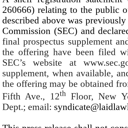
260666) relating to the public 
described above was previously 
Commission (SEC) and declare
final prospectus supplement an
the offering have been filed w
SEC’s website at www.sec.go
supplement, when available, an
the offering may be obtained f
th
Fifth Ave., 12
Floor, New Yo
Dept.; email:
syndicate@laidlaw
This press release shall not const