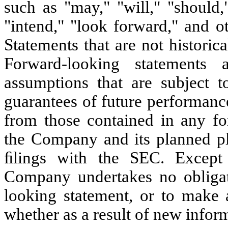
such as "may," "will," "should,
"intend," "look forward," and o
Statements that are not historic
Forward-looking statements
assumptions that are subject t
guarantees of future performance
from those contained in any fo
the Company and its planned pl
ﬁlings with the SEC. Except 
Company undertakes no obligat
looking statement, or to make 
whether as a result of new inform