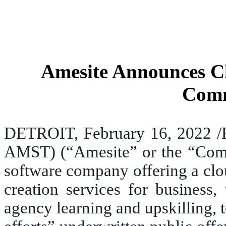
Amesite Announces Clo
Comm
DETROIT, February 16, 2022 /
AMST) (“Amesite” or the “Compan
software company offering a clo
creation services for business,
agency learning and upskilling, 