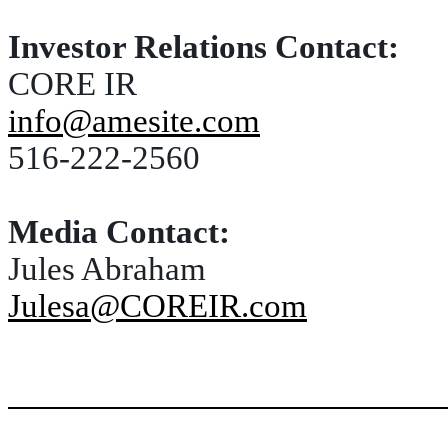
Investor Relations Contact:
CORE IR
info@amesite.com
516-222-2560
Media Contact:
Jules Abraham
Julesa@COREIR.com