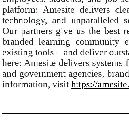
platform: Amesite delivers clea
technology, and unparalleled sc
Our partners give us the best r
branded learning community en
existing tools – and deliver outst
here: Amesite delivers systems f
and government agencies, brande
information, visit
https://amesite