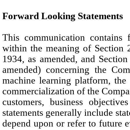
Forward Looking Statements
This communication contains f
within the meaning of Section 
1934, as amended, and Section 
amended) concerning the Com
machine learning platform, the
commercialization of the Company
customers, business objective
statements generally include stat
depend upon or refer to future 