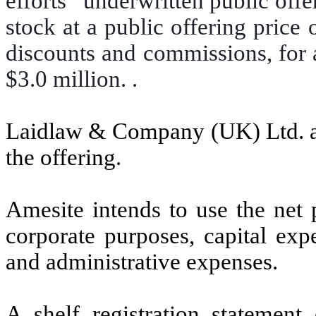
efforts” underwritten public off
stock at a public offering price
discounts and commissions, for 
$3.0 million. .
Laidlaw & Company (UK) Ltd. ac
the offering.
Amesite intends to use the net 
corporate purposes, capital exp
and administrative expenses.
A shelf registration statemen