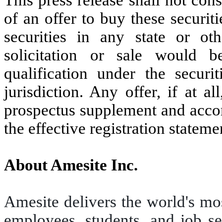
of an offer to buy these securiti
securities in any state or oth
solicitation or sale would b
qualification under the securi
jurisdiction. Any offer, if at 
prospectus supplement and acco
the effective registration stateme
About Amesite Inc.
Amesite delivers the world's mos
employees, students, and job see