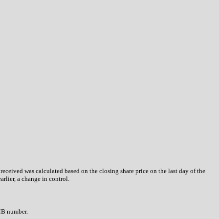
 received was calculated based on the closing share price on the last day of the
arlier, a change in control.
OMB number.