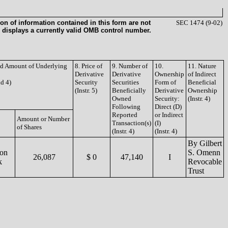
on of information contained in this form are not
SEC 1474 (9-02)
 displays a currently valid OMB control number.
and Amount of Underlying
8. Price of
9. Number of
10.
11. Nature
Derivative
Derivative
Ownership
of Indirect
nd 4)
Security
Securities
Form of
Beneficial
(Instr. 5)
Beneficially
Derivative
Ownership
Owned
Security:
(Instr. 4)
Following
Direct (D)
Reported
or Indirect
Amount or Number
Transaction(s)
(I)
of Shares
(Instr. 4)
(Instr. 4)
By Gilbert
on
S. Omenn
26,087
$ 0
47,140
I
k
Revocable
Trust