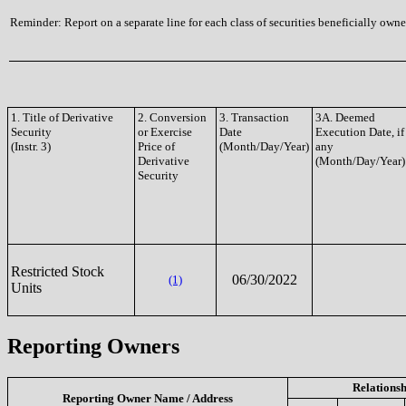
Reminder: Report on a separate line for each class of securities beneficially owned
1. Title of Derivative
2. Conversion
3. Transaction
3A. Deemed
Security
or Exercise
Date
Execution Date, if
(Instr. 3)
Price of
(Month/Day/Year)
any
Derivative
(Month/Day/Year)
Security
Restricted Stock
06/30/2022
(1)
Units
Reporting Owners
Relationsh
Reporting Owner Name / Address