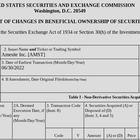
ED STATES SECURITIES AND EXCHANGE COMMISSION
Washington, D.C. 20549
 OF CHANGES IN BENEFICIAL OWNERSHIP OF SECURIT
of the Securities Exchange Act of 1934 or Section 30(h) of the Investm
2. Issuer Name
and
Ticker or Trading Symbol
Amesite Inc. [AMST]
3. Date of Earliest Transaction (Month/Day/Year)
06/30/2022
4. If Amendment, Date Original Filed
(Month/Day/Year)
Table I - Non-Derivative Securities Acqu
ion
2A. Deemed
3. Transaction Code
4. Securities Acquired (A) or
Execution Date, if
(Instr. 8)
Disposed of (D)
/Year)
any
(Instr. 3, 4 and 5)
(Month/Day/Year)
Code
V
Amount
(A) or (D)
Price