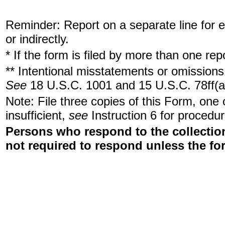
Reminder: Report on a separate line for ea
or indirectly.
* If the form is filed by more than one re
** Intentional misstatements or omissions 
See
18 U.S.C. 1001 and 15 U.S.C. 78ff(a
Note: File three copies of this Form, one
insufficient,
see
Instruction 6 for procedur
Persons who respond to the collection
not required to respond unless the fo