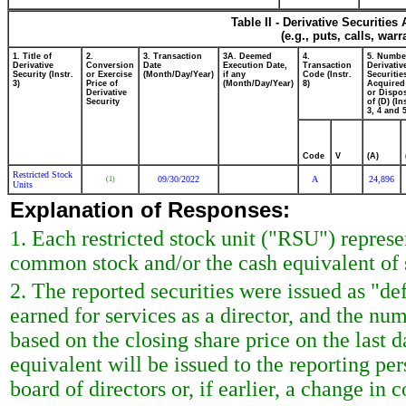
Table II - Derivative Securitie
(e.g., puts, calls, war
1. Title of
2.
3. Transaction
3A. Deemed
4.
5. Numbe
Derivative
Conversion
Date
Execution Date,
Transaction
Derivativ
Security (Instr.
or Exercise
(Month/Day/Year)
if any
Code (Instr.
Securitie
3)
Price of
(Month/Day/Year)
8)
Acquired
Derivative
or Dispo
Security
of (D) (In
3, 4 and 5
Code
V
(A)
Restricted Stock
09/30/2022
A
24,896
(1)
Units
Explanation of Responses:
1. Each restricted stock unit ("RSU") repres
common stock and/or the cash equivalent of 
2. The reported securities were issued as "de
earned for services as a director, and the nu
based on the closing share price on the last d
equivalent will be issued to the reporting p
board of directors or, if earlier, a change in c