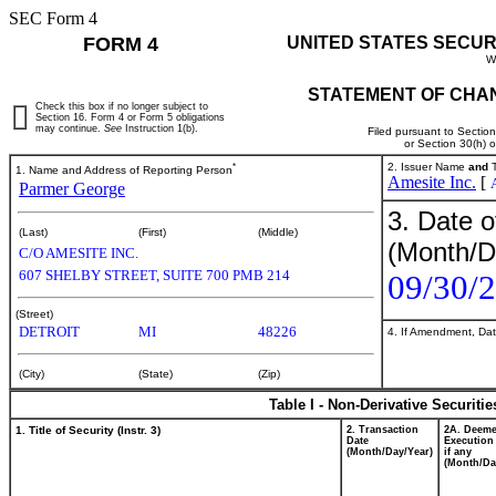
SEC Form 4
FORM 4
UNITED STATES SECUR
W
STATEMENT OF CHAN
Check this box if no longer subject to
Section 16. Form 4 or Form 5 obligations
may continue.
See
Instruction 1(b).
Filed pursuant to Sectio
or Section 30(h) 
*
2. Issuer Name
and
T
1. Name and Address of Reporting Person
Amesite Inc.
[
Parmer George
3. Date o
(Last)
(First)
(Middle)
(Month/D
C/O AMESITE INC.
607 SHELBY STREET, SUITE 700 PMB 214
09/30/
(Street)
DETROIT
MI
48226
4. If Amendment, Dat
(City)
(State)
(Zip)
Table I - Non-Derivative Securiti
1. Title of Security (Instr. 3)
2. Transaction
2A. Deem
Date
Execution
(Month/Day/Year)
if any
(Month/Da