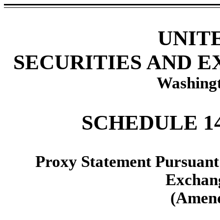
UNIT
SECURITIES AND 
Washingt
SCHEDULE 1
Proxy Statement Pursuant t
Exchang
(Amend