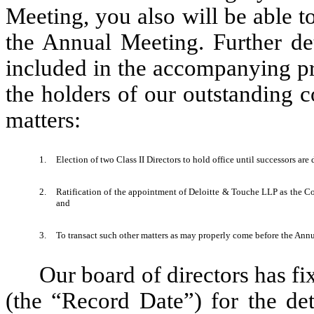
Meeting, you also will be able t
the Annual Meeting. Further det
included in the accompanying pr
the holders of our outstanding 
matters:
1.
Election of two Class II Directors to hold office until successors ar
2.
Ratification of the appointment of Deloitte & Touche LLP as the Co
and
3.
To transact such other matters as may properly come before the An
Our board of directors has fi
(the “Record Date”) for the det