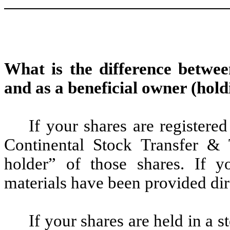
What is the difference betwee
and as a beneficial owner (hold
If your shares are registere
Continental Stock Transfer &
holder” of those shares. If y
materials have been provided di
If your shares are held in a 