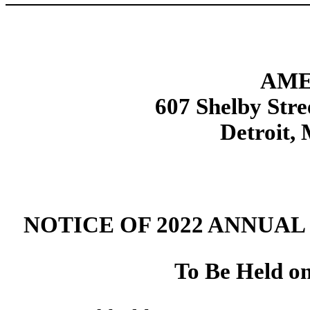
AME
607 Shelby Stre
Detroit,
NOTICE OF 2022 ANNUA
To Be Held o