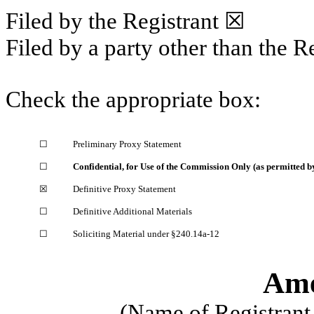
Filed by the Registrant
☒
Filed by a party other than the R
Check the appropriate box:
☐
Preliminary Proxy Statement
☐
Confidential, for Use of the Commission Only (as permitted by
☒
Definitive Proxy Statement
☐
Definitive Additional Materials
☐
Soliciting Material under §240.14a-12
Ame
(Name of Registrant 