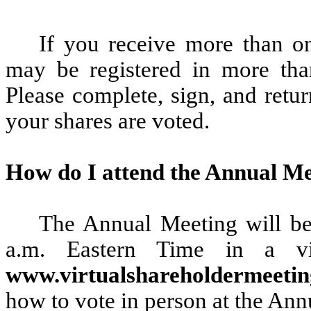
If you receive more than on
may be registered in more tha
Please complete, sign, and retur
your shares are voted.
How do I attend the Annual M
The Annual Meeting will be
a.m. Eastern Time in a vir
www.virtualshareholdermeet
how to vote in person at the Ann