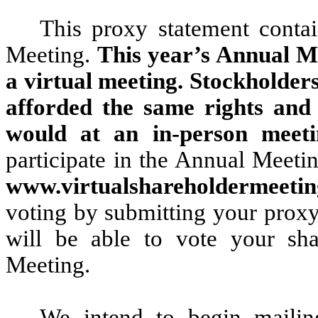
This proxy statement contai
Meeting.
This year’s Annual Me
a virtual meeting. Stockholders
afforded the same rights and 
would at an in-person meeti
participate in the Annual Meetin
www.virtualshareholdermeet
voting by submitting your proxy
will be able to vote your sha
Meeting.
We intend to begin mailin