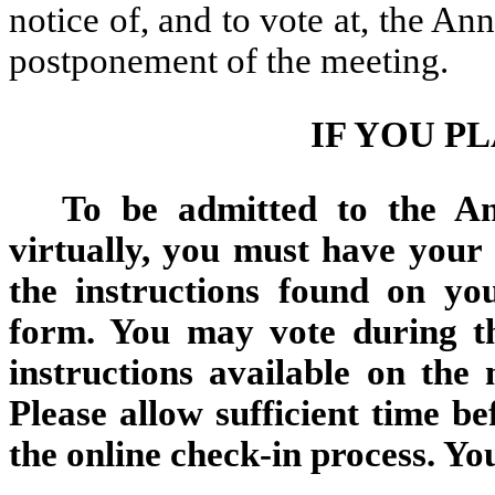
notice of, and to vote at, the A
postponement of the meeting.
IF YOU P
To be admitted to the An
virtually, you must have your
the instructions found on yo
form. You may vote during t
instructions available on the
Please allow sufficient time b
the online check-in process. Yo