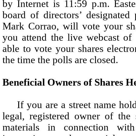
by Internet is 11:59 p.m. Eas
board of directors’ designated
Mark Corrao, will vote your sha
you attend the live webcast of
able to vote your shares electr
the time the polls are closed.
Beneficial Owners of Shares H
If you are a street name hol
legal, registered owner of the
materials in connection wi