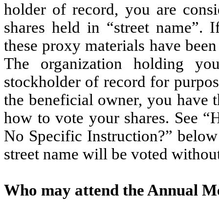
holder of record, you are consi
shares held in “street name”. I
these proxy materials have been
The organization holding yo
stockholder of record for purpo
the beneficial owner, you have th
how to vote your shares. See “
No Specific Instruction?” below
street name will be voted without
Who may attend the Annual M