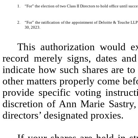
1.
“For” the election of two Class II Directors to hold office until suc
2.
“For” the ratification of the appointment of Deloitte & Touche LLP
30, 2023.
This authorization would ex
record merely signs, dates and
indicate how such shares are to
other matters properly come bef
provide specific voting instruc
discretion of Ann Marie Sastry
directors’ designated proxies.
If your shares are held in s