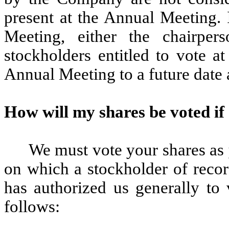
present at the Annual Meeting. 
Meeting, either the chairpe
stockholders entitled to vote 
Annual Meeting to a future date 
How will my shares be voted if 
We must vote your shares as y
on which a stockholder of recor
has authorized us generally to 
follows: