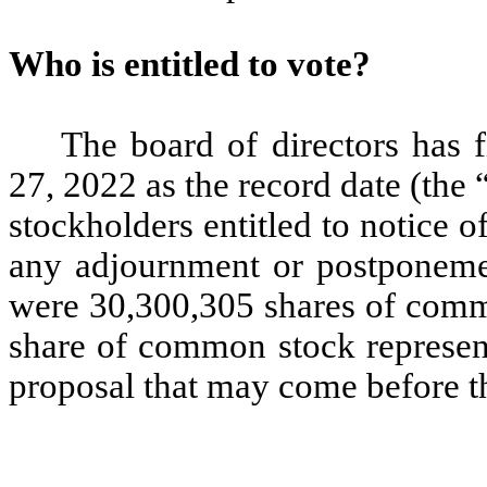
Who is entitled to vote?
The board of directors has 
27, 2022 as the record date (the
stockholders entitled to notice o
any adjournment or postponemen
were 30,300,305 shares of comm
share of common stock represen
proposal that may come before 