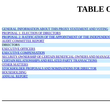
TABLE 
GENERAL INFORMATION ABOUT THIS PROXY STATEMENT AND VOTING
PROPOSAL 1: ELECTION OF DIRECTORS
PROPOSAL 2: RATIFICATION OF THE APPOINTMENT OF THE INDEPENDE
AUDIT COMMITTEE REPORT
DIRECTORS
EXECUTIVE OFFICERS
EXECUTIVE COMPENSATION
SECURITY OWNERSHIP OF CERTAIN BENEFICIAL OWNERS AND MANAG
CERTAIN RELATIONSHIPS AND RELATED PARTY TRANSACTIONS
OTHER MATTERS
STOCKHOLDER PROPOSALS AND NOMINATIONS FOR DIRECTOR
HOUSEHOLDING
ANNUAL REPORT