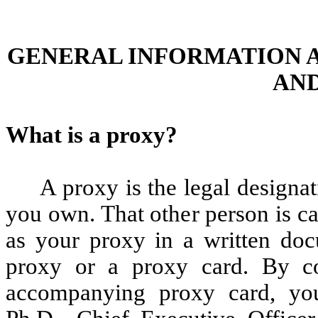
GENERAL INFORMATION 
AND
What is a proxy?
A proxy is the legal designat
you own. That other person is c
as your proxy in a written doc
proxy or a proxy card. By co
accompanying proxy card, you