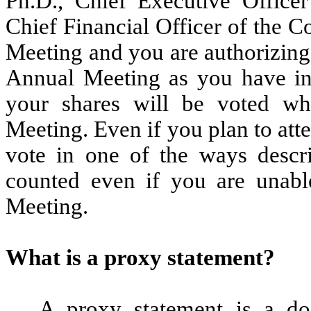
Ph.D., Chief Executive Offic
Chief Financial Officer of the 
Meeting and you are authorizing 
Annual Meeting as you have ins
your shares will be voted wh
Meeting. Even if you plan to at
vote in one of the ways descr
counted even if you are unabl
Meeting.
What is a proxy statement?
A proxy statement is a do