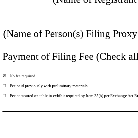
(Name of Person(s) Filing Proxy 
Payment of Filing Fee (Check all
☒
No fee required
☐
Fee paid previously with preliminary materials
☐
Fee computed on table in exhibit required by Item 25(b) per Exchange Act Ru