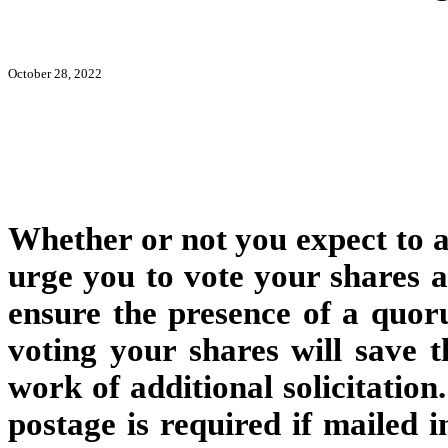
October 28, 2022
Whether or not you expect to a
urge you to vote your shares at
ensure the presence of a quo
voting your shares will save
work of additional solicitatio
postage is required if mailed i