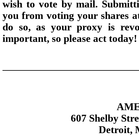
wish to vote by mail. Submitt
you from voting your shares at
do so, as your proxy is revo
important, so please act today!
AME
607 Shelby Str
Detroit,