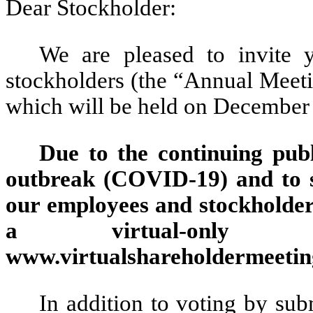
Dear Stockholder:
We are pleased to invite 
stockholders (the “Annual Meeti
which will be held on December 
Due to the continuing publ
outbreak (COVID-19) and to s
our employees and stockholders
a virtual-only
www.virtualshareholdermeet
In addition to voting by sub