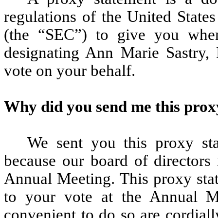
regulations of the United Stat
(the “SEC”) to give you whe
designating Ann Marie Sastry,
vote on your behalf.
Why did you send me this prox
We sent you this proxy st
because our board of directors 
Annual Meeting. This proxy sta
to your vote at the Annual Me
convenient to do so are cordial