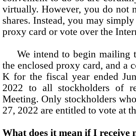
virtually. However, you do not 
shares. Instead, you may simply
proxy card or vote over the Inter
We intend to begin mailing 
the enclosed proxy card, and a 
K for the fiscal year ended J
2022 to all stockholders of r
Meeting. Only stockholders wh
27, 2022 are entitled to vote at 
What does it mean if I receive 