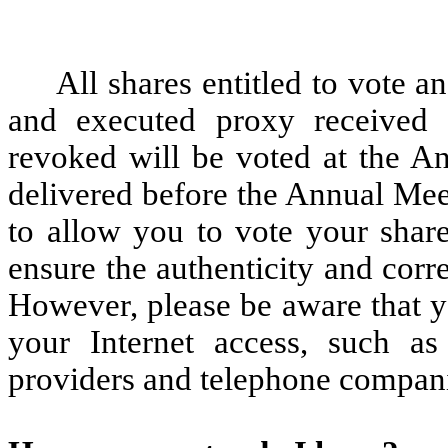
All shares entitled to vote 
and executed proxy received
revoked will be voted at the An
delivered before the Annual Mee
to allow you to vote your share
ensure the authenticity and corr
However, please be aware that y
your Internet access, such as
providers and telephone compan