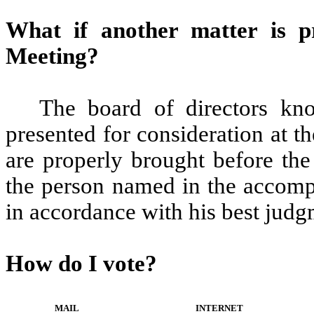
What if another matter is p
Meeting?
The board of directors kno
presented for consideration at t
are properly brought before the
the person named in the accomp
in accordance with his best judg
How do I vote?
MAIL
INTERNET