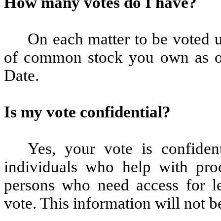
How many votes do I have?
On each matter to be voted 
of common stock you own as of
Date.
Is my vote confidential?
Yes, your vote is confident
individuals who help with pro
persons who need access for le
vote. This information will not b