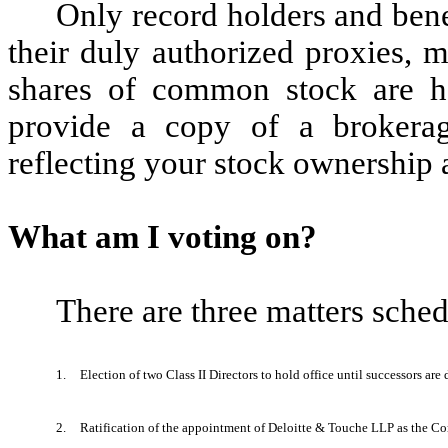
Only record holders and ben
their duly authorized proxies, 
shares of common stock are he
provide a copy of a brokerag
reflecting your stock ownership 
What am I voting on?
There are three matters sched
1.
Election of two Class II Directors to hold office until successors a
2.
Ratification of the appointment of Deloitte & Touche LLP as the Co