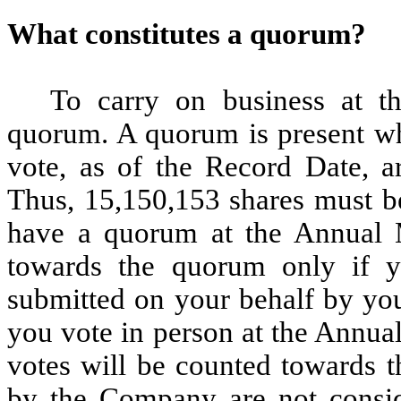
What constitutes a quorum?
To carry on business at 
quorum. A quorum is present whe
vote, as of the Record Date, a
Thus, 15,150,153 shares must be
have a quorum at the Annual M
towards the quorum only if y
submitted on your behalf by you
you vote in person at the Annua
votes will be counted towards 
by the Company are not consid