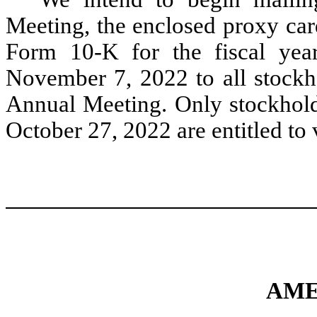
Meeting, the enclosed proxy car
Form 10-K for the fiscal ye
November 7, 2022 to all stockho
Annual Meeting. Only stockho
October 27, 2022 are entitled to
AME