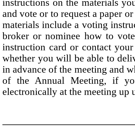
instructions on the materials yo
and vote or to request a paper o
materials include a voting instru
broker or nominee how to vote 
instruction card or contact you
whether you will be able to deli
in advance of the meeting and wh
of the Annual Meeting, if yo
electronically at the meeting up u