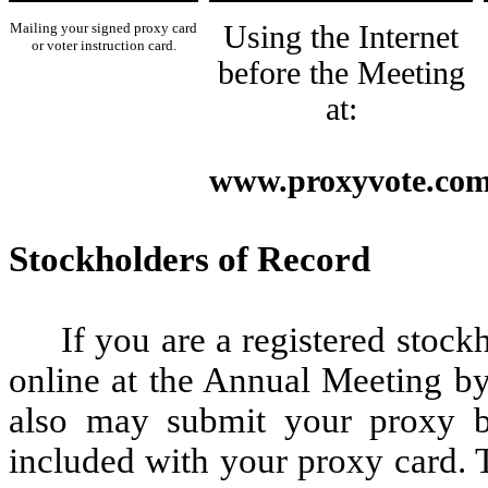
Mailing your signed proxy card
Using the Internet
or voter instruction card.
before the Meeting
at:
www.proxyvote.co
Stockholders of Record
If you are a registered stoc
online at the Annual Meeting by
also may submit your proxy by
included with your proxy card. 