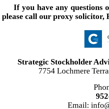
If you have any questions o
please call our proxy solicitor
Strategic Stockholder Advi
7754 Lochmere Terra
Pho
952
Email: info