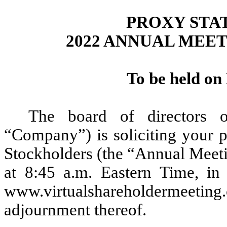
PROXY STA
2022 ANNUAL MEE
To be held on
The board of directors 
“Company”) is soliciting your p
Stockholders (the “Annual Meeti
at 8:45 a.m. Eastern Time, in 
www.virtualshareholderme
adjournment thereof.