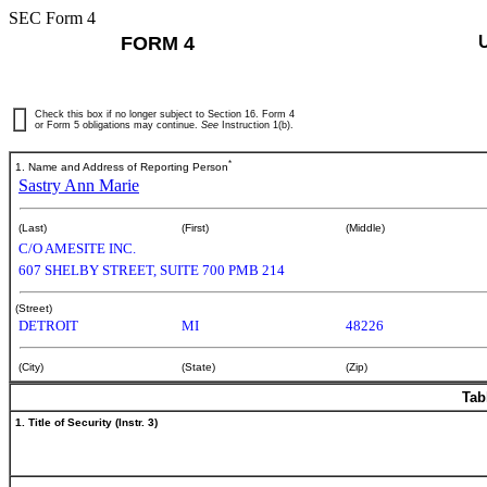
SEC Form 4
FORM 4
Check this box if no longer subject to Section 16. Form 4
or Form 5 obligations may continue.
See
Instruction 1(b).
*
1. Name and Address of Reporting Person
Sastry Ann Marie
(Last)
(First)
(Middle)
C/O AMESITE INC.
607 SHELBY STREET, SUITE 700 PMB 214
(Street)
DETROIT
MI
48226
(City)
(State)
(Zip)
Tab
1. Title of Security (Instr. 3)