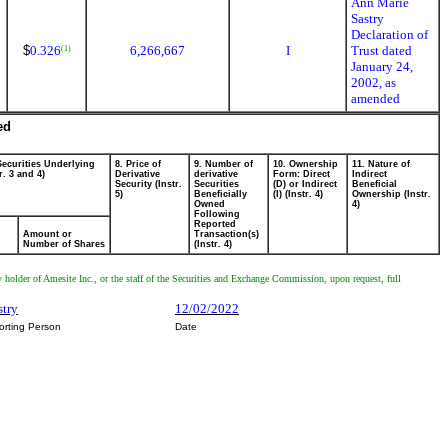
Ann Marie
Sastry
Declaration of
$
0.326
6,266,667
I
Trust dated
(1)
January 24,
2002, as
amended
ed
Securities Underlying
8. Price of
9. Number of
10. Ownership
11. Nature of
r. 3 and 4)
Derivative
derivative
Form: Direct
Indirect
Security (Instr.
Securities
(D) or Indirect
Beneficial
5)
Beneficially
(I) (Instr. 4)
Ownership (Instr.
Owned
4)
Following
Reported
Amount or
Transaction(s)
Number of Shares
(Instr. 4)
y holder of Amesite Inc., or the staff of the Securities and Exchange Commission, upon request, full
stry
12/02/2022
orting Person
Date