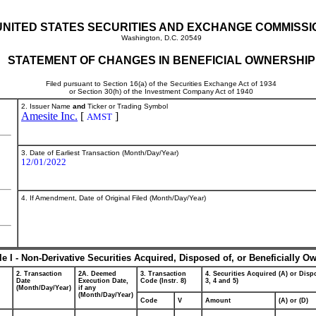
UNITED STATES SECURITIES AND EXCHANGE COMMISSI
Washington, D.C. 20549
STATEMENT OF CHANGES IN BENEFICIAL OWNERSHIP
Filed pursuant to Section 16(a) of the Securities Exchange Act of 1934
or Section 30(h) of the Investment Company Act of 1940
2. Issuer Name
and
Ticker or Trading Symbol
Amesite Inc.
[
]
AMST
3. Date of Earliest Transaction (Month/Day/Year)
12/01/2022
4. If Amendment, Date of Original Filed (Month/Day/Year)
le I - Non-Derivative Securities Acquired, Disposed of, or Beneficially O
2. Transaction
2A. Deemed
3. Transaction
4. Securities Acquired (A) or Dispo
Date
Execution Date,
Code (Instr. 8)
3, 4 and 5)
(Month/Day/Year)
if any
(Month/Day/Year)
Code
V
Amount
(A) or (D)