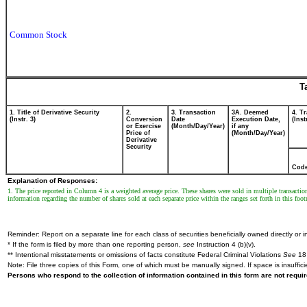
Common Stock
T
1. Title of Derivative Security
2.
3. Transaction
3A. Deemed
4. T
(Instr. 3)
Conversion
Date
Execution Date,
(Inst
or Exercise
(Month/Day/Year)
if any
Price of
(Month/Day/Year)
Derivative
Security
Cod
Explanation of Responses:
1. The price reported in Column 4 is a weighted average price. These shares were sold in multiple transactio
information regarding the number of shares sold at each separate price within the ranges set forth in this foot
Reminder: Report on a separate line for each class of securities beneficially owned directly or in
* If the form is filed by more than one reporting person,
see
Instruction 4 (b)(v).
** Intentional misstatements or omissions of facts constitute Federal Criminal Violations
See
18 
Note: File three copies of this Form, one of which must be manually signed. If space is insuffici
Persons who respond to the collection of information contained in this form are not requ