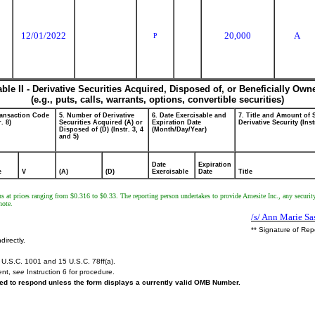
12/01/2022
20,000
A
P
able II - Derivative Securities Acquired, Disposed of, or Beneficially Own
(e.g., puts, calls, warrants, options, convertible securities)
ransaction Code
5. Number of Derivative
6. Date Exercisable and
7. Title and Amount of 
r. 8)
Securities Acquired (A) or
Expiration Date
Derivative Security (Inst
Disposed of (D) (Instr. 3, 4
(Month/Day/Year)
and 5)
Date
Expiration
e
V
(A)
(D)
Exercisable
Date
Title
ns at prices ranging from $0.316 to $0.33. The reporting person undertakes to provide Amesite Inc., any securit
note.
/s/ Ann Marie Sa
** Signature of Rep
directly.
U.S.C. 1001 and 15 U.S.C. 78ff(a).
ent,
see
Instruction 6 for procedure.
ired to respond unless the form displays a currently valid OMB Number.