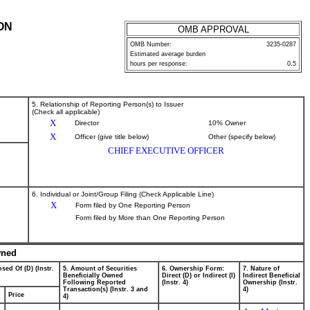
ON
OMB APPROVAL
OMB Number:
3235-0287
Estimated average burden
hours per response:
0.5
5. Relationship of Reporting Person(s) to Issuer
(Check all applicable)
X
Director
10% Owner
X
Officer (give title below)
Other (specify below)
CHIEF EXECUTIVE OFFICER
6. Individual or Joint/Group Filing (Check Applicable Line)
X
Form filed by One Reporting Person
Form filed by More than One Reporting Person
wned
sed Of (D) (Instr.
5. Amount of Securities
6. Ownership Form:
7. Nature of
Beneficially Owned
Direct (D) or Indirect (I)
Indirect Beneficial
Following Reported
(Instr. 4)
Ownership (Instr.
Transaction(s) (Instr. 3 and
4)
Price
4)