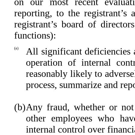
on our most recent evaluati
reporting, to the registrant’s
registrant’s board of directo
functions):
(a)
All significant deficiencies
operation of internal cont
reasonably likely to adversel
process, summarize and repo
(b)
Any fraud, whether or not
other employees who have 
internal control over financi