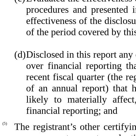
procedures and presented i
effectiveness of the disclos
of the period covered by thi
(d)
Disclosed in this report any 
over financial reporting th
recent fiscal quarter (the re
of an annual report) that h
likely to materially affect
financial reporting; and
(5)
The registrant’s other certifyi