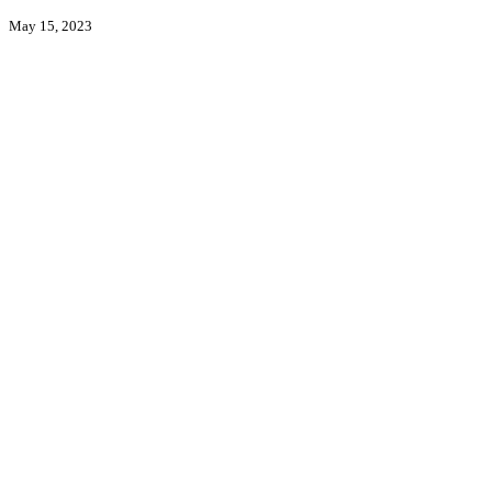
May 15, 2023