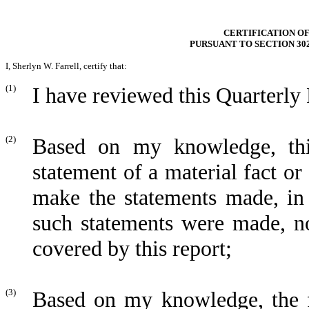
CERTIFICATION OF
PURSUANT TO SECTION 30
I, Sherlyn W. Farrell, certify that:
(1)
I have reviewed this Quarterly
(2)
Based on my knowledge, thi
statement of a material fact or 
make the statements made, in 
such statements were made, no
covered by this report;
(3)
Based on my knowledge, the fi