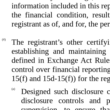
information included in this rep
the financial condition, resu
registrant as of, and for, the pe
(4)
The registrant’s other certify
establishing and maintaining 
defined in Exchange Act Rules
control over financial reporti
15(f) and 15d-15(f)) for the re
(a)
Designed such disclosure c
disclosure controls and 
supervision, to ensure tha