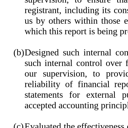
registrant, including its co
us by others within those en
which this report is being p
(b)
Designed such internal con
such internal control over 
our supervision, to provi
reliability of financial re
statements for external 
accepted accounting princip
(c)
Evaluated the effectiveness o