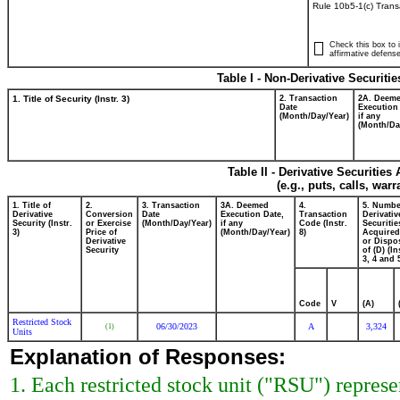
Rule 10b5-1(c) Trans
Check this box to i
affirmative defense
Table I - Non-Derivative Securiti
1. Title of Security (Instr. 3)
2. Transaction
2A. Deem
Date
Execution
(Month/Day/Year)
if any
(Month/Da
Table II - Derivative Securitie
(e.g., puts, calls, war
1. Title of
2.
3. Transaction
3A. Deemed
4.
5. Numbe
Derivative
Conversion
Date
Execution Date,
Transaction
Derivativ
Security (Instr.
or Exercise
(Month/Day/Year)
if any
Code (Instr.
Securitie
3)
Price of
(Month/Day/Year)
8)
Acquired
Derivative
or Dispo
Security
of (D) (In
3, 4 and 
Code
V
(A)
Restricted Stock
06/30/2023
A
3,324
(1)
Units
Explanation of Responses:
1. Each restricted stock unit ("RSU") repres