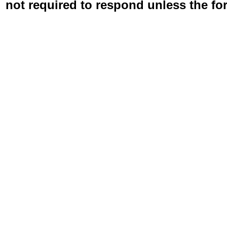
not required to respond unless the fo