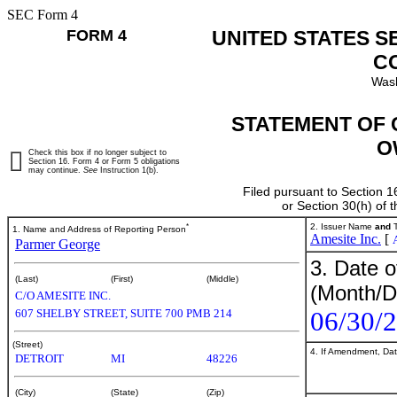
SEC Form 4
FORM 4
UNITED STATES S
C
Wash
STATEMENT OF 
O
Check this box if no longer subject to
Section 16. Form 4 or Form 5 obligations
may continue.
See
Instruction 1(b).
Filed pursuant to Section 1
or Section 30(h) of
*
2. Issuer Name
and
T
1. Name and Address of Reporting Person
Amesite Inc.
[
Parmer George
3. Date o
(Last)
(First)
(Middle)
(Month/D
C/O AMESITE INC.
06/30/
607 SHELBY STREET, SUITE 700 PMB 214
(Street)
4. If Amendment, Dat
DETROIT
MI
48226
(City)
(State)
(Zip)