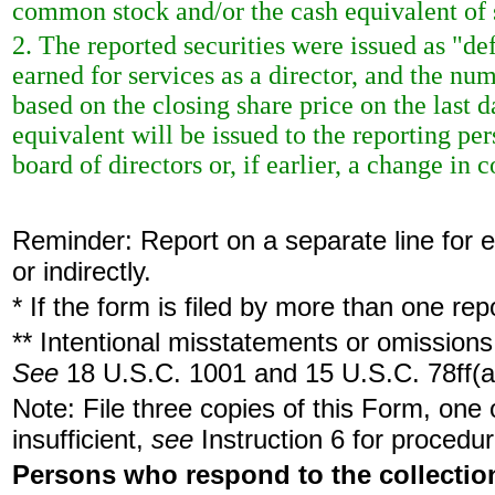
common stock and/or the cash equivalent of 
2. The reported securities were issued as "de
earned for services as a director, and the nu
based on the closing share price on the last d
equivalent will be issued to the reporting p
board of directors or, if earlier, a change in c
Reminder: Report on a separate line for ea
or indirectly.
* If the form is filed by more than one re
** Intentional misstatements or omissions 
See
18 U.S.C. 1001 and 15 U.S.C. 78ff(a
Note: File three copies of this Form, one
insufficient,
see
Instruction 6 for procedur
Persons who respond to the collection