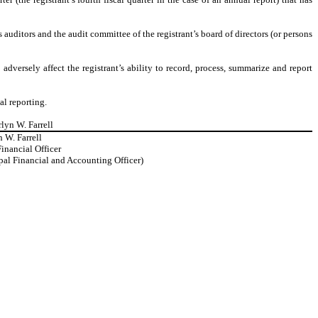
’s auditors and the audit committee of the registrant’s board of directors (or persons
adversely affect the registrant’s ability to record, process, summarize and report
al reporting.
rlyn W. Farrell
 W. Farrell
inancial Officer
ipal Financial and Accounting Officer)