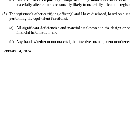
materially affected, or is reasonably likely to materially affect, the regis
(5)
The registrant’s other certifying officer(s) and I have disclosed, based on our 
performing the equivalent functions):
(a)
All significant deficiencies and material weaknesses in the design or op
financial information; and
(b)
Any fraud, whether or not material, that involves management or other emp
February 14, 2024