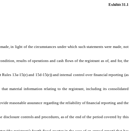
Exhibit 31.1
s made, in light of the circumstances under which such statements were made, not
ndition, results of operations and cash flows of the registrant as of, and for, the
t Rules 13a-15(e) and 15d-15(e)) and internal control over financial reporting (as
hat material information relating to the registrant, including its consolidated
ovide reasonable assurance regarding the reliability of financial reporting and the
he disclosure controls and procedures, as of the end of the period covered by this
er (the registrant’s fourth fiscal quarter in the case of an annual report) that has