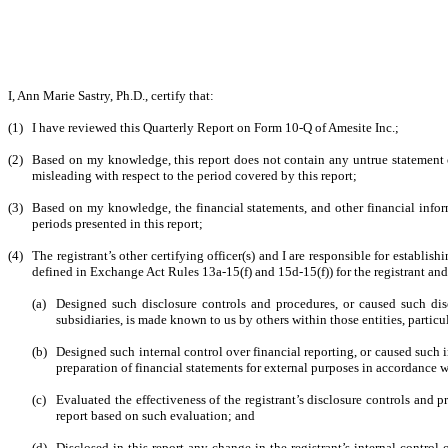
I, Ann Marie Sastry, Ph.D., certify that:
(1)
I have reviewed this Quarterly Report on Form 10-Q of Amesite Inc.;
(2)
Based on my knowledge, this report does not contain any untrue statement of
misleading with respect to the period covered by this report;
(3)
Based on my knowledge, the financial statements, and other financial informati
periods presented in this report;
(4)
The registrant’s other certifying officer(s) and I are responsible for establ
defined in Exchange Act Rules 13a-15(f) and 15d-15(f)) for the registrant an
(a)
Designed such disclosure controls and procedures, or caused such disc
subsidiaries, is made known to us by others within those entities, particu
(b)
Designed such internal control over financial reporting, or caused such i
preparation of financial statements for external purposes in accordance 
(c)
Evaluated the effectiveness of the registrant’s disclosure controls and 
report based on such evaluation; and
(d)
Disclosed in this report any change in the registrant’s internal control o