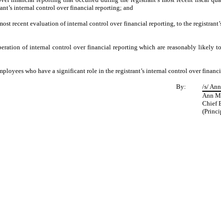
trant’s internal control over financial reporting; and
most recent evaluation of internal control over financial reporting, to the registrant
eration of internal control over financial reporting which are reasonably likely to 
loyees who have a significant role in the registrant’s internal control over financi
By:
/s/ Ann
Ann Ma
Chief 
(Princi