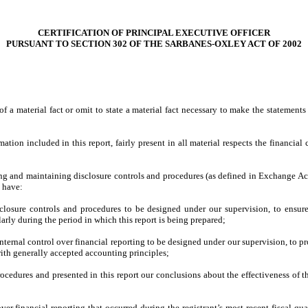
CERTIFICATION OF PRINCIPAL EXECUTIVE OFFICER
PURSUANT TO SECTION 302 OF THE SARBANES-OXLEY ACT OF 2002
 a material fact or omit to state a material fact necessary to make the statement
on included in this report, fairly present in all material respects the financial co
ishing and maintaining disclosure controls and procedures (as defined in Exchange Ac
d have:
losure controls and procedures to be designed under our supervision, to ensure t
larly during the period in which this report is being prepared;
nternal control over financial reporting to be designed under our supervision, to pr
with generally accepted accounting principles;
procedures and presented in this report our conclusions about the effectiveness of t
ver financial reporting that occurred during the registrant’s most recent fiscal quart