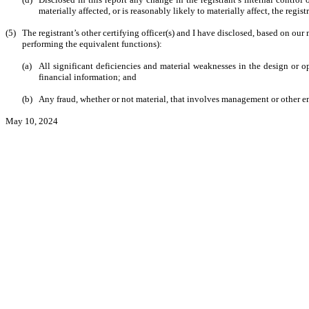
materially affected, or is reasonably likely to materially affect, the regis
(5)
The registrant’s other certifying officer(s) and I have disclosed, based on our 
performing the equivalent functions):
(a)
All significant deficiencies and material weaknesses in the design or op
financial information; and
(b)
Any fraud, whether or not material, that involves management or other emp
May 10, 2024