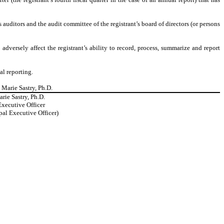
’s auditors and the audit committee of the registrant’s board of directors (or persons
adversely affect the registrant’s ability to record, process, summarize and report
al reporting.
 Marie Sastry, Ph.D.
rie Sastry, Ph.D.
Executive Officer
pal Executive Officer)