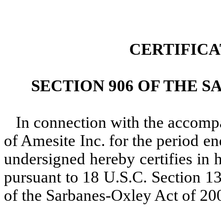
CERTIFIC
SECTION 906 OF THE S
In connection with the accom
of Amesite Inc. for the period e
undersigned hereby certifies in 
pursuant to 18 U.S.C. Section 1
of the Sarbanes-Oxley Act of 200