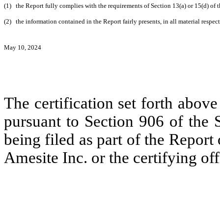
(1)
the Report fully complies with the requirements of Section 13(a) or 15(d) of
(2)
the information contained in the Report fairly presents, in all material respec
May 10, 2024
The certification set forth above
pursuant to Section 906 of the 
being filed as part of the Report
Amesite Inc. or the certifying off