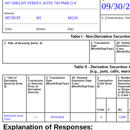
607 SHELBY STREET, SUITE 700 PMB 214
09/30/
(Street)
DETROIT
MI
48226
4. If Amendment, Dat
(City)
(State)
(Zip)
Table I - Non-Derivative Securiti
1. Title of Security (Instr. 3)
2. Transaction
2A. Deem
Date
Execution
(Month/Day/Year)
if any
(Month/Da
Table II - Derivative Securitie
(e.g., puts, calls, war
1. Title of
2.
3. Transaction
3A. Deemed
4.
5. Numbe
Derivative
Conversion
Date
Execution Date,
Transaction
Derivativ
Security (Instr.
or Exercise
(Month/Day/Year)
if any
Code (Instr.
Securitie
3)
Price of
(Month/Day/Year)
8)
Acquired
Derivative
or Dispo
Security
of (D) (In
3, 4 and 
Code
V
(A)
Restricted Stock
09/30/2024
A
4,898
(1)
Units
Explanation of Responses: