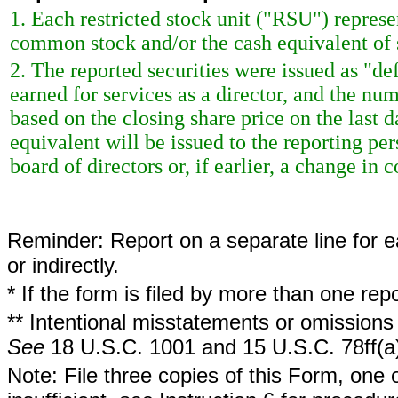
1. Each restricted stock unit ("RSU") repres
common stock and/or the cash equivalent of 
2. The reported securities were issued as "de
earned for services as a director, and the nu
based on the closing share price on the last d
equivalent will be issued to the reporting p
board of directors or, if earlier, a change in c
Reminder: Report on a separate line for ea
or indirectly.
* If the form is filed by more than one re
** Intentional misstatements or omissions 
See
18 U.S.C. 1001 and 15 U.S.C. 78ff(a
Note: File three copies of this Form, one 