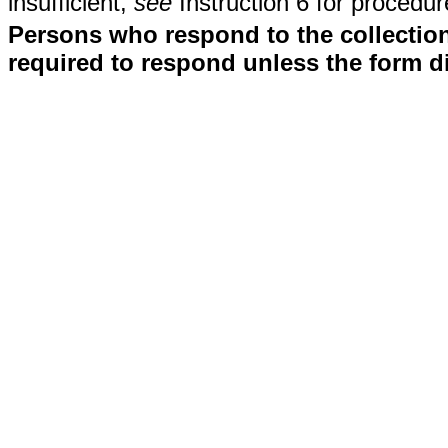
insufficient,
see
Instruction 6 for procedur
Persons who respond to the collection
required to respond unless the form d