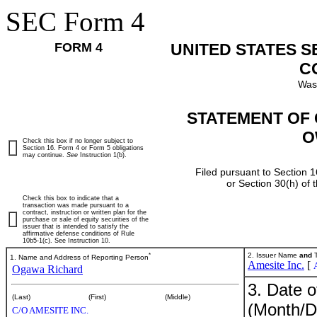
SEC Form 4
FORM 4
UNITED STATES 
C
Was
STATEMENT OF 
O
Check this box if no longer subject to
Section 16. Form 4 or Form 5 obligations
may continue.
See
Instruction 1(b).
Filed pursuant to Section 1
or Section 30(h) of
Check this box to indicate that a
transaction was made pursuant to a
contract, instruction or written plan for the
purchase or sale of equity securities of the
issuer that is intended to satisfy the
affirmative defense conditions of Rule
10b5-1(c). See Instruction 10.
*
2. Issuer Name
and
T
1. Name and Address of Reporting Person
Amesite Inc.
[
Ogawa Richard
3. Date o
(Last)
(First)
(Middle)
(Month/D
C/O AMESITE INC.