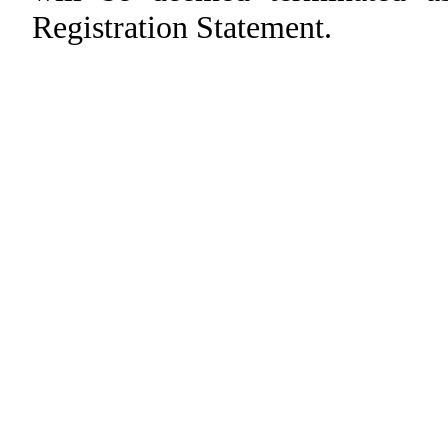
Registration Statement.