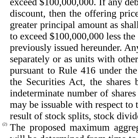
exceed $100,000,000. If any debt 
discount, then the offering pric
greater principal amount as shall
to exceed $100,000,000 less the 
previously issued hereunder. An
separately or as units with other
pursuant to Rule 416 under the
the Securities Act, the shares
indeterminate number of shares
may be issuable with respect to 
result of stock splits, stock divi
(2)
The proposed maximum aggregat