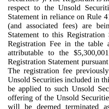
respect to the Unsold Securiti
Statement in reliance on Rule 4
(and associated fees) are be
Statement to this Registration
Registration Fee in the table 
attributable to the $5,300,00
Registration Statement pursuant
The registration fee previousl
Unsold Securities included in th
be applied to such Unsold Secu
offering of the Unsold Securiti
will be deemed terminated as