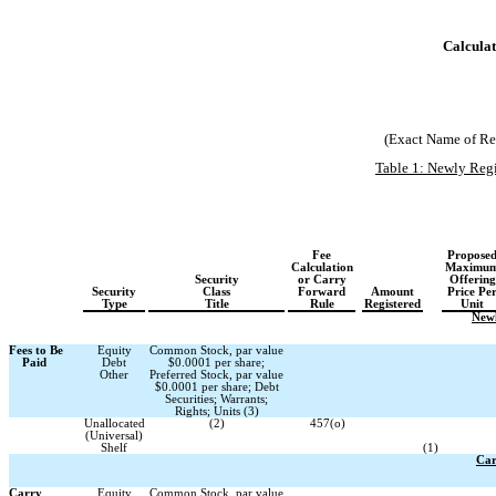
Calculat
(Exact Name of Regi
Table 1: Newly Regi
Fee
Propose
Calculation
Maximu
Security
or Carry
Offering
Security
Class
Forward
Amount
Price Pe
Type
Title
Rule
Registered
Unit
Newl
Fees to Be
Equity
Common Stock, par value
Paid
Debt
$0.0001 per share;
Other
Preferred Stock, par value
$0.0001 per share; Debt
Securities; Warrants;
Rights; Units (3)
Unallocated
(2)
457(o)
(Universal)
Shelf
(1)
Car
Carry
Equity
Common Stock, par value