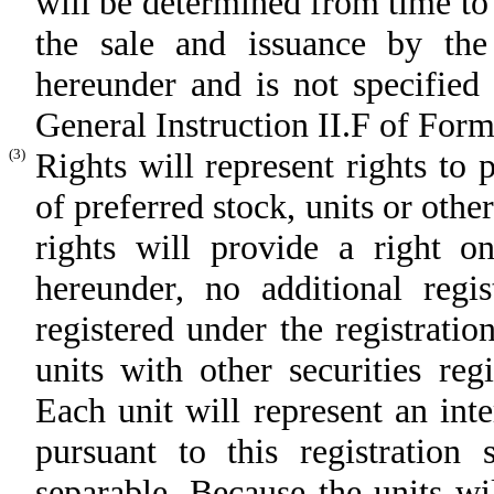
will be determined from time to 
the sale and issuance by the r
hereunder and is not specified 
General Instruction II.F of Form
(3)
Rights will represent rights to
of preferred stock, units or othe
rights will provide a right on
hereunder, no additional regis
registered under the registrati
units with other securities reg
Each unit will represent an inte
pursuant to this registratio
separable. Because the units wi