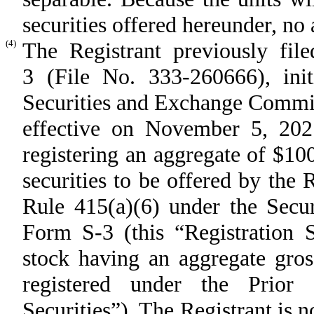
securities offered hereunder, no a
(4)
The Registrant previously fil
3 (File No. 333-260666), init
Securities and Exchange Commi
effective on November 5, 2021
registering an aggregate of $1
securities to be offered by the 
Rule 415(a)(6) under the Securi
Form S-3 (this “Registration 
stock having an aggregate gros
registered under the Prior 
Securities”). The Registrant is n