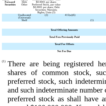
Forward
Debt
$0.0001 per share;
Securities
Other
Preferred Stock, par value
$0.0001 per share; Debt
Securities; Warrants;
Rights; Units (3)
Unallocated
(2)
415(a)(6)
(Universal)
Shelf
(1)
Total Offering Amounts
Total Fees Previously Paid
Total Fee Offsets
Net Fee Due
(1)
There are being registered h
shares of common stock, suc
preferred stock, such indetermi
and such indeterminate number 
preferred stock as shall have a