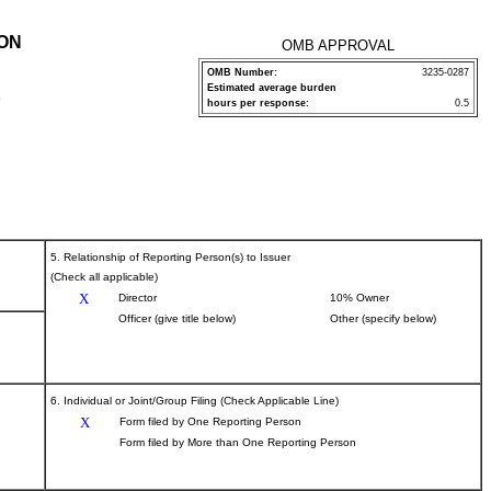
ION
OMB APPROVAL
OMB Number:
3235-0287
Estimated average burden
P
hours per response:
0.5
5. Relationship of Reporting Person(s) to Issuer
(Check all applicable)
X
Director
10% Owner
Officer (give title below)
Other (specify below)
6. Individual or Joint/Group Filing (Check Applicable Line)
X
Form filed by One Reporting Person
Form filed by More than One Reporting Person