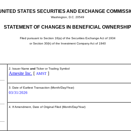
UNITED STATES SECURITIES AND EXCHANGE COMMISS
Washington, D.C. 20549
STATEMENT OF CHANGES IN BENEFICIAL OWNERSHI
Filed pursuant to Section 16(a) of the Securities Exchange Act of 1934
or Section 30(h) of the Investment Company Act of 1940
2. Issuer Name
and
Ticker or Trading Symbol
Amesite Inc.
[
]
AMST
3. Date of Earliest Transaction (Month/Day/Year)
03/31/2026
4. If Amendment, Date of Original Filed (Month/Day/Year)