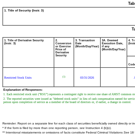
Tab
1. Title of Security (Instr. 3)
T
1. Title of Derivative Security
2.
3. Transaction
3A. Deemed
4. T
(Instr. 3)
Conversion
Date
Execution Date,
(Inst
or Exercise
(Month/Day/Year)
if any
Price of
(Month/Day/Year)
Derivative
Security
Cod
(1)
Restricted Stock Units
03/31/2026
Explanation of Responses:
1. Each restricted stock unit ("RSU") represents a contingent right to receive one share of AMST common sto
2. The reported securities were issued as "deferred stock units" in lieu of cash compensation earned for servic
person upon completion of service as a member of the board of directors or, if earlier, a change in control.
Reminder: Report on a separate line for each class of securities beneficially owned directly or ind
* If the form is filed by more than one reporting person,
see
Instruction 4 (b)(v).
** Intentional misstatements or omissions of facts constitute Federal Criminal Violations
See
18 