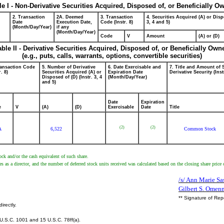
le I - Non-Derivative Securities Acquired, Disposed of, or Beneficially O
2. Transaction
2A. Deemed
3. Transaction
4. Securities Acquired (A) or Disp
Date
Execution Date,
Code (Instr. 8)
3, 4 and 5)
(Month/Day/Year)
if any
(Month/Day/Year)
Code
V
Amount
(A) or (D)
able II - Derivative Securities Acquired, Disposed of, or Beneficially Own
(e.g., puts, calls, warrants, options, convertible securities)
ransaction Code
5. Number of Derivative
6. Date Exercisable and
7. Title and Amount of 
r. 8)
Securities Acquired (A) or
Expiration Date
Derivative Security (Inst
Disposed of (D) (Instr. 3, 4
(Month/Day/Year)
and 5)
Date
Expiration
e
V
(A)
(D)
Exercisable
Date
Title
(2)
(2)
A
6,522
Common Stock
ck and/or the cash equivalent of such share.
es as a director, and the number of deferred stock units received was calculated based on the closing share price o
/s/ Ann Marie Sas
Gilbert S. Omen
** Signature of Rep
irectly.
U.S.C. 1001 and 15 U.S.C. 78ff(a).