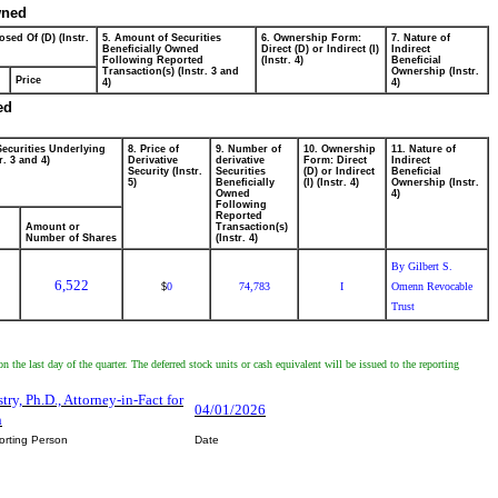
wned
osed Of (D) (Instr.
5. Amount of Securities
6. Ownership Form:
7. Nature of
Beneficially Owned
Direct (D) or Indirect (I)
Indirect
Following Reported
(Instr. 4)
Beneficial
Transaction(s) (Instr. 3 and
Ownership (Instr.
Price
4)
4)
ed
Securities Underlying
8. Price of
9. Number of
10. Ownership
11. Nature of
r. 3 and 4)
Derivative
derivative
Form: Direct
Indirect
Security (Instr.
Securities
(D) or Indirect
Beneficial
5)
Beneficially
(I) (Instr. 4)
Ownership (Instr.
Owned
4)
Following
Reported
Amount or
Transaction(s)
Number of Shares
(Instr. 4)
By Gilbert S.
6,522
0
74,783
I
Omenn Revocable
$
Trust
n the last day of the quarter. The deferred stock units or cash equivalent will be issued to the reporting
try, Ph.D., Attorney-in-Fact for
04/01/2026
n
orting Person
Date