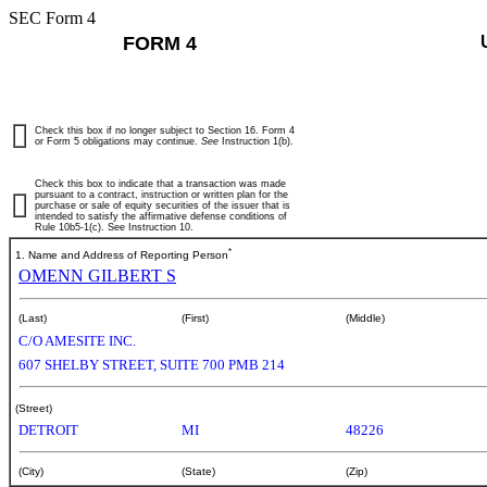
SEC Form 4
FORM 4
Check this box if no longer subject to Section 16. Form 4
or Form 5 obligations may continue.
See
Instruction 1(b).
Check this box to indicate that a transaction was made
pursuant to a contract, instruction or written plan for the
purchase or sale of equity securities of the issuer that is
intended to satisfy the affirmative defense conditions of
Rule 10b5-1(c). See Instruction 10.
*
1. Name and Address of Reporting Person
OMENN GILBERT S
(Last)
(First)
(Middle)
C/O AMESITE INC.
607 SHELBY STREET, SUITE 700 PMB 214
(Street)
DETROIT
MI
48226
(City)
(State)
(Zip)