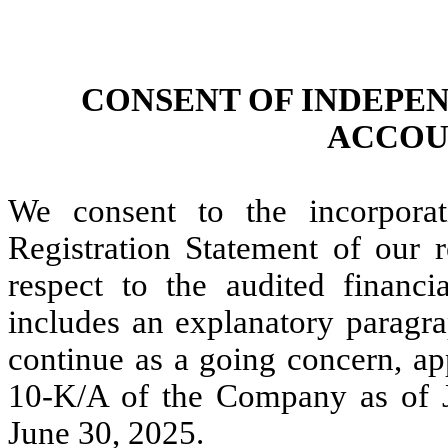
CONSENT OF INDEPE
ACCOU
We consent to the incorpora
Registration Statement of our 
respect to the audited financi
includes an explanatory paragra
continue as a going concern, a
10-K/A of the Company as of J
June 30, 2025.