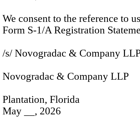
We consent to the reference to u
Form S-1/A Registration Stateme
/s/ Novogradac & Company LL
Novogradac & Company LLP
Plantation, Florida
May __, 2026