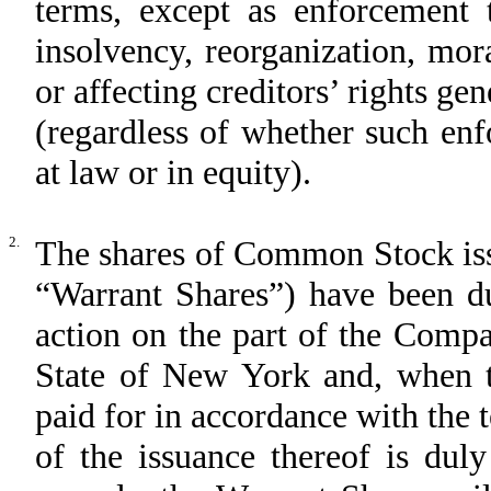
terms, except as enforcement 
insolvency, reorganization, mor
or affecting creditors’ rights ge
(regardless of whether such enf
at law or in equity).
2.
The shares of Common Stock iss
“Warrant Shares”) have been du
action on the part of the Comp
State of New York and, when t
paid for in accordance with the
of the issuance thereof is du