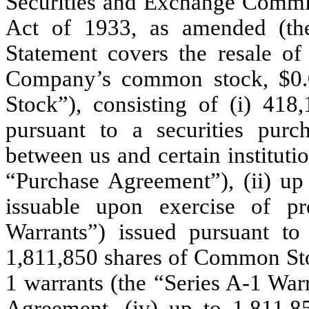
Securities and Exchange Commis
Act of 1933, as amended (the 
Statement covers the resale of
Company’s common stock, $0.
Stock”), consisting of (i) 41
pursuant to a securities pur
between us and certain instituti
“Purchase Agreement”), (ii) u
issuable upon exercise of pr
Warrants”) issued pursuant to
1,811,850 shares of Common Stoc
1 warrants (the “Series A-1 War
Agreement, (iv) up to 1,811,