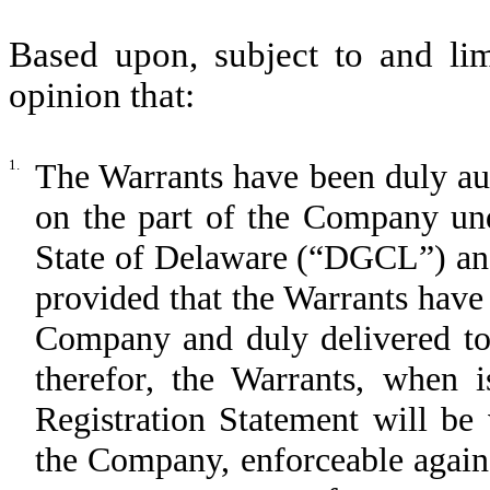
Based upon, subject to and lim
opinion that:
1.
The Warrants have been duly aut
on the part of the Company un
State of Delaware
(“DGCL”)
an
provided that the Warrants have
Company and duly delivered to 
therefor, the Warrants, when 
Registration Statement will be 
the Company, enforceable again