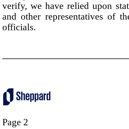
verify, we have relied upon sta
and other representatives of 
officials.
Page 2