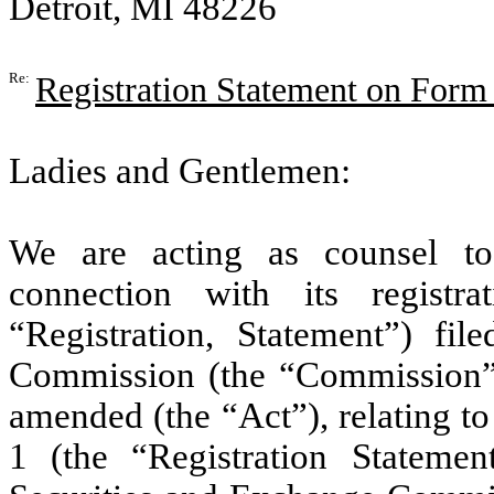
Detroit, MI 48226
Re:
Registration Statement on Form
Ladies and Gentlemen:
We are acting as counsel 
connection with its regist
“Registration, Statement”) fi
Commission (the “Commission”) 
amended (the “Act”), relating t
1 (the “Registration Stateme