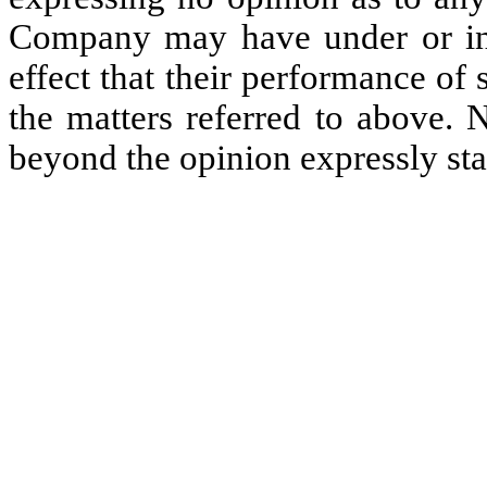
Company may have under or in r
effect that their performance o
the matters referred to above. 
beyond the opinion expressly st