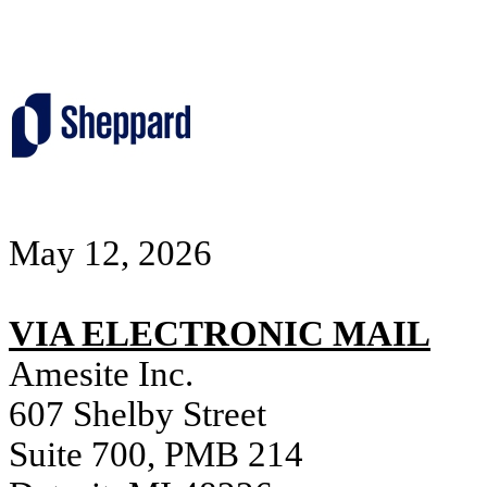
May 12, 2026
VIA ELECTRONIC MAIL
Amesite Inc.
607 Shelby Street
Suite 700, PMB 214