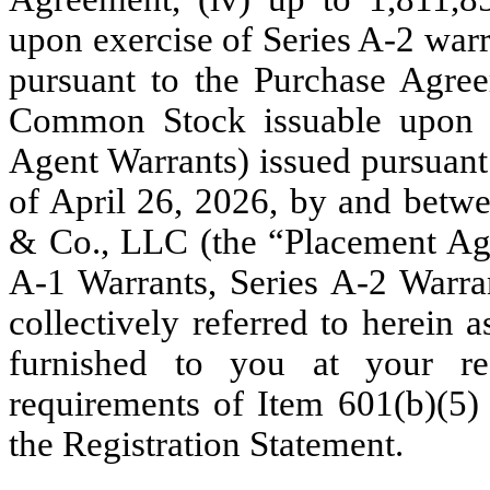
upon exercise of Series A-2 warr
pursuant to the Purchase Agree
Common Stock issuable upon e
Agent Warrants) issued pursuant
of April 26, 2026, by and bet
& Co., LLC (the “Placement Age
A-1 Warrants, Series A-2 Warra
collectively referred to herein 
furnished to you at your re
requirements of Item 601(b)(5)
the Registration Statement.