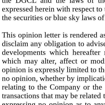
the DGCL
and the laws of th
expressed herein with respect to 
the securities or blue sky laws of
This opinion letter is rendered a
disclaim any obligation to advis
developments which hereafter 
which may alter, affect or mod
opinion is expressly limited to t
no opinion, whether by implicati
relating to the Company or the 
transactions that may be related
expressing no opinion as to any 