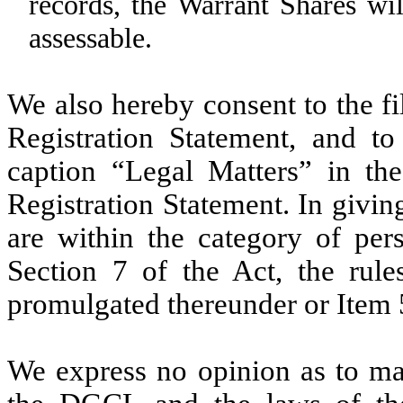
records, the Warrant Shares wil
assessable.
We also hereby consent to
the f
Registration Statement, and
to 
caption “Legal Matters” in th
Registration Statement. In givin
are within the category of per
Section 7 of the Act, the rul
promulgated thereunder or Item 
We express no opinion as to ma