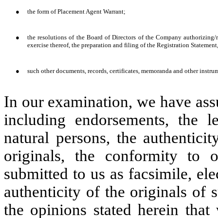
●
the form of Placement Agent Warrant;
●
the resolutions of the Board of Directors of the Company authorizing
exercise thereof, the preparation and filing of the Registration Statement
●
such other documents, records, certificates, memoranda and other instrum
In our examination, we have ass
including endorsements, the l
natural persons, the authentici
originals, the conformity to 
submitted to us as facsimile, ele
authenticity of the originals of 
the opinions stated herein that