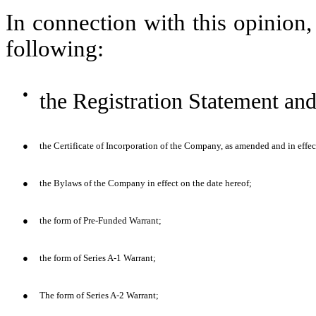
In connection with this opinion
following:
●
the Registration Statement and
●
the Certificate of Incorporation of the Company, as amended and in effec
●
the Bylaws of the Company in effect on the date hereof;
●
the form of Pre-Funded Warrant;
●
the form of Series A-1 Warrant;
●
The form of Series A-2 Warrant;