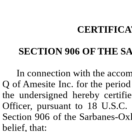
CERTIFIC
SECTION 906 OF THE S
In connection with the acco
Q of Amesite Inc. for the perio
the undersigned hereby certifi
Officer, pursuant to 18 U.S.C.
Section 906 of the Sarbanes-Ox
belief, that: