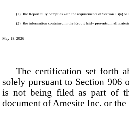
(1)
the Report fully complies with the requirements of Section 13(a) or
(2)
the information contained in the Report fairly presents, in all materi
May 18, 2026
The certification set forth 
solely pursuant to Section 906 
is not being filed as part of t
document of Amesite Inc. or the c