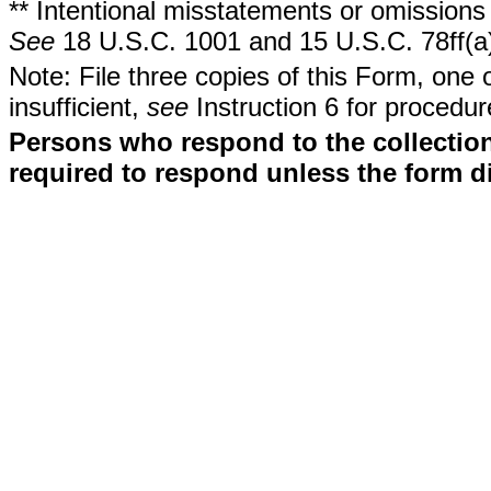
** Intentional misstatements or omissions 
See
18 U.S.C. 1001 and 15 U.S.C. 78ff(a
Note: File three copies of this Form, one 
insufficient,
see
Instruction 6 for procedur
Persons who respond to the collection
required to respond unless the form d