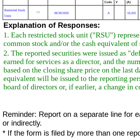
Code
V
(A)
Restricted Stock
(1)
06/30/2026
A
10,432
Units
Explanation of Responses:
1. Each restricted stock unit ("RSU") repres
common stock and/or the cash equivalent of 
2. The reported securities were issued as "de
earned for services as a director, and the nu
based on the closing share price on the last d
equivalent will be issued to the reporting p
board of directors or, if earlier, a change in c
Reminder: Report on a separate line for ea
or indirectly.
* If the form is filed by more than one re