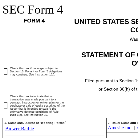
SEC Form 4
FORM 4
UNITED STATES 
C
Was
STATEMENT OF 
O
Check this box if no longer subject to
Section 16. Form 4 or Form 5 obligations
may continue.
See
Instruction 1(b).
Filed pursuant to Section 1
or Section 30(h) of
Check this box to indicate that a
transaction was made pursuant to a
contract, instruction or written plan for the
purchase or sale of equity securities of the
issuer that is intended to satisfy the
affirmative defense conditions of Rule
10b5-1(c). See Instruction 10.
*
1. Name and Address of Reporting Person
2. Issuer Name
and
T
Amesite Inc.
[
Brewer Barbie