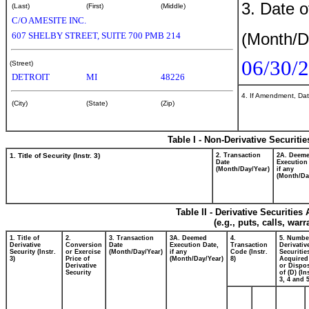
3. Date o
(Last)
(First)
(Middle)
C/O AMESITE INC.
(Month/D
607 SHELBY STREET, SUITE 700 PMB 214
06/30/
(Street)
DETROIT
MI
48226
4. If Amendment, Dat
(City)
(State)
(Zip)
Table I - Non-Derivative Securiti
1. Title of Security (Instr. 3)
2. Transaction
2A. Deem
Date
Execution
(Month/Day/Year)
if any
(Month/Da
Table II - Derivative Securitie
(e.g., puts, calls, war
1. Title of
2.
3. Transaction
3A. Deemed
4.
5. Numbe
Derivative
Conversion
Date
Execution Date,
Transaction
Derivativ
Security (Instr.
or Exercise
(Month/Day/Year)
if any
Code (Instr.
Securitie
3)
Price of
(Month/Day/Year)
8)
Acquired
Derivative
or Dispo
Security
of (D) (In
3, 4 and 5