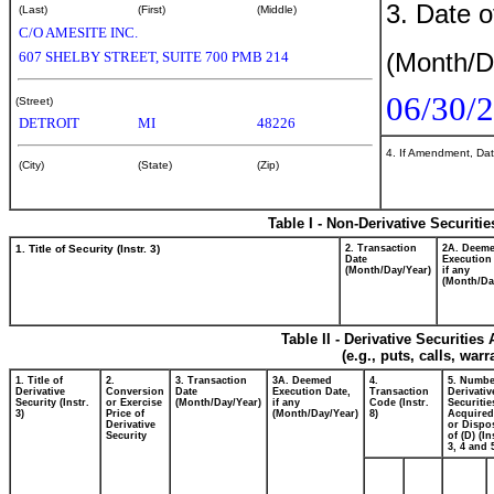
3. Date o
(Last)
(First)
(Middle)
C/O AMESITE INC.
(Month/D
607 SHELBY STREET, SUITE 700 PMB 214
06/30/
(Street)
DETROIT
MI
48226
4. If Amendment, Dat
(City)
(State)
(Zip)
Table I - Non-Derivative Securiti
1. Title of Security (Instr. 3)
2. Transaction
2A. Deem
Date
Execution
(Month/Day/Year)
if any
(Month/Da
Table II - Derivative Securitie
(e.g., puts, calls, war
1. Title of
2.
3. Transaction
3A. Deemed
4.
5. Numbe
Derivative
Conversion
Date
Execution Date,
Transaction
Derivativ
Security (Instr.
or Exercise
(Month/Day/Year)
if any
Code (Instr.
Securitie
3)
Price of
(Month/Day/Year)
8)
Acquired
Derivative
or Dispo
Security
of (D) (In
3, 4 and 