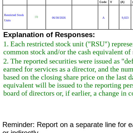
Code
V
(A)
Restricted Stock
(1)
06/30/2026
A
9,023
Units
Explanation of Responses:
1. Each restricted stock unit ("RSU") repres
common stock and/or the cash equivalent of 
2. The reported securities were issued as "de
earned for services as a director, and the nu
based on the closing share price on the last d
equivalent will be issued to the reporting p
board of directors or, if earlier, a change in c
Reminder: Report on a separate line for ea
or indirectly.