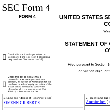
SEC Form 4
FORM 4
UNITED STATES 
C
Was
STATEMENT OF 
O
Check this box if no longer subject to
Section 16. Form 4 or Form 5 obligations
may continue.
See
Instruction 1(b).
Filed pursuant to Section 1
or Section 30(h) of
Check this box to indicate that a
transaction was made pursuant to a
contract, instruction or written plan for the
purchase or sale of equity securities of the
issuer that is intended to satisfy the
affirmative defense conditions of Rule
10b5-1(c). See Instruction 10.
*
1. Name and Address of Reporting Person
2. Issuer Name
and
T
Amesite Inc.
[
OMENN GILBERT S