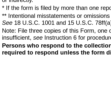
* If the form is filed by more than one re
** Intentional misstatements or omissions 
See
18 U.S.C. 1001 and 15 U.S.C. 78ff(a
Note: File three copies of this Form, one 
insufficient,
see
Instruction 6 for procedur
Persons who respond to the collection
required to respond unless the form d