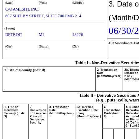
3. Date o
(Last)
(First)
(Middle)
C/O AMESITE INC.
(Month/D
607 SHELBY STREET, SUITE 700 PMB 214
06/30/
(Street)
DETROIT
MI
48226
4. If Amendment, Dat
(City)
(State)
(Zip)
Table I - Non-Derivative Securiti
1. Title of Security (Instr. 3)
2. Transaction
2A. Deem
Date
Execution
(Month/Day/Year)
if any
(Month/Da
Table II - Derivative Securitie
(e.g., puts, calls, war
1. Title of
2.
3. Transaction
3A. Deemed
4.
5. Numbe
Derivative
Conversion
Date
Execution Date,
Transaction
Derivativ
Security (Instr.
or Exercise
(Month/Day/Year)
if any
Code (Instr.
Securitie
3)
Price of
(Month/Day/Year)
8)
Acquired
Derivative
or Dispo
Security
of (D) (In
3, 4 and 