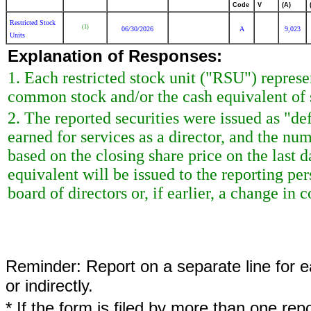
Code
V
(A)
Restricted Stock
(1)
06/30/2026
A
9,023
Units
Explanation of Responses:
1. Each restricted stock unit ("RSU") repres
common stock and/or the cash equivalent of 
2. The reported securities were issued as "de
earned for services as a director, and the nu
based on the closing share price on the last d
equivalent will be issued to the reporting p
board of directors or, if earlier, a change in c
Reminder: Report on a separate line for ea
or indirectly.
* If the form is filed by more than one re