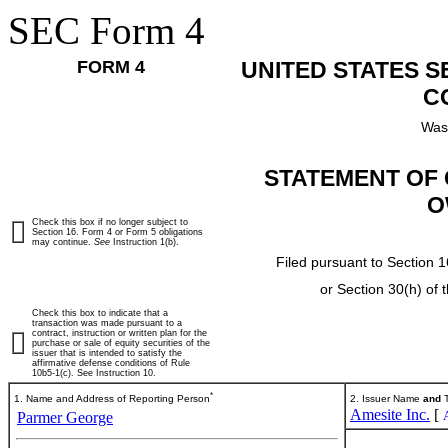
SEC Form 4
FORM 4
UNITED STATES 
C
Was
STATEMENT OF 
O
Check this box if no longer subject to
Section 16. Form 4 or Form 5 obligations
may continue.
See
Instruction 1(b).
Filed pursuant to Section 1
or Section 30(h) of
Check this box to indicate that a
transaction was made pursuant to a
contract, instruction or written plan for the
purchase or sale of equity securities of the
issuer that is intended to satisfy the
affirmative defense conditions of Rule
10b5-1(c). See Instruction 10.
*
1. Name and Address of Reporting Person
2. Issuer Name
and
T
Amesite Inc.
[
Parmer George