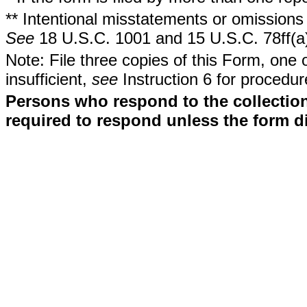
** Intentional misstatements or omissions 
See
18 U.S.C. 1001 and 15 U.S.C. 78ff(a
Note: File three copies of this Form, one 
insufficient,
see
Instruction 6 for procedur
Persons who respond to the collection
required to respond unless the form d