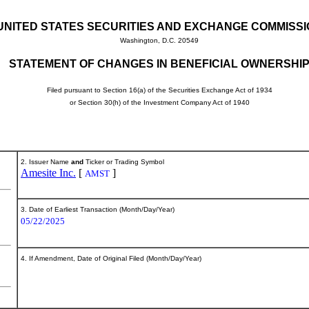
UNITED STATES SECURITIES AND EXCHANGE COMMISS
Washington, D.C. 20549
STATEMENT OF CHANGES IN BENEFICIAL OWNERSHI
Filed pursuant to Section 16(a) of the Securities Exchange Act of 1934
or Section 30(h) of the Investment Company Act of 1940
2. Issuer Name
and
Ticker or Trading Symbol
Amesite Inc.
[
]
AMST
3. Date of Earliest Transaction (Month/Day/Year)
05/22/2025
4. If Amendment, Date of Original Filed (Month/Day/Year)