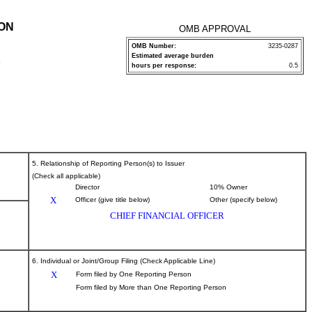
ION
OMB APPROVAL
OMB Number:
3235-0287
Estimated average burden
P
hours per response:
0.5
5. Relationship of Reporting Person(s) to Issuer
(Check all applicable)
Director
10% Owner
X
Officer (give title below)
Other (specify below)
CHIEF FINANCIAL OFFICER
6. Individual or Joint/Group Filing (Check Applicable Line)
X
Form filed by One Reporting Person
Form filed by More than One Reporting Person