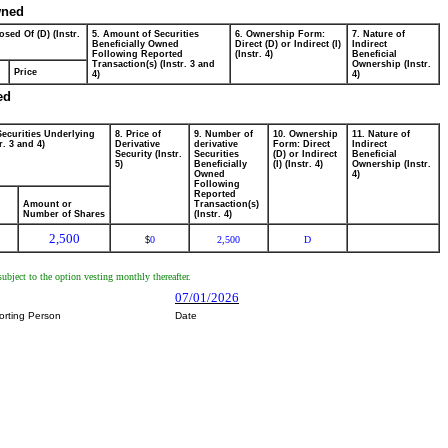
wned
osed Of (D) (Instr.
5. Amount of Securities
6. Ownership Form:
7. Nature of
Beneficially Owned
Direct (D) or Indirect (I)
Indirect
Following Reported
(Instr. 4)
Beneficial
Transaction(s) (Instr. 3 and
Ownership (Instr.
Price
4)
4)
ed
Securities Underlying
8. Price of
9. Number of
10. Ownership
11. Nature of
r. 3 and 4)
Derivative
derivative
Form: Direct
Indirect
Security (Instr.
Securities
(D) or Indirect
Beneficial
5)
Beneficially
(I) (Instr. 4)
Ownership (Instr.
Owned
4)
Following
Reported
Amount or
Transaction(s)
Number of Shares
(Instr. 4)
2,500
0
2,500
D
$
ubject to the option vesting monthly thereafter.
07/01/2026
orting Person
Date