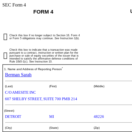
SEC Form 4
FORM 4
Check this box if no longer subject to Section 16. Form 4
or Form 5 obligations may continue.
See
Instruction 1(b).
Check this box to indicate that a transaction was made
pursuant to a contract, instruction or written plan for the
purchase or sale of equity securities of the issuer that is
intended to satisfy the affirmative defense conditions of
Rule 10b5-1(c). See Instruction 10.
*
1. Name and Address of Reporting Person
Berman Sarah
(Last)
(First)
(Middle)
C/O AMESITE INC
607 SHELBY STREET, SUITE 700 PMB 214
(Street)
DETROIT
MI
48226
(City)
(State)
(Zip)