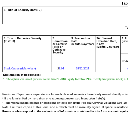
Tab
1. Title of Security (Instr. 3)
T
1. Title of Derivative Security
2.
3. Transaction
3A. Deemed
4. T
(Instr. 3)
Conversion
Date
Execution Date,
(Inst
or Exercise
(Month/Day/Year)
if any
Price of
(Month/Day/Year)
Derivative
Security
Cod
Stock Option (right to buy)
3.05
05/22/2025
$
Explanation of Responses:
1. The option was issued pursuant to the Issuer's 2018 Equity Incentive Plan. Twenty-five percent (25%) of t
Reminder: Report on a separate line for each class of securities beneficially owned directly or ind
* If the form is filed by more than one reporting person,
see
Instruction 4 (b)(v).
** Intentional misstatements or omissions of facts constitute Federal Criminal Violations
See
18 
Note: File three copies of this Form, one of which must be manually signed. If space is insuffici
Persons who respond to the collection of information contained in this form are not requi