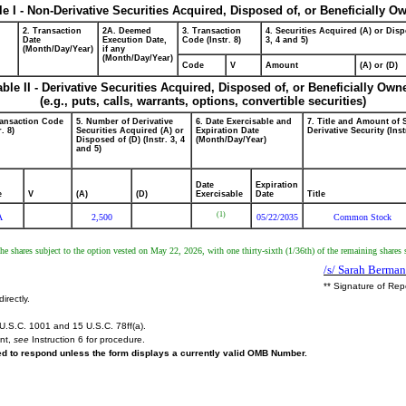
le I - Non-Derivative Securities Acquired, Disposed of, or Beneficially O
2. Transaction
2A. Deemed
3. Transaction
4. Securities Acquired (A) or Disp
Date
Execution Date,
Code (Instr. 8)
3, 4 and 5)
(Month/Day/Year)
if any
(Month/Day/Year)
Code
V
Amount
(A) or (D)
able II - Derivative Securities Acquired, Disposed of, or Beneficially Own
(e.g., puts, calls, warrants, options, convertible securities)
ransaction Code
5. Number of Derivative
6. Date Exercisable and
7. Title and Amount of 
r. 8)
Securities Acquired (A) or
Expiration Date
Derivative Security (Inst
Disposed of (D) (Instr. 3, 4
(Month/Day/Year)
and 5)
Date
Expiration
e
V
(A)
(D)
Exercisable
Date
Title
(1)
A
2,500
05/22/2035
Common Stock
he shares subject to the option vested on May 22, 2026, with one thirty-sixth (1/36th) of the remaining shares s
/s/ Sarah Berman
** Signature of Rep
irectly.
U.S.C. 1001 and 15 U.S.C. 78ff(a).
ent,
see
Instruction 6 for procedure.
red to respond unless the form displays a currently valid OMB Number.