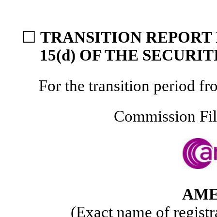
☐
TRANSITION REPORT 
15(d) OF THE SECURI
For the transition period
Commission Fi
AME
(Exact name of registra