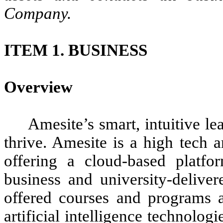
Company.
ITEM 1. BUSINESS
Overview
Amesite’s smart, intuitive l
thrive. Amesite is a high tech a
offering a cloud-based platfo
business and university-deliver
offered courses and programs a
artificial intelligence technolo