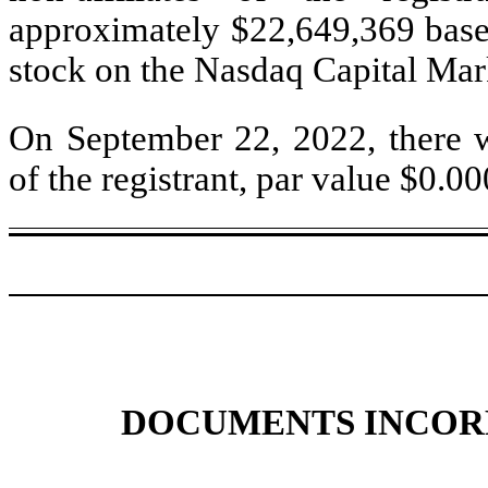
approximately $
22,649,369
base
stock on the Nasdaq Capital Mar
On September 22, 2022, there
of the registrant, par value $0.0
DOCUMENTS INCOR