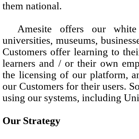
them national.
Amesite offers our white
universities, museums, business
Customers offer learning to thei
learners and / or their own em
the licensing of our platform, a
our Customers for their users. 
using our systems, including Un
Our Strategy