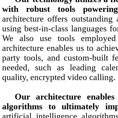
with robust tools powering
architecture offers outstanding 
using best-in-class languages fo
We also use tools employed
architecture enables us to achiev
party tools, and custom-built f
needed, such as leading calen
quality, encrypted video calling.
Our architecture enables u
algorithms to ultimately im
artificial intelligence algorit