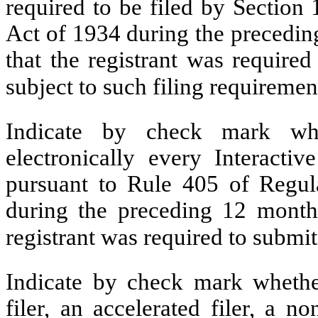
required to be filed by Section
Act of 1934 during the precedin
that the registrant was required
subject to such filing requiremen
Indicate by check mark whe
electronically every Interacti
pursuant to Rule 405 of Regula
during the preceding 12 months
registrant was required to submit
Indicate by check mark whether 
filer, an accelerated filer, a no