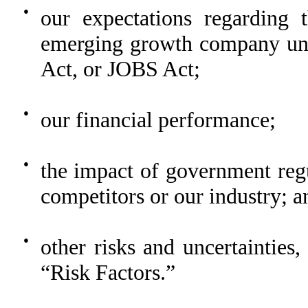
●
our expectations regarding
emerging growth company und
Act, or JOBS Act;
●
our financial performance;
●
the impact of government regu
competitors or our industry; a
●
other risks and uncertainties,
“Risk Factors.”