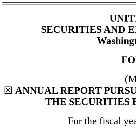
UNIT
SECURITIES AND
Washingt
F
(M
☒
ANNUAL REPORT PURSUA
THE SECURITIES 
For the fiscal y