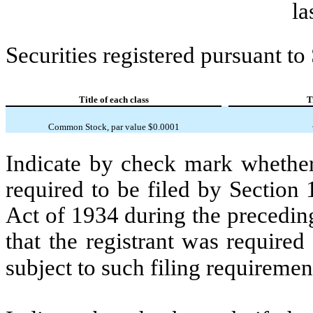
la
Securities registered pursuant to
Title of each class
T
Common Stock, par value $0.0001
Indicate by check mark whether t
required to be filed by Section
Act of 1934 during the precedin
that the registrant was required
subject to such filing requiremen