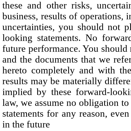
these and other risks, uncertai
business, results of operations,
uncertainties, you should not p
looking statements. No forward
future performance. You should 
and the documents that we refer
hereto completely and with the
results may be materially differ
implied by these forward-looki
law, we assume no obligation to
statements for any reason, even
in the future