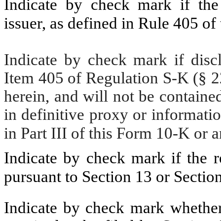
Indicate by check mark if the
issuer, as defined in Rule 405 of
Indicate by check mark if discl
Item 405 of Regulation S-K (§ 22
herein, and will not be contained
in definitive proxy or informati
in Part III of this Form 10-K o
Indicate by check mark if the re
pursuant to Section 13 or Sectio
Indicate by check mark whether t