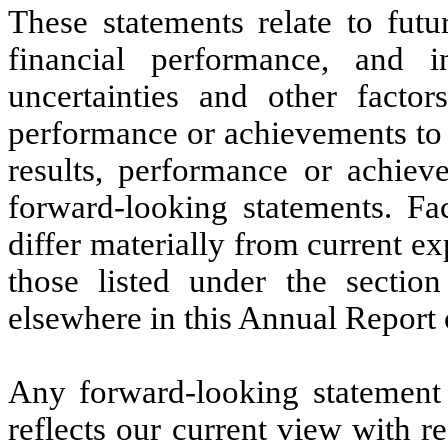
These statements relate to futu
financial performance, and
uncertainties and other factor
performance or achievements to 
results, performance or achiev
forward-looking statements. Fac
differ materially from current e
those listed under the sectio
elsewhere in this Annual Report
Any forward-looking statement
reflects our current view with re