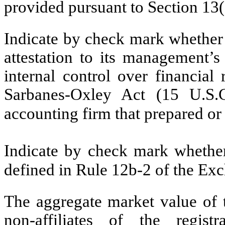
provided pursuant to Section 13
Indicate by check mark whether t
attestation to its management’s
internal control over financial
Sarbanes-Oxley Act (15 U.S.C
accounting firm that prepared or 
Indicate by check mark whether 
defined in Rule 12b-2 of the E
The aggregate market value of 
non-affiliates of the regi