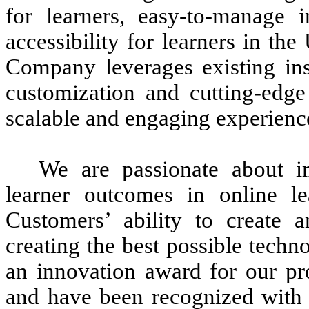
for learners, easy-to-manage in
accessibility for learners in t
Company leverages existing inst
customization and cutting-edge 
scalable and engaging experienc
We are passionate about i
learner outcomes in online l
Customers’ ability to create 
creating the best possible tech
an innovation award for our pr
and have been recognized with 