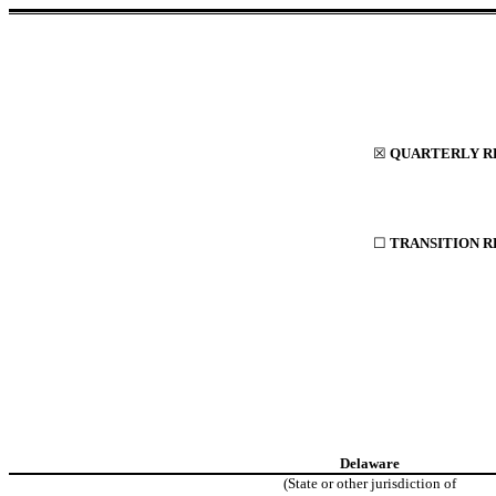
☒
QUARTERLY RE
☐
TRANSITION R
Delaware
(State or other jurisdiction of