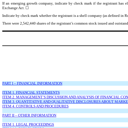
If an emerging growth company, indicate by check mark if the registrant has el
Exchange Act.
☐
Indicate by check mark whether the registrant is a shell company (as defined in
There were
2,542,440
shares of the registrant’s common stock issued and outstand
PART I – FINANCIAL INFORMATION
ITEM 1. FINANCIAL STATEMENTS
ITEM 2. MANAGEMENT’S DISCUSSION AND ANALYSIS OF FINANCIAL CO
ITEM 3. QUANTITATIVE AND QUALITATIVE DISCLOSURES ABOUT MARKE
ITEM 4. CONTROLS AND PROCEDURES
PART II – OTHER INFORMATION
ITEM 1. LEGAL PROCEEDINGS