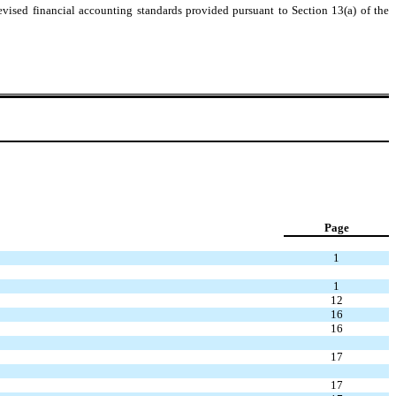
evised financial accounting standards provided pursuant to Section 13(a) of the
Page
1
1
12
16
16
17
17