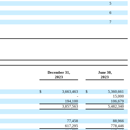
5
6
7
December 31,
June 30,
2023
2023
$
3,663,463
$
5,360,661
-
15,000
194,100
106,679
3,857,563
5,482,340
77,458
88,966
617,295
778,446