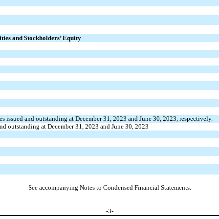
ities and Stockholders’ Equity
es issued and outstanding at December 31, 2023 and June 30, 2023, respectively.
and outstanding at December 31, 2023 and June 30, 2023
See accompanying Notes to Condensed Financial Statements.
-
3
-