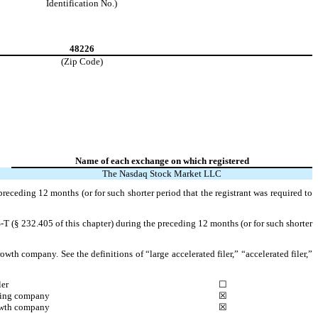
Identification No.)
48226
(Zip Code)
Name of each exchange on which registered
The Nasdaq Stock Market LLC
preceding 12 months (or for such shorter period that the registrant was required to
-T (§ 232.405 of this chapter) during the preceding 12 months (or for such shorter
owth company. See the definitions of “large accelerated filer,” “accelerated filer,”
ler
☐
ting company
☒
wth company
☒