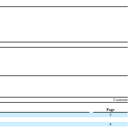
Contents
Page
3
4