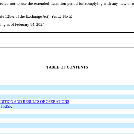
ected not to use the extended transition period for complying with any new or r
 Rule 12b-2 of the Exchange Act). Yes ☐ No
☒
ing as of February 14, 2024.
TABLE OF CONTENTS
NDITION AND RESULTS OF OPERATIONS
T RISK