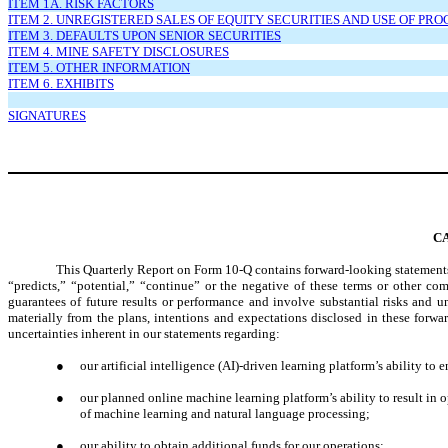
ITEM 1A. RISK FACTORS
ITEM 2. UNREGISTERED SALES OF EQUITY SECURITIES AND USE OF PR
ITEM 3. DEFAULTS UPON SENIOR SECURITIES
ITEM 4. MINE SAFETY DISCLOSURES
ITEM 5. OTHER INFORMATION
ITEM 6. EXHIBITS
SIGNATURES
C
This Quarterly Report on Form 10-Q contains forward-looking statements.
“predicts,” “potential,” “continue” or the negative of these terms or other c
guarantees of future results or performance and involve substantial risks and u
materially from the plans, intentions and expectations disclosed in these forw
uncertainties inherent in our statements regarding:
●
our artificial intelligence (AI)-driven learning platform’s ability 
●
our planned online machine learning platform’s ability to result in 
of machine learning and natural language processing;
●
our ability to obtain additional funds for our operations;