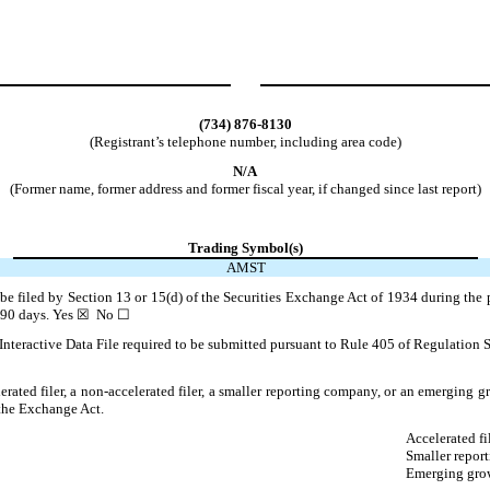
(734)
876-8130
(Registrant’s telephone number, including area code)
N/A
(Former name, former address and former fiscal year, if changed since last report)
Trading Symbol(s)
AMST
o be filed by Section 13 or 15(d) of the Securities Exchange Act of 1934 during the 
t 90 days.
Yes
☒ No ☐
Interactive Data File required to be submitted pursuant to Rule 405 of Regulation S
lerated filer, a non-accelerated filer, a smaller reporting company, or an emerging gr
the Exchange Act.
Accelerated fi
Smaller repor
Emerging gro