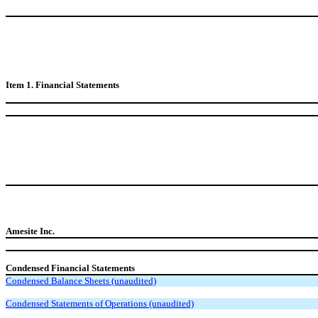
Item 1. Financial Statements
Amesite Inc.
Condensed Financial Statements
Condensed Balance Sheets (unaudited)
Condensed Statements of Operations (unaudited)