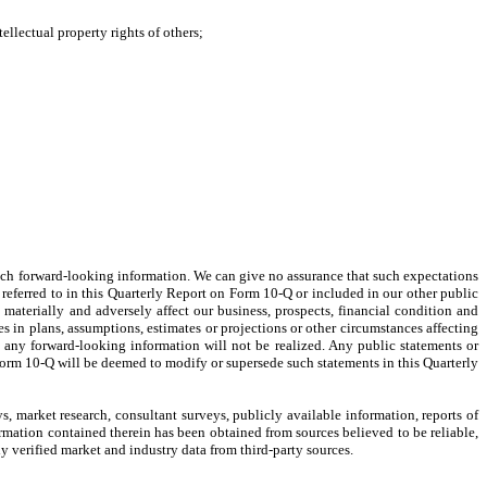
ellectual property rights of others;
 such forward-looking information. We can give no assurance that such expectations
s referred to in this Quarterly Report on Form 10-Q or included in our other public
materially and adversely affect our business, prospects, financial condition and
es in plans, assumptions, estimates or projections or other circumstances affecting
t any forward-looking information will not be realized. Any public statements or
Form 10-Q will be deemed to modify or supersede such statements in this Quarterly
 market research, consultant surveys, publicly available information, reports of
ormation contained therein has been obtained from sources believed to be reliable,
y verified market and industry data from third-party sources.