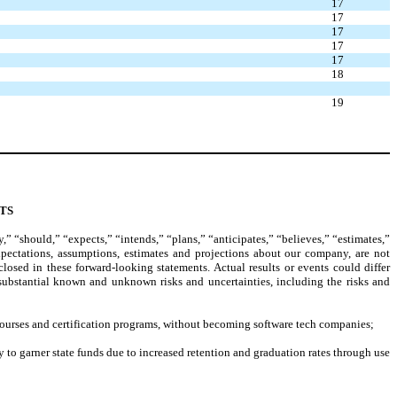
17
17
17
17
17
18
19
TS
 “should,” “expects,” “intends,” “plans,” “anticipates,” “believes,” “estimates,”
xpectations, assumptions, estimates and projections about our company, are not
losed in these forward-looking statements. Actual results or events could differ
 substantial known and unknown risks and uncertainties, including the risks and
ar courses and certification programs, without becoming software tech companies;
y to garner state funds due to increased retention and graduation rates through use