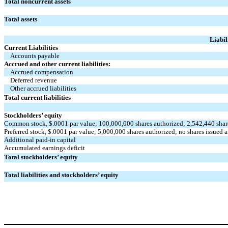
Total noncurrent assets
Total assets
Liabil
Current Liabilities
Accounts payable
Accrued and other current liabilities:
Accrued compensation
Deferred revenue
Other accrued liabilities
Total current liabilities
Stockholders’ equity
Common stock, $
.0001
par value;
100,000,000
shares authorized;
2,542,440
shar
Preferred stock, $
.0001
par value;
5,000,000
shares authorized;
no
shares issued 
Additional paid-in capital
Accumulated earnings deficit
Total stockholders’ equity
Total liabilities and stockholders’ equity