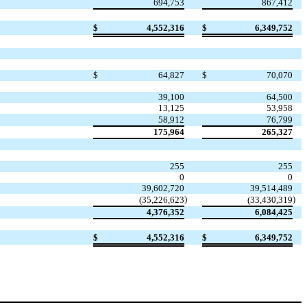
694,753
867,412
$
4,552,316
$
6,349,752
$
64,827
$
70,070
39,100
64,500
13,125
53,958
58,912
76,799
175,964
265,327
255
255
0
0
39,602,720
39,514,489
)
)
(
35,226,623
(
33,430,319
4,376,352
6,084,425
$
4,552,316
$
6,349,752