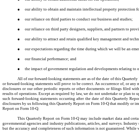
●
our ability to obtain and maintain intellectual property protection fo
●
our reliance on third parties to conduct our business and studies;
●
our reliance on third party designers, suppliers, and partners to pro
●
our ability to attract and retain qualified key management and techn
●
our expectations regarding the time during which we will be an em
●
our financial performance; and
●
the impact of government regulation and developments relating to ou
All of our forward-looking statements are as of the date of this Quarter
or forward-looking statements will prove to be correct. An occurrence of, or any m
disclosures or our other periodic reports or other documents or filings filed w
results of operations. Except as required by law, we do not undertake or plan to u
such forward-looking statements occurring after the date of this Quarterly Repo
disclosures by us following this Quarterly Report on Form 10-Q that modify or im
Report on Form 10-Q.
This Quarterly Report on Form 10-Q may include market data and certain
governmental agencies and industry publications, articles, and surveys. Industry 
but the accuracy and completeness of such information is not guaranteed. While we