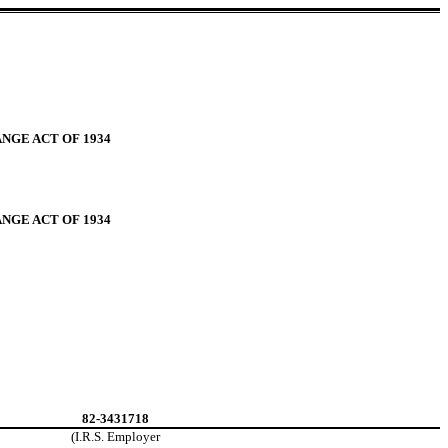
NGE ACT OF 1934
NGE ACT OF 1934
82-3431718
(I.R.S. Employer