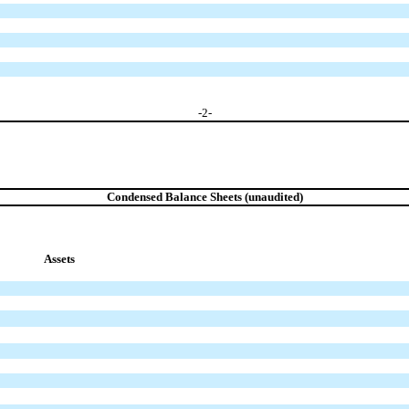
-
2
-
Condensed Balance Sheets (unaudited)
Assets