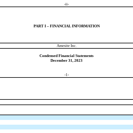
-
ii
-
PART I – FINANCIAL INFORMATION
Amesite Inc.
Condensed Financial Statements
December 31, 2023
-
1
-