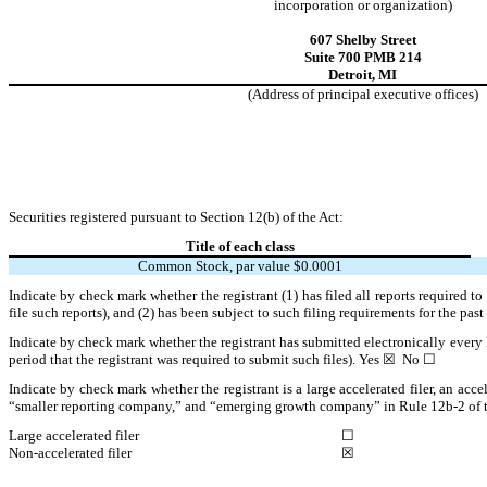
incorporation or organization)
607 Shelby Street
Suite 700 PMB 214
Detroit
,
MI
(Address of principal executive offices)
Securities registered pursuant to Section 12(b) of the Act:
Title of each class
Common Stock, par value $0.0001
Indicate by check mark whether the registrant (1) has filed all reports required t
file such reports), and (2) has been subject to such filing requirements for the pas
Indicate by check mark whether the registrant has submitted electronically every 
period that the registrant was required to submit such files).
Yes
☒ No ☐
Indicate by check mark whether the registrant is a large accelerated filer, an acce
“smaller reporting company,” and “emerging growth company” in Rule 12b-2 of 
Large accelerated filer
☐
Non-accelerated filer
☒