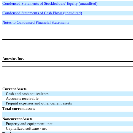
Condensed Statements of Stockholders’ Equity (unaudited)
Condensed Statements of Cash Flows (unaudited)
Notes to Condensed Financial Statements
Amesite, Inc.
Current Assets
Cash and cash equivalents
Accounts receivable
Prepaid expenses and other current assets
Total current assets
Noncurrent Assets
Property and equipment - net
Capitalized software - net