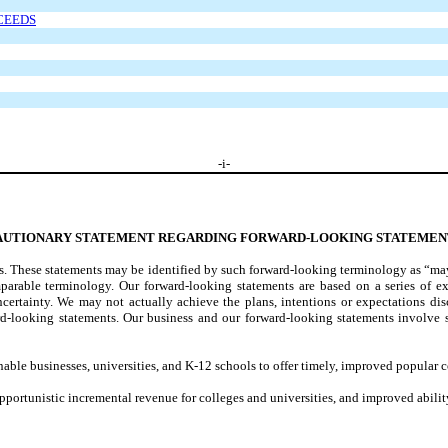
OCEEDS
-
i
-
AUTIONARY STATEMENT REGARDING FORWARD-LOOKING STATEMEN
 These statements may be identified by such forward-looking terminology as “may,”
omparable terminology. Our forward-looking statements are based on a series of e
ncertainty. We may not actually achieve the plans, intentions or expectations disc
ard-looking statements. Our business and our forward-looking statements involve
to enable businesses, universities, and K-12 schools to offer timely, improved popul
opportunistic incremental revenue for colleges and universities, and improved abilit