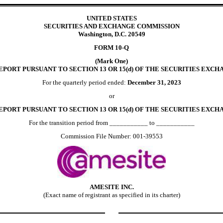
UNITED STATES
SECURITIES AND EXCHANGE COMMISSION
Washington, D.C. 20549
FORM
10-Q
(Mark One)
PORT PURSUANT TO SECTION 13 OR 15(d) OF THE SECURITIES EXCHA
For the quarterly period ended:
December 31, 2023
or
EPORT PURSUANT TO SECTION 13 OR 15(d) OF THE SECURITIES EXCHA
For the transition period from ___________ to ___________
Commission File Number:
001-39553
AMESITE INC.
(Exact name of registrant as specified in its charter)