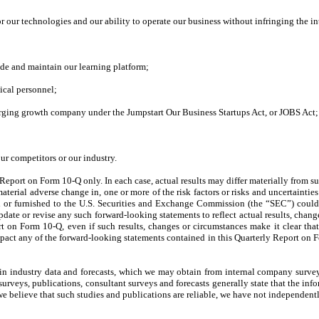
r our technologies and our ability to operate our business without infringing the int
vide and maintain our learning platform;
ical personnel;
erging growth company under the Jumpstart Our Business Startups Act, or JOBS Act;
r competitors or our industry.
ly Report on Form 10-Q only. In each case, actual results may differ materially from
aterial adverse change in, one or more of the risk factors or risks and uncertaintie
ith or furnished to the U.S. Securities and Exchange Commission (the “SEC”) could 
pdate or revise any such forward-looking statements to reflect actual results, chang
rt on Form 10-Q, even if such results, changes or circumstances make it clear tha
pact any of the forward-looking statements contained in this Quarterly Report on 
 industry data and forecasts, which we may obtain from internal company surveys,
surveys, publications, consultant surveys and forecasts generally state that the inf
 believe that such studies and publications are reliable, we have not independentl