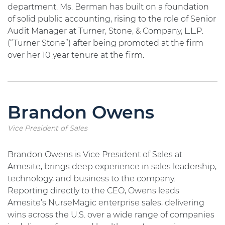
department. Ms. Berman has built on a foundation
of solid public accounting, rising to the role of Senior
Audit Manager at Turner, Stone, & Company, L.L.P.
(“Turner Stone”) after being promoted at the firm
over her 10 year tenure at the firm.
Brandon Owens
Vice President of Sales
Brandon Owens is Vice President of Sales at
Amesite, brings deep experience in sales leadership,
technology, and business to the company.
Reporting directly to the CEO, Owens leads
Amesite’s NurseMagic enterprise sales, delivering
wins across the U.S. over a wide range of companies