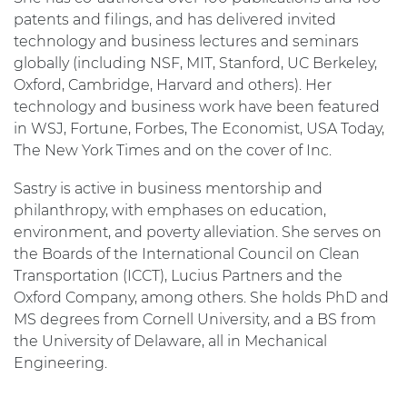
patents and filings, and has delivered invited
technology and business lectures and seminars
globally (including NSF, MIT, Stanford, UC Berkeley,
Oxford, Cambridge, Harvard and others). Her
technology and business work have been featured
in WSJ, Fortune, Forbes, The Economist, USA Today,
The New York Times and on the cover of Inc.
Sastry is active in business mentorship and
philanthropy, with emphases on education,
environment, and poverty alleviation. She serves on
the Boards of the International Council on Clean
Transportation (ICCT), Lucius Partners and the
Oxford Company, among others. She holds PhD and
MS degrees from Cornell University, and a BS from
the University of Delaware, all in Mechanical
Engineering.