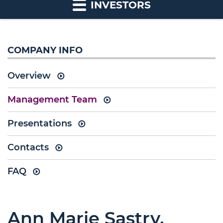
INVESTORS
COMPANY INFO
Overview
Management Team
Presentations
Contacts
FAQ
Ann Marie Sastry,