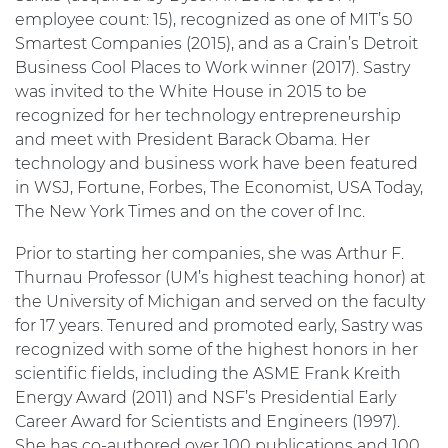
employee count: 15), recognized as one of MIT’s 50
Smartest Companies (2015), and as a Crain’s Detroit
Business Cool Places to Work winner (2017). Sastry
was invited to the White House in 2015 to be
recognized for her technology entrepreneurship
and meet with President Barack Obama. Her
technology and business work have been featured
in WSJ, Fortune, Forbes, The Economist, USA Today,
The New York Times and on the cover of Inc.
Prior to starting her companies, she was Arthur F.
Thurnau Professor (UM’s highest teaching honor) at
the University of Michigan and served on the faculty
for 17 years. Tenured and promoted early, Sastry was
recognized with some of the highest honors in her
scientific fields, including the ASME Frank Kreith
Energy Award (2011) and NSF’s Presidential Early
Career Award for Scientists and Engineers (1997).
She has co-authored over 100 publications and 100