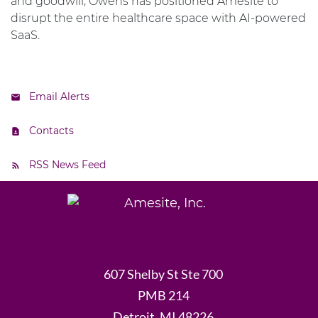
and goodwill, Owens has positioned Amesite to
disrupt the entire healthcare space with AI-powered
SaaS.
Email Alerts
Contacts
RSS News Feed
607 Shelby St Ste 700
PMB 214
Detroit, MI 48226