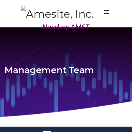
Nasdaq: AMST
Management Team