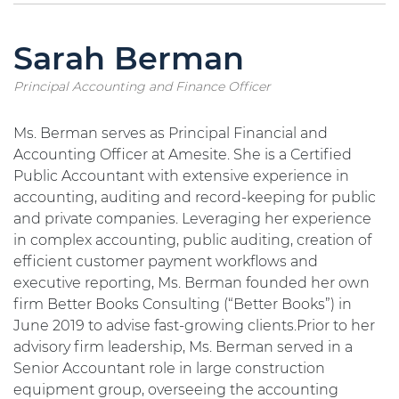
Sarah Berman
Principal Accounting and Finance Officer
Ms. Berman serves as Principal Financial and
Accounting Officer at Amesite. She is a Certified
Public Accountant with extensive experience in
accounting, auditing and record-keeping for public
and private companies. Leveraging her experience
in complex accounting, public auditing, creation of
efficient customer payment workflows and
executive reporting, Ms. Berman founded her own
firm Better Books Consulting (“Better Books”) in
June 2019 to advise fast-growing clients.Prior to her
advisory firm leadership, Ms. Berman served in a
Senior Accountant role in large construction
equipment group, overseeing the accounting