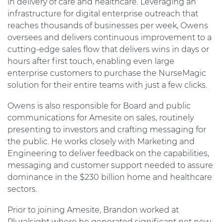
in delivery of care and healthcare. Leveraging an
infrastructure for digital enterprise outreach that
reaches thousands of businesses per week, Owens
oversees and delivers continuous improvement to a
cutting-edge sales flow that delivers wins in days or
hours after first touch, enabling even large
enterprise customers to purchase the NurseMagic
solution for their entire teams with just a few clicks.
Owens is also responsible for Board and public
communications for Amesite on sales, routinely
presenting to investors and crafting messaging for
the public. He works closely with Marketing and
Engineering to deliver feedback on the capabilities,
messaging and customer support needed to assure
dominance in the $230 billion home and healthcare
sectors.
Prior to joining Amesite, Brandon worked at
Pluralsight where he generated significant net new