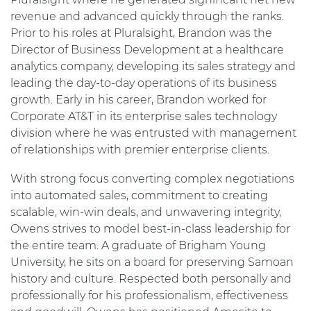
revenue and advanced quickly through the ranks.
Prior to his roles at Pluralsight, Brandon was the
Director of Business Development at a healthcare
analytics company, developing its sales strategy and
leading the day-to-day operations of its business
growth. Early in his career, Brandon worked for
Corporate AT&T in its enterprise sales technology
division where he was entrusted with management
of relationships with premier enterprise clients.
With strong focus converting complex negotiations
into automated sales, commitment to creating
scalable, win-win deals, and unwavering integrity,
Owens strives to model best-in-class leadership for
the entire team. A graduate of Brigham Young
University, he sits on a board for preserving Samoan
history and culture. Respected both personally and
professionally for his professionalism, effectiveness