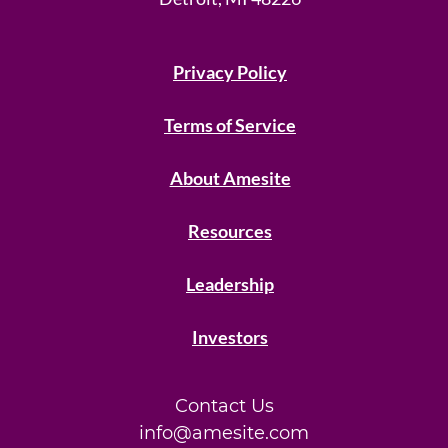
Privacy Policy
Terms of Service
About Amesite
Resources
Leadership
Investors
Contact Us
info@amesite.com