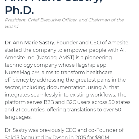
Ph.D.
President, Chief Executive Officer, and Chairman of the
Board
Dr. Ann Marie Sastry
, Founder and CEO of Amesite,
started the company to empower people with AI.
Amesite Inc. (Nasdaq: AMST) is a pioneering
technology company whose flagship app,
NurseMagic™, aims to transform healthcare
efficiency by addressing the greatest pains in the
sector, including documentation, using AI that
integrates seamlessly into existing workflows. The
platform serves B2B and B2C users across 50 states
and 21 countries, offering translations to over 50
languages.
Dr. Sastry was previously CEO and co-Founder of
Sakti3 (acquired by Dyson in 2015 for $90M;