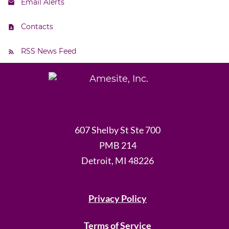
Email Alerts
Contacts
RSS News Feed
607 Shelby St Ste 700
PMB 214
Detroit, MI 48226
Privacy Policy
Terms of Service