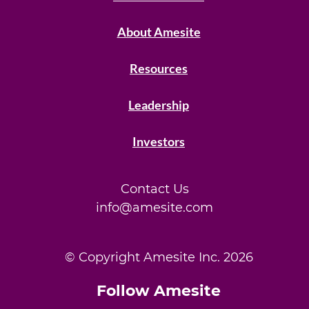
About Amesite
Resources
Leadership
Investors
Contact Us
info@amesite.com
© Copyright Amesite Inc.
2026
Follow Amesite