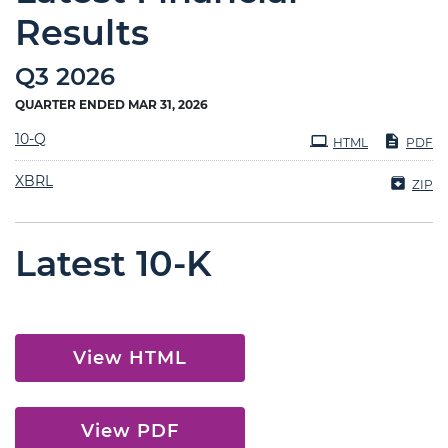
Results
Q3 2026
QUARTER ENDED MAR 31, 2026
Filing
10-Q
HTML
PDF
XBRL
ZIP
Latest 10-K
View HTML
View PDF