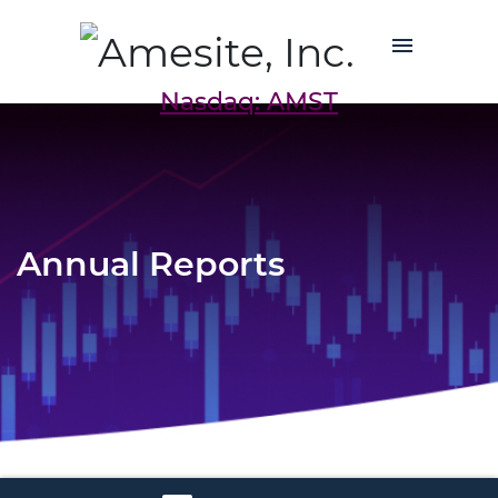
Nasdaq: AMST
Annual Reports