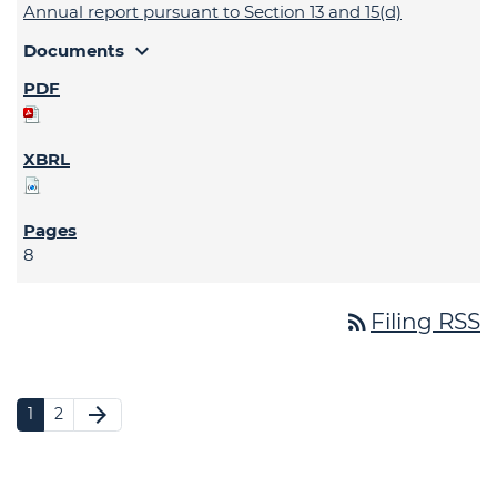
Annual report pursuant to Section 13 and 15(d)
expand_more
Documents
8
rss_feed
Filing RSS
arrow_forward
1
2