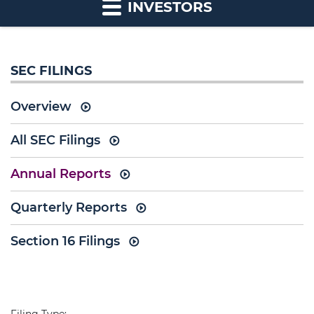
INVESTORS
SEC FILINGS
Overview
All SEC Filings
Annual Reports
Quarterly Reports
Section 16 Filings