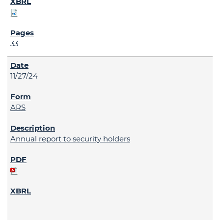
33
11/27/24
ARS
Annual report to security holders