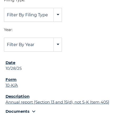
Filing Type:
Filter By Filing Type
Year:
Filter By Year
10/28/25
10-K/A
Annual report [Section 13 and 15(d), not S-K Item 405]
expand_more
Documents