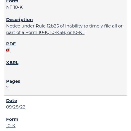
NT 10-K
Notice under Rule 12b25 of inability to timely file all or
part of a Form 10-K, 10-KSB, or 10-KT
2
09/28/22
10-K