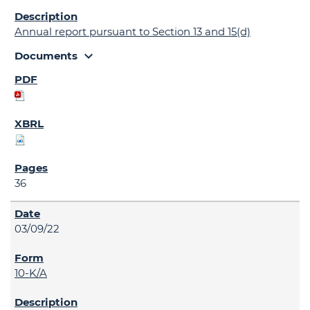
Annual report pursuant to Section 13 and 15(d)
expand_more
Documents
36
03/09/22
10-K/A