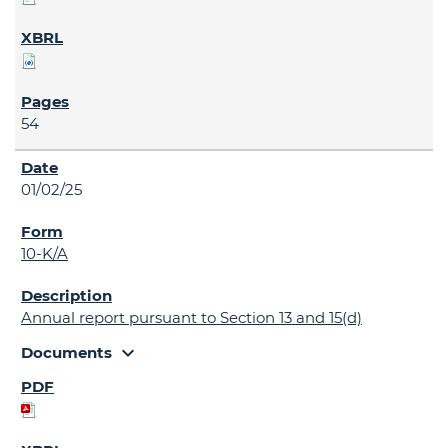
54
01/02/25
10-K/A
Annual report pursuant to Section 13 and 15(d)
expand_more
Documents