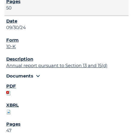
50
09/30/24
10-K
Annual report pursuant to Section 13 and 15(d)
expand_more
Documents
47