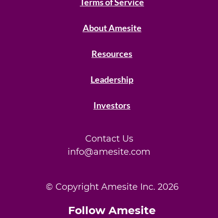
Terms of Service
About Amesite
Resources
Leadership
Investors
Contact Us
info@amesite.com
© Copyright Amesite Inc.
2026
Follow Amesite