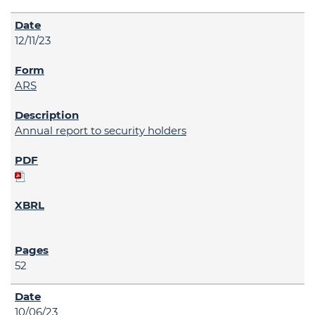
12/11/23
ARS
Annual report to security holders
52
10/06/23