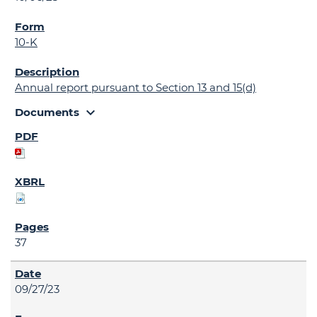
10-K
Annual report pursuant to Section 13 and 15(d)
expand_more
Documents
37
09/27/23