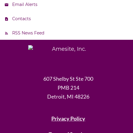
Email Alerts
Contacts
RSS News Feed
607 Shelby St Ste 700
PMB 214
Detroit, MI 48226
Privacy Policy