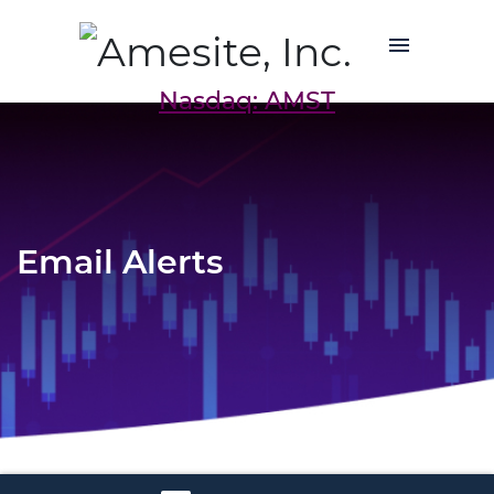
Nasdaq: AMST
Email Alerts