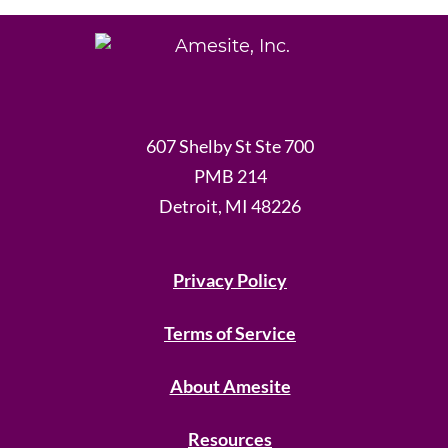
607 Shelby St Ste 700
PMB 214
Detroit, MI 48226
Privacy Policy
Terms of Service
About Amesite
Resources