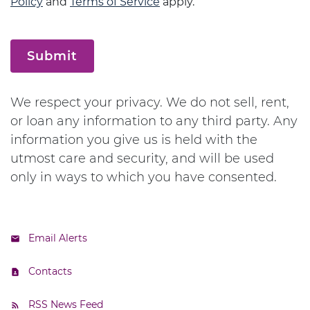
Policy
and
Terms of Service
apply.
Submit
We respect your privacy. We do not sell, rent,
or loan any information to any third party. Any
information you give us is held with the
utmost care and security, and will be used
only in ways to which you have consented.
Email Alerts
Contacts
RSS News Feed