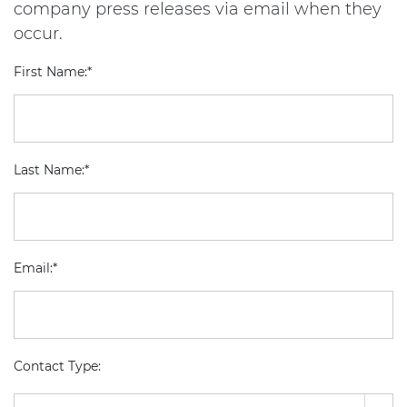
company press releases via email when they
occur.
First Name:*
Last Name:*
Email:*
Contact Type: