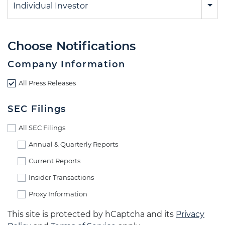
Individual Investor
Choose Notifications
Company Information
All Press Releases
SEC Filings
All SEC Filings
Annual & Quarterly Reports
Current Reports
Insider Transactions
Proxy Information
This site is protected by hCaptcha and its
Privacy