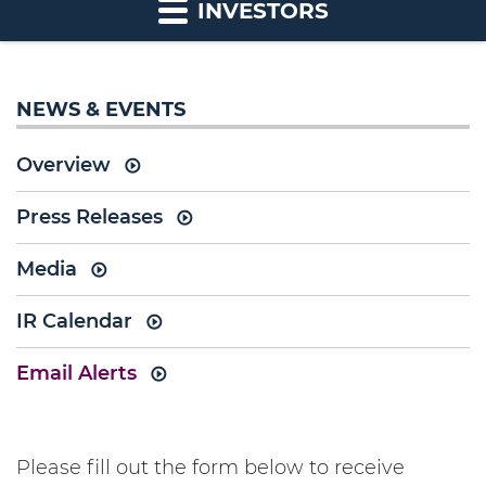
INVESTORS
NEWS & EVENTS
Overview
Press Releases
Media
IR Calendar
Email Alerts
Please fill out the form below to receive