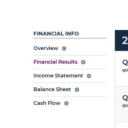
FINANCIAL INFO
Overview
Q
Financial Results
QU
Income Statement
Balance Sheet
Q
Cash Flow
QU