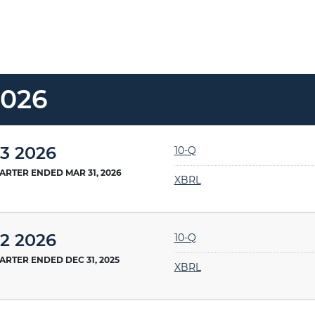
2026
Filing
3 2026
10-Q
ARTER ENDED MAR 31, 2026
XBRL
Filing
2 2026
10-Q
ARTER ENDED DEC 31, 2025
XBRL