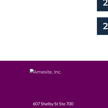
2
607 Shelby St Ste 700