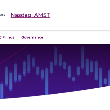
Nasdaq: AMST
ors
 Filings
Governance