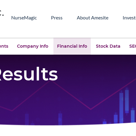
NurseMagic
Press
About Amesite
Invest
ents
Company Info
Financial Info
Stock Data
SEC
Results