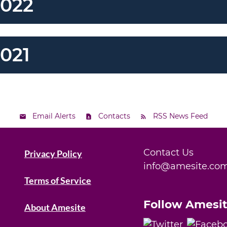
2022
021
Email Alerts
Contacts
RSS News Feed
Contact Us
Privacy Policy
info@amesite.co
Terms of Service
Follow Amesi
About Amesite