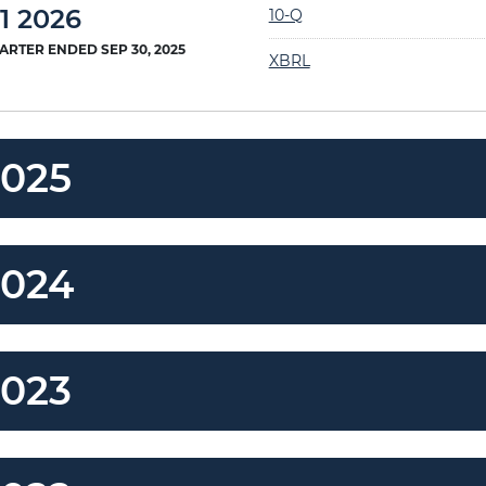
Filing
1 2026
10-Q
ARTER ENDED SEP 30, 2025
XBRL
2025
2024
2023