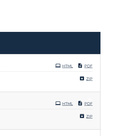
HTML
PDF
ZIP
HTML
PDF
ZIP