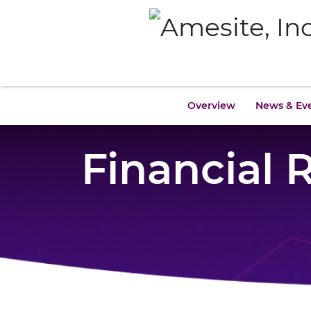
Overview
News & Ev
Financial 