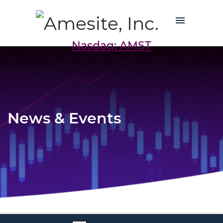
Nasdaq: AMST
News & Events