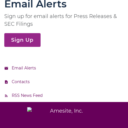
Email Alerts
Sign up for email alerts for Press Releases &
SEC Filings
Sign Up
Email Alerts
Contacts
RSS News Feed