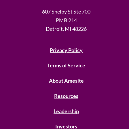
607 Shelby St Ste 700
PMB 214
Detroit, MI 48226
Privacy Policy
Terms of Service
About Amesite
Resources
Leadership
Investors