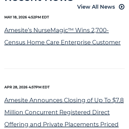
View All News
MAY 18, 2026 4:52PM EDT
Amesite’s NurseMagic™ Wins 2,700-
Census Home Care Enterprise Customer
APR 28, 2026 4:57PM EDT
Amesite Announces Closing of Up To $7.8
Million Concurrent Registered Direct
Offering and Private Placements Priced