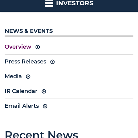
INVESTORS
NEWS & EVENTS
Overview
Press Releases
Media
IR Calendar
Email Alerts
Recent News