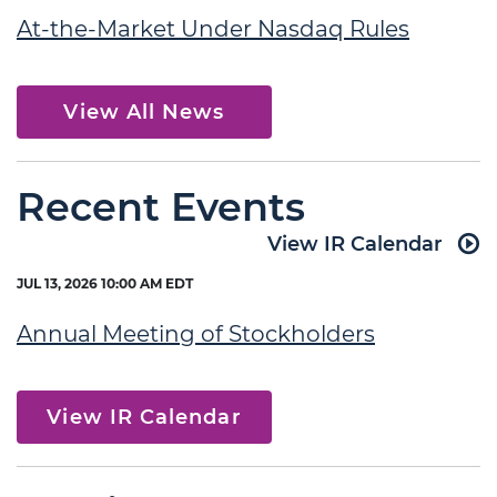
At-the-Market Under Nasdaq Rules
View All News
Recent Events
View IR Calendar
JUL 13, 2026 10:00 AM EDT
Annual Meeting of Stockholders
View IR Calendar