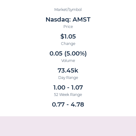
Market/Symbol
Nasdaq: AMST
Price
$
1.05
Change
0.05
(
5.00%
)
Volume
73.45k
Day Range
1.00
-
1.07
52 Week Range
0.77
-
4.78