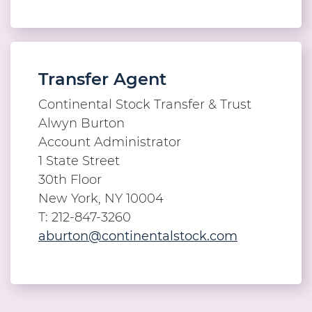
Transfer Agent
Continental Stock Transfer & Trust
Alwyn Burton
Account Administrator
1 State Street
30th Floor
New York, NY 10004
T: 212-847-3260
aburton@continentalstock.com