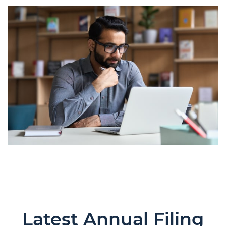
Latest Annual Filing