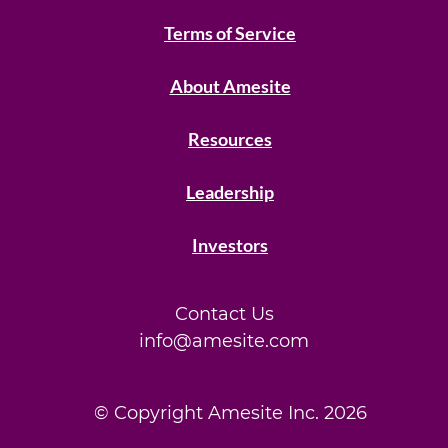
Terms of Service
About Amesite
Resources
Leadership
Investors
Contact Us
info@amesite.com
© Copyright Amesite Inc.
2026