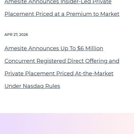
Amesite Announces Insider-Led Private
Placement Priced at a Premium to Market
APR 27, 2026
Amesite Announces Up To $6 Million
Concurrent Registered Direct Offering and
Private Placement Priced At-the-Market
Under Nasdaq Rules