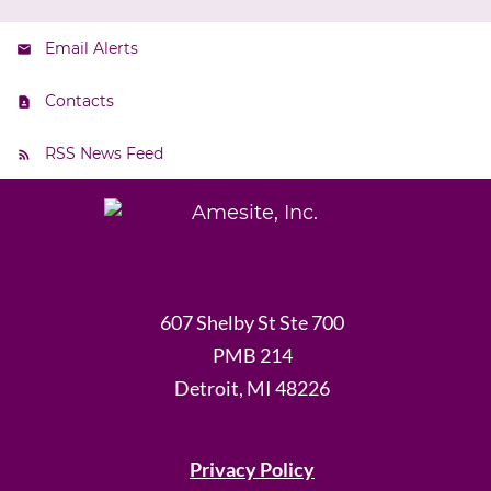
Email Alerts
Contacts
RSS News Feed
607 Shelby St Ste 700
PMB 214
Detroit, MI 48226
Privacy Policy