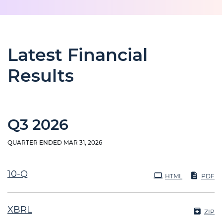
Latest Financial
Results
Q3 2026
QUARTER ENDED MAR 31, 2026
Filing
10-Q
HTML
PDF
XBRL
ZIP