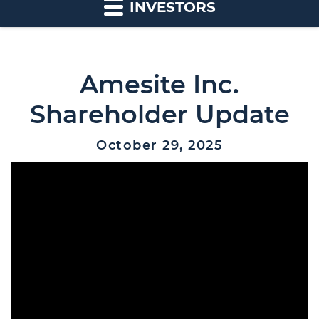
INVESTORS
Amesite Inc.
Shareholder Update
October 29, 2025