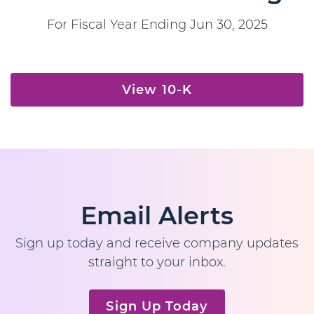
For Fiscal Year Ending Jun 30, 2025
Report Links
Annual Report Document Links
View 10-K
Email Alerts
Sign up today and receive company updates
straight to your inbox.
Sign Up Today