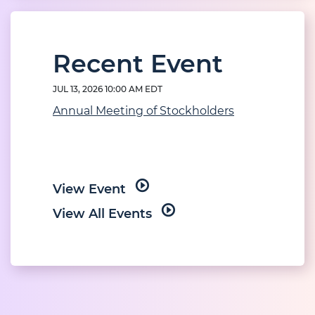
Recent Event
JUL 13, 2026 10:00 AM EDT
Annual Meeting of Stockholders
View Event
View All Events