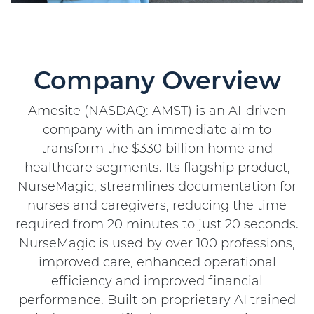
Company Overview
Amesite (NASDAQ: AMST) is an AI-driven
company with an immediate aim to
transform the $330 billion home and
healthcare segments. Its flagship product,
NurseMagic, streamlines documentation for
nurses and caregivers, reducing the time
required from 20 minutes to just 20 seconds.
NurseMagic is used by over 100 professions,
improved care, enhanced operational
efficiency and improved financial
performance. Built on proprietary AI trained