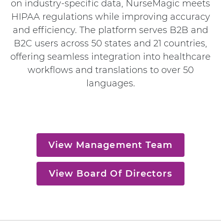
on industry-specific data, NurseMagic meets
HIPAA regulations while improving accuracy
and efficiency. The platform serves B2B and
B2C users across 50 states and 21 countries,
offering seamless integration into healthcare
workflows and translations to over 50
languages.
View Management Team
View Board Of Directors