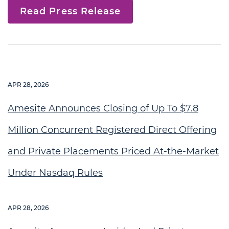
Read Press Release
APR 28, 2026
Amesite Announces Closing of Up To $7.8
Million Concurrent Registered Direct Offering
and Private Placements Priced At-the-Market
Under Nasdaq Rules
APR 28, 2026