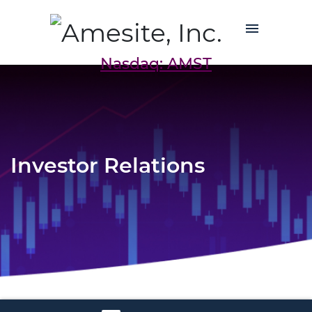
Nasdaq: AMST
Investor Relations