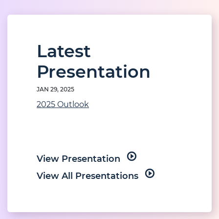
Latest
Presentation
JAN 29, 2025
2025 Outlook
View Presentation
View All Presentations