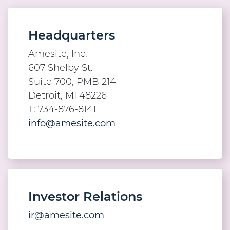
Headquarters
Amesite, Inc.
607 Shelby St.
Suite 700, PMB 214
Detroit, MI 48226
T: 734-876-8141
info@amesite.com
Investor Relations
ir@amesite.com