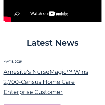
Latest News
MAY 18, 2026
Amesite’s NurseMagic™ Wins
2,700-Census Home Care
Enterprise Customer