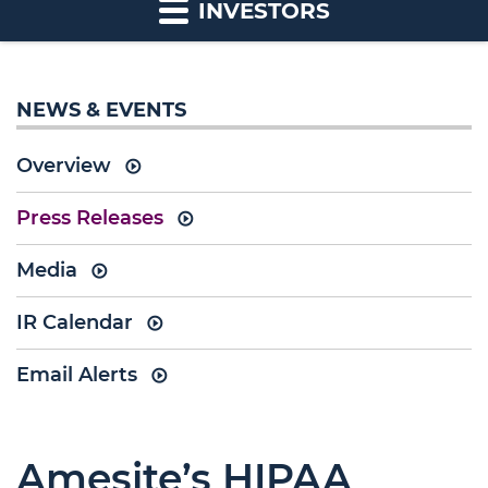
INVESTORS
NEWS & EVENTS
Overview
Press Releases
Media
IR Calendar
Email Alerts
Amesite’s HIPAA