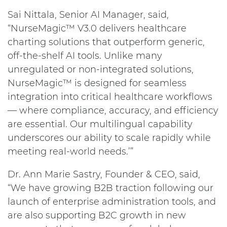
Sai Nittala, Senior AI Manager, said,
“NurseMagic™ V3.0 delivers healthcare
charting solutions that outperform generic,
off-the-shelf AI tools. Unlike many
unregulated or non-integrated solutions,
NurseMagic™ is designed for seamless
integration into critical healthcare workflows
— where compliance, accuracy, and efficiency
are essential. Our multilingual capability
underscores our ability to scale rapidly while
meeting real-world needs.’”
Dr. Ann Marie Sastry, Founder & CEO, said,
“We have growing B2B traction following our
launch of enterprise administration tools, and
are also supporting B2C growth in new