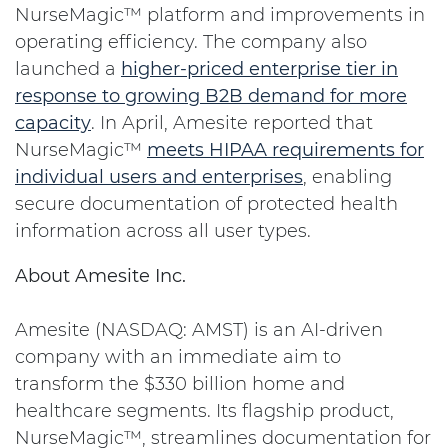
NurseMagic™ platform and improvements in
operating efficiency. The company also
launched a
higher-priced enterprise tier in
response to growing B2B demand for more
capacity
. In April, Amesite reported that
NurseMagic™
meets HIPAA requirements for
individual users and enterprises
, enabling
secure documentation of protected health
information across all user types.
About Amesite Inc.
Amesite (NASDAQ: AMST) is an AI-driven
company with an immediate aim to
transform the $330 billion home and
healthcare segments. Its flagship product,
NurseMagic™, streamlines documentation for