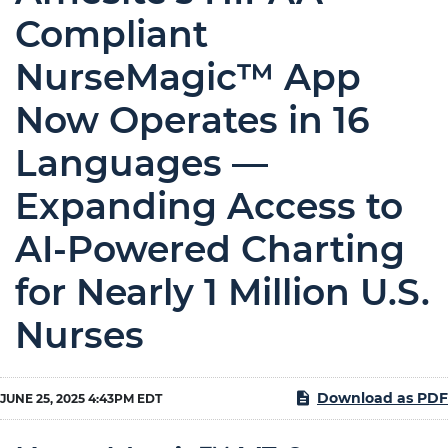
Compliant
NurseMagic™ App
Now Operates in 16
Languages —
Expanding Access to
AI-Powered Charting
for Nearly 1 Million U.S.
Nurses
Download as PDF
JUNE 25, 2025 4:43PM EDT