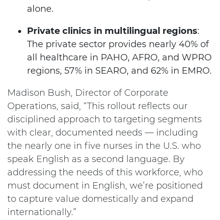
alone.
Private clinics in multilingual regions
:
The private sector provides nearly 40% of
all healthcare in PAHO, AFRO, and WPRO
regions, 57% in SEARO, and 62% in EMRO.
Madison Bush, Director of Corporate
Operations, said, “This rollout reflects our
disciplined approach to targeting segments
with clear, documented needs — including
the nearly one in five nurses in the U.S. who
speak English as a second language. By
addressing the needs of this workforce, who
must document in English, we’re positioned
to capture value domestically and expand
internationally.”