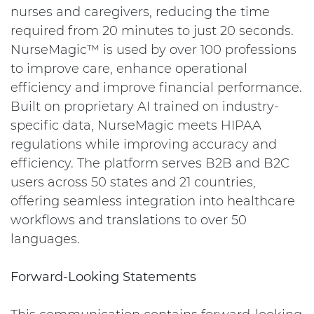
nurses and caregivers, reducing the time
required from 20 minutes to just 20 seconds.
NurseMagic™ is used by over 100 professions
to improve care, enhance operational
efficiency and improve financial performance.
Built on proprietary AI trained on industry-
specific data, NurseMagic meets HIPAA
regulations while improving accuracy and
efficiency. The platform serves B2B and B2C
users across 50 states and 21 countries,
offering seamless integration into healthcare
workflows and translations to over 50
languages.
Forward-Looking Statements