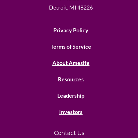
Detroit, MI 48226
Privacy Policy
Terms of Service
About Amesite
Resources
Leadership
Investors
Contact Us