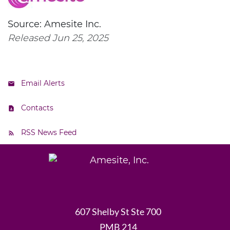
Source: Amesite Inc.
Released Jun 25, 2025
Email Alerts
Contacts
RSS News Feed
607 Shelby St Ste 700
PMB 214