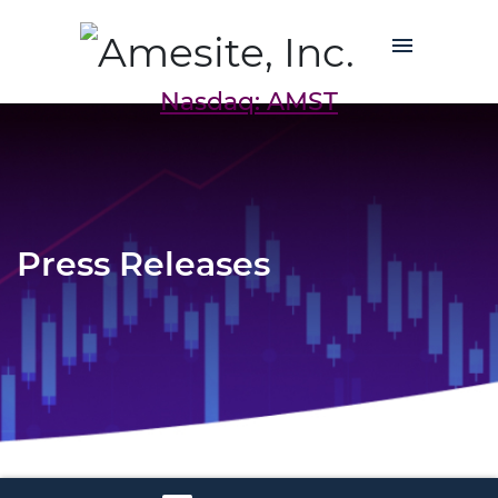
Nasdaq: AMST
Press Releases