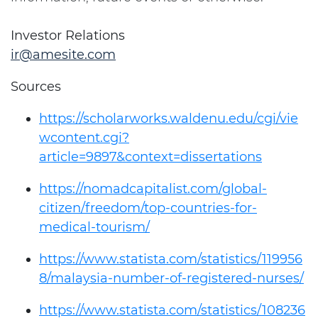
Investor Relations
ir@amesite.com
Sources
https://scholarworks.waldenu.edu/cgi/vie
wcontent.cgi?
article=9897&context=dissertations
https://nomadcapitalist.com/global-
citizen/freedom/top-countries-for-
medical-tourism/
https://www.statista.com/statistics/119956
8/malaysia-number-of-registered-nurses/
https://www.statista.com/statistics/108236