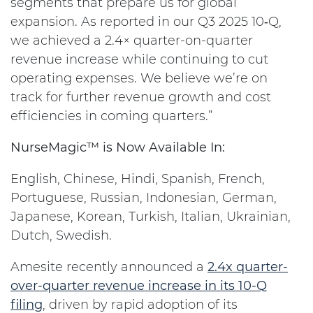
segments that prepare us for global
expansion. As reported in our Q3 2025 10‑Q,
we achieved a 2.4× quarter-on-quarter
revenue increase while continuing to cut
operating expenses. We believe we’re on
track for further revenue growth and cost
efficiencies in coming quarters.”
NurseMagic™ is Now Available In:
English, Chinese, Hindi, Spanish, French,
Portuguese, Russian, Indonesian, German,
Japanese, Korean, Turkish, Italian, Ukrainian,
Dutch, Swedish.
Amesite recently announced a
2.4x quarter-
over-quarter revenue increase in its 10-Q
filing
, driven by rapid adoption of its