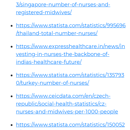
3/singapore-number-of-nurses-and-
registered-midwives/
https://www.statista.com/statistics/995696
/thailand-total-number-nurses/
https://www.expresshealthcare.in/news/in
vesting-in-nurses-the-backbone-of-
indias-healthcare-future/
https://www.statista.com/statistics/135793
0/turkey-number-of-nurses/
https://www.ceicdata.com/en/czech-
republic/social-health-statistics/cz-
nurses-and-midwives-per-1000-people
https://www.statista.com/statistics/150052