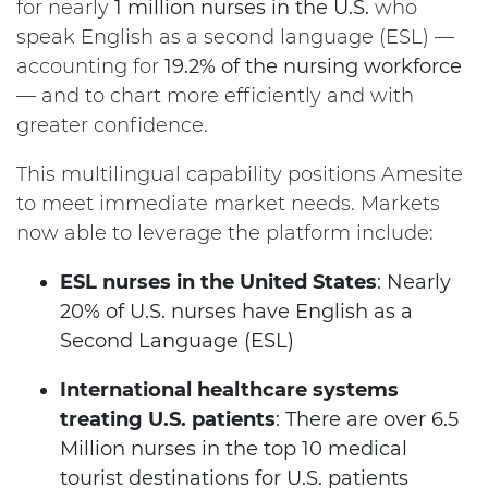
for nearly
1 million nurses in the U.S.
who
speak English as a second language (ESL) —
accounting for
19.2% of the nursing workforce
— and to chart more efficiently and with
greater confidence.
This multilingual capability positions Amesite
to meet immediate market needs. Markets
now able to leverage the platform include:
ESL nurses in the United States
: Nearly
20% of U.S. nurses have English as a
Second Language (ESL)
International healthcare systems
treating U.S. patients
: There are over 6.5
Million nurses in the top 10 medical
tourist destinations for U.S. patients