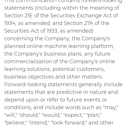
This communication contains forward-looking
statements (including within the meaning of
Section 21E of the Securities Exchange Act of
1934, as amended, and Section 27A of the
Securities Act of 1933, as amended)
concerning the Company, the Company's
planned online machine learning platform,
the Company's business plans, any future
commercialization of the Company's online
learning solutions, potential customers,
business objectives and other matters.
Forward-looking statements generally include
statements that are predictive in nature and
depend upon or refer to future events or
conditions, and include words such as "may,"
"will," "should," "would," "expect," "plan,"
"believe," "intend," "look forward," and other