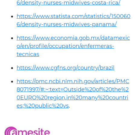
6/density-nurses-midwives-costa-rica/
https://www.statista.com/statistics/150060
6/density-nurses-midwives-panama/
https://www.economia.gob.mx/datamexic
o/en/profile/occupation/enfermeras-
tecnicas
https://www.cgfns.org/country/brazil
https://pmc.ncbi.nlm.nih.gov/articles/PMC
8071997/#:~:text=Outside%20of%20the%2
0EURO%20region,in%20many%20countri
es;%20public%20vs
.