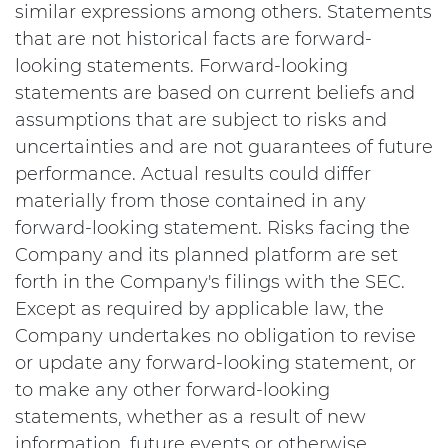
similar expressions among others. Statements
that are not historical facts are forward-
looking statements. Forward-looking
statements are based on current beliefs and
assumptions that are subject to risks and
uncertainties and are not guarantees of future
performance. Actual results could differ
materially from those contained in any
forward-looking statement. Risks facing the
Company and its planned platform are set
forth in the Company's filings with the SEC.
Except as required by applicable law, the
Company undertakes no obligation to revise
or update any forward-looking statement, or
to make any other forward-looking
statements, whether as a result of new
information, future events or otherwise.