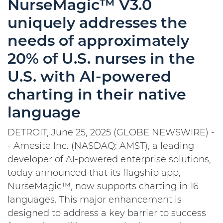
NurseMagic™ V3.0
uniquely addresses the
needs of approximately
20% of U.S. nurses in the
U.S. with AI-powered
charting in their native
language
DETROIT, June 25, 2025 (GLOBE NEWSWIRE) -
- Amesite Inc. (NASDAQ: AMST), a leading
developer of AI-powered enterprise solutions,
today announced that its flagship app,
NurseMagic™, now supports charting in 16
languages. This major enhancement is
designed to address a key barrier to success