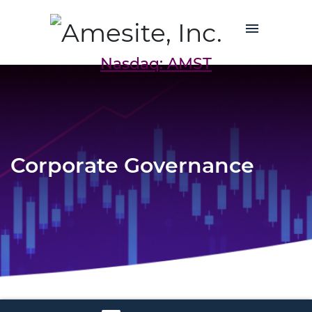
Nasdaq: AMST
Corporate Governance