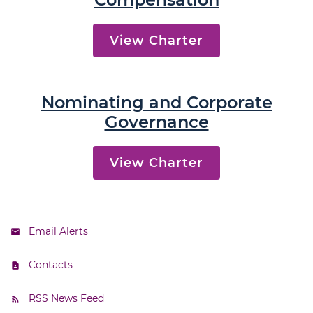
View Charter
Nominating and Corporate
Governance
View Charter
Email Alerts
Contacts
RSS News Feed