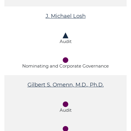
J. Michael Losh
Audit
Nominating and Corporate Governance
Gilbert S. Omenn, M.D., Ph.D.
Audit