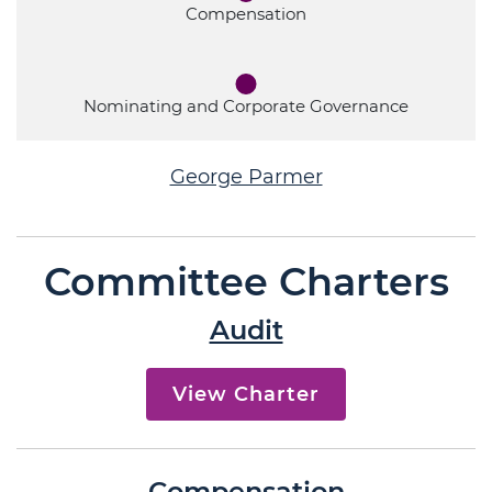
Compensation
Nominating and Corporate Governance
George Parmer
Committee Charters
Audit
View Charter
Compensation