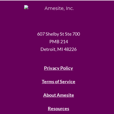
607 Shelby St Ste 700
PMB 214
Detroit, MI 48226
Privacy Policy
Terms of Service
About Amesite
Resources