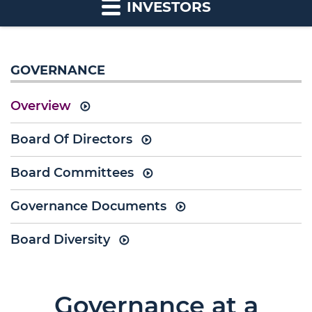
INVESTORS
GOVERNANCE
Overview
Board Of Directors
Board Committees
Governance Documents
Board Diversity
Governance at a