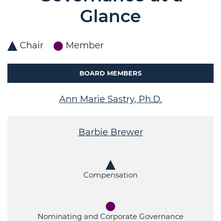
Glance
Chair
Member
BOARD MEMBERS
Ann Marie Sastry, Ph.D.
Barbie Brewer
Compensation
Nominating and Corporate Governance