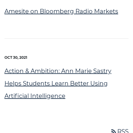
Amesite on Bloomberg Radio Markets
OCT 30, 2021
Action & Ambition: Ann Marie Sastry
Helps Students Learn Better Using
Artificial Intelligence
rss_feed
RSS