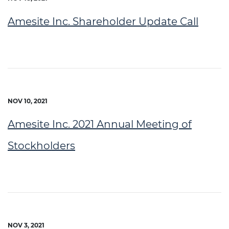
Amesite Inc. Shareholder Update Call
NOV 10, 2021
Amesite Inc. 2021 Annual Meeting of
Stockholders
NOV 3, 2021