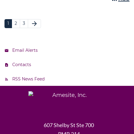
arrow_forward
1
2
3
Email Alerts
Contacts
RSS News Feed
607 Shelby St Ste 700
PMB 214