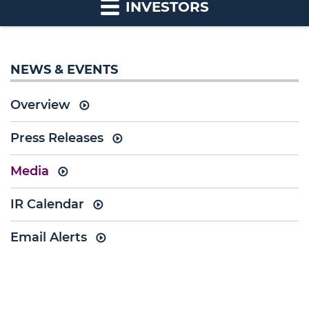
INVESTORS
NEWS & EVENTS
Overview
Press Releases
Media
IR Calendar
Email Alerts