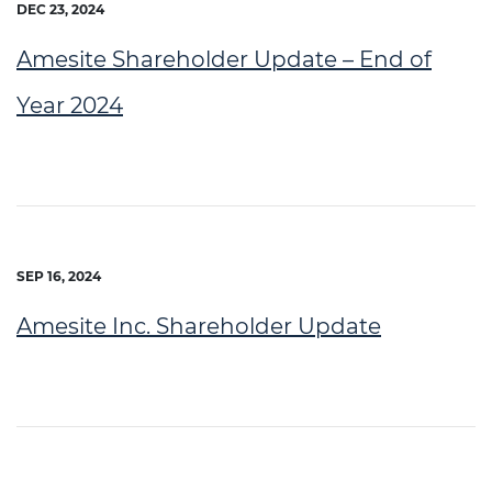
DEC 23, 2024
Amesite Shareholder Update – End of
Year 2024
SEP 16, 2024
Amesite Inc. Shareholder Update