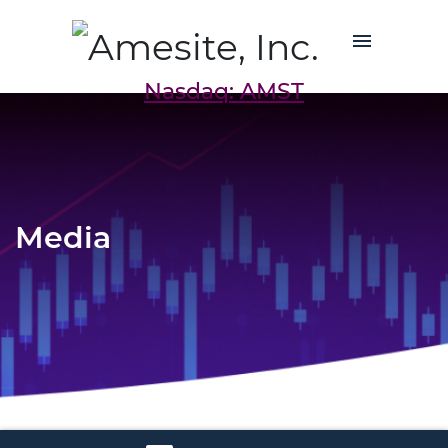
Nasdaq: AMST
Media