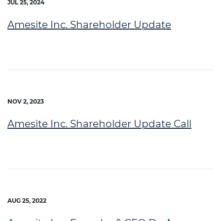
JUL 25, 2024
Amesite Inc. Shareholder Update
NOV 2, 2023
Amesite Inc. Shareholder Update Call
AUG 25, 2022