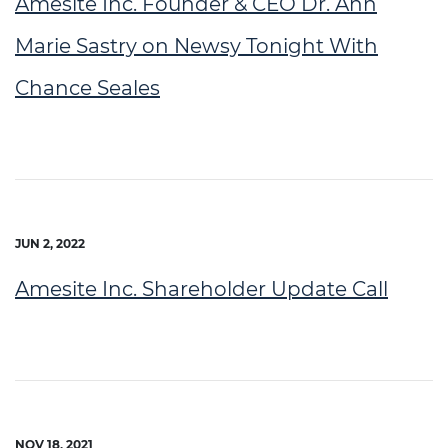
Amesite Inc. Founder & CEO Dr. Ann
Marie Sastry on Newsy Tonight With
Chance Seales
JUN 2, 2022
Amesite Inc. Shareholder Update Call
NOV 18, 2021