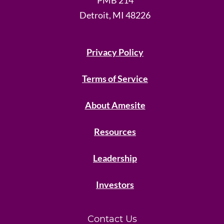
Detroit, MI 48226
Privacy Policy
Terms of Service
About Amesite
Resources
Leadership
Investors
Contact Us