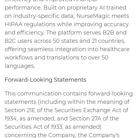
performance. Built on proprietary AI trained
on industry-specific data, NurseMagic meets
HIPAA regulations while improving accuracy
and efficiency. The platform serves B2B and
B2C users across 50 states and 21 countries,
offering seamless integration into healthcare
workflows and translations to over 50
languages.
Forward-Looking Statements
This communication contains forward-looking
statements (including within the meaning of
Section 21E of the Securities Exchange Act of
1934, as amended, and Section 27A of the
Securities Act of 1933, as amended)
concerning the Company, the Company's