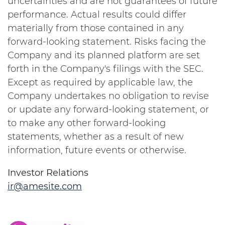
uncertainties and are not guarantees of future
performance. Actual results could differ
materially from those contained in any
forward-looking statement. Risks facing the
Company and its planned platform are set
forth in the Company's filings with the SEC.
Except as required by applicable law, the
Company undertakes no obligation to revise
or update any forward-looking statement, or
to make any other forward-looking
statements, whether as a result of new
information, future events or otherwise.
Investor Relations
ir@amesite.com