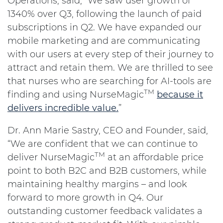
Operations, said, "We saw user growth of
1340% over Q3, following the launch of paid
subscriptions in Q2. We have expanded our
mobile marketing and are communicating
with our users at every step of their journey to
attract and retain them. We are thrilled to see
that nurses who are searching for AI-tools are
TM
finding and using NurseMagic
because it
delivers incredible value.
”
Dr. Ann Marie Sastry, CEO and Founder, said,
“We are confident that we can continue to
TM
deliver NurseMagic
at an affordable price
point to both B2C and B2B customers, while
maintaining healthy margins – and look
forward to more growth in Q4. Our
outstanding customer feedback validates a