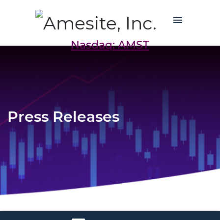
Nasdaq: AMST
Press Releases