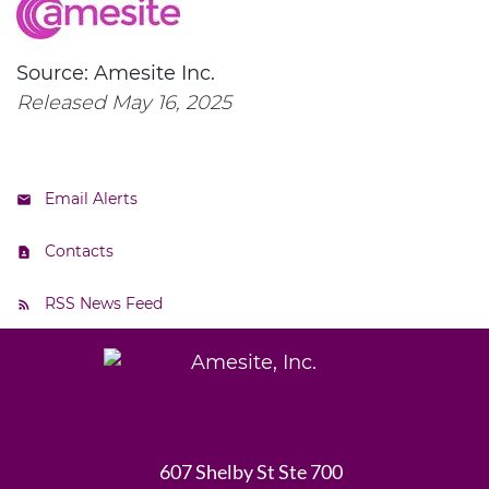
Source: Amesite Inc.
Released May 16, 2025
Email Alerts
Contacts
RSS News Feed
607 Shelby St Ste 700