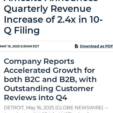
Quarterly Revenue
Increase of 2.4x in 10-
Q Filing
Download as PDF
MAY 16, 2025 6:30AM EDT
Company Reports
Accelerated Growth for
both B2C and B2B, with
Outstanding Customer
Reviews into Q4
DETROIT, May 16, 2025 (GLOBE NEWSWIRE) --