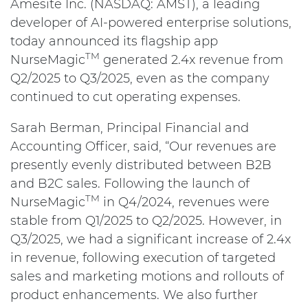
Amesite Inc. (NASDAQ: AMST), a leading
developer of AI-powered enterprise solutions,
today announced its flagship app
TM
NurseMagic
generated 2.4x revenue from
Q2/2025 to Q3/2025, even as the company
continued to cut operating expenses.
Sarah Berman, Principal Financial and
Accounting Officer, said, “Our revenues are
presently evenly distributed between B2B
and B2C sales. Following the launch of
TM
NurseMagic
in Q4/2024, revenues were
stable from Q1/2025 to Q2/2025. However, in
Q3/2025, we had a significant increase of 2.4x
in revenue, following execution of targeted
sales and marketing motions and rollouts of
product enhancements. We also further