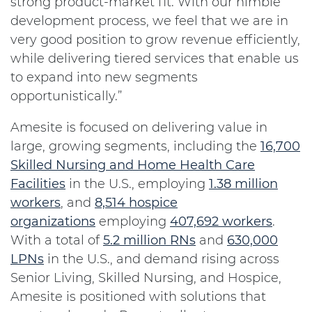
strong product-market fit. With our nimble
development process, we feel that we are in
very good position to grow revenue efficiently,
while delivering tiered services that enable us
to expand into new segments
opportunistically.”
Amesite is focused on delivering value in
large, growing segments, including the
16,700
Skilled Nursing and Home Health Care
Facilities
in the U.S., employing
1.38 million
workers
, and
8,514 hospice
organizations
employing
407,692 workers
.
With a total of
5.2 million RNs
and
630,000
LPNs
in the U.S., and demand rising across
Senior Living, Skilled Nursing, and Hospice,
Amesite is positioned with solutions that