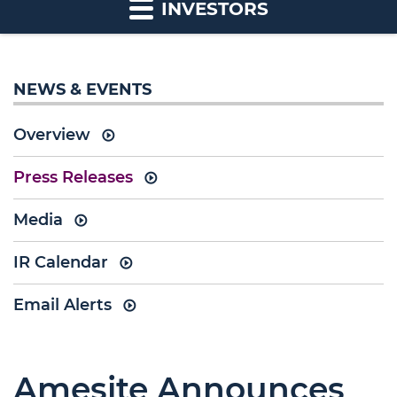
INVESTORS
NEWS & EVENTS
Overview
Press Releases
Media
IR Calendar
Email Alerts
Amesite Announces