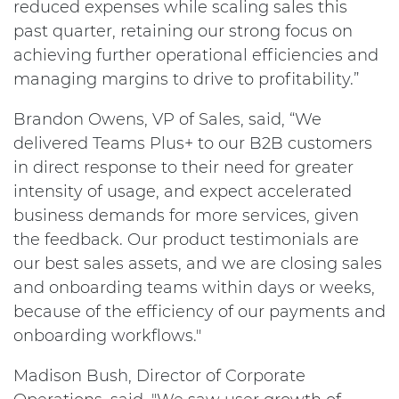
reduced expenses while scaling sales this
past quarter, retaining our strong focus on
achieving further operational efficiencies and
managing margins to drive to profitability.”
Brandon Owens, VP of Sales, said, “We
delivered Teams Plus+ to our B2B customers
in direct response to their need for greater
intensity of usage, and expect accelerated
business demands for more services, given
the feedback. Our product testimonials are
our best sales assets, and we are closing sales
and onboarding teams within days or weeks,
because of the efficiency of our payments and
onboarding workflows."
Madison Bush, Director of Corporate