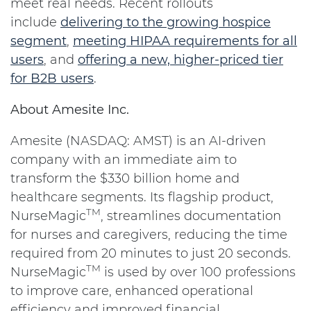
meet real needs. Recent rollouts
include
delivering to the growing hospice
segment
,
meeting HIPAA requirements for all
users
, and
offering a new, higher-priced tier
for B2B users
.
About Amesite Inc.
Amesite (NASDAQ: AMST) is an AI-driven
company with an immediate aim to
transform the $330 billion home and
healthcare segments. Its flagship product,
TM
NurseMagic
, streamlines documentation
for nurses and caregivers, reducing the time
required from 20 minutes to just 20 seconds.
TM
NurseMagic
is used by over 100 professions
to improve care, enhanced operational
efficiency and improved financial