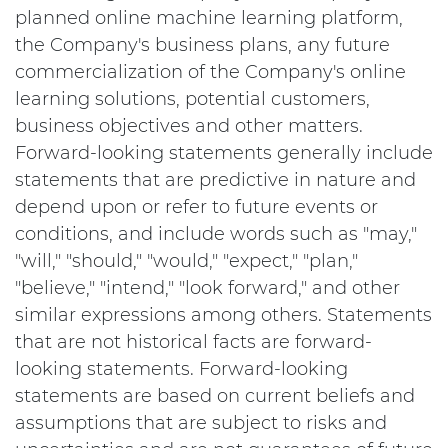
planned online machine learning platform,
the Company's business plans, any future
commercialization of the Company's online
learning solutions, potential customers,
business objectives and other matters.
Forward-looking statements generally include
statements that are predictive in nature and
depend upon or refer to future events or
conditions, and include words such as "may,"
"will," "should," "would," "expect," "plan,"
"believe," "intend," "look forward," and other
similar expressions among others. Statements
that are not historical facts are forward-
looking statements. Forward-looking
statements are based on current beliefs and
assumptions that are subject to risks and