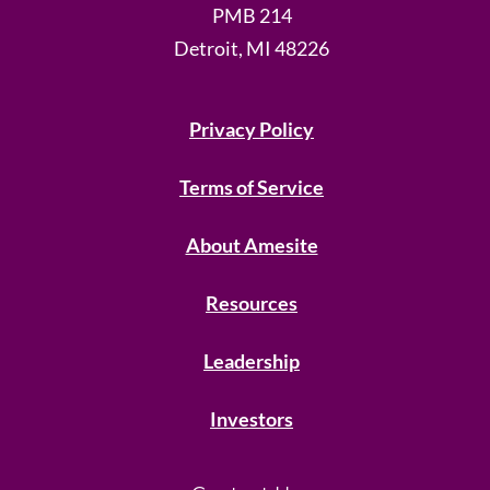
PMB 214
Detroit, MI 48226
Privacy Policy
Terms of Service
About Amesite
Resources
Leadership
Investors