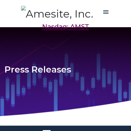
Nasdaq: AMST
Press Releases