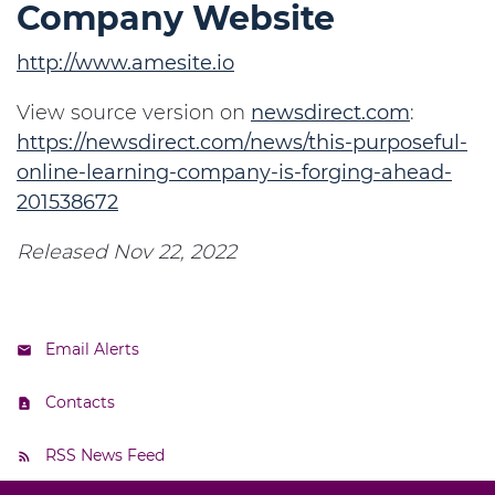
Company Website
http://www.amesite.io
View source version on
newsdirect.com
:
https://newsdirect.com/news/this-purposeful-
online-learning-company-is-forging-ahead-
201538672
Released Nov 22, 2022
Email Alerts
Contacts
RSS News Feed