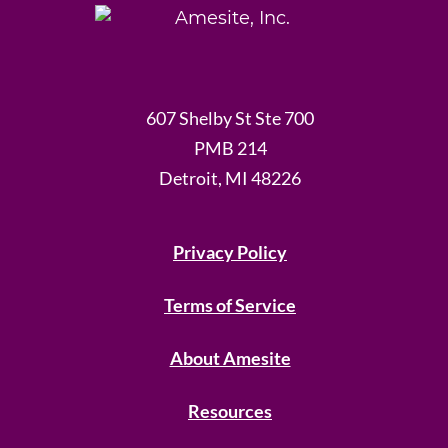
607 Shelby St Ste 700
PMB 214
Detroit, MI 48226
Privacy Policy
Terms of Service
About Amesite
Resources