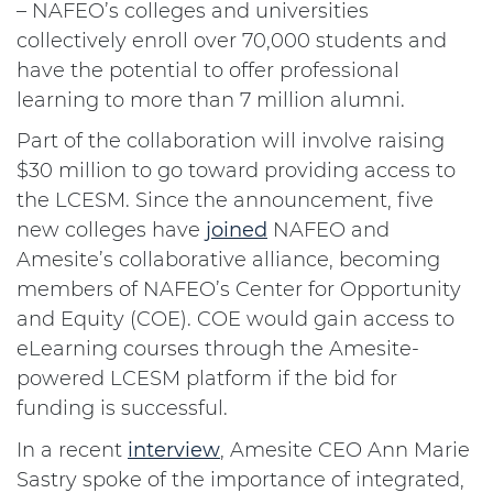
– NAFEO’s colleges and universities
collectively enroll over 70,000 students and
have the potential to offer professional
learning to more than 7 million alumni.
Part of the collaboration will involve raising
$30 million to go toward providing access to
the LCESM. Since the announcement, five
new colleges have
joined
NAFEO and
Amesite’s collaborative alliance, becoming
members of NAFEO’s Center for Opportunity
and Equity (COE). COE would gain access to
eLearning courses through the Amesite-
powered LCESM platform if the bid for
funding is successful.
In a recent
interview
, Amesite CEO Ann Marie
Sastry spoke of the importance of integrated,