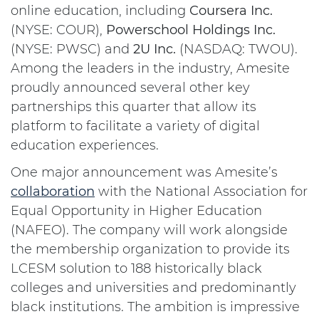
online education, including
Coursera Inc.
(NYSE: COUR),
Powerschool Holdings Inc.
(NYSE: PWSC) and
2U Inc.
(NASDAQ: TWOU).
Among the leaders in the industry, Amesite
proudly announced several other key
partnerships this quarter that allow its
platform to facilitate a variety of digital
education experiences.
One major announcement was Amesite’s
collaboration
with the National Association for
Equal Opportunity in Higher Education
(NAFEO). The company will work alongside
the membership organization to provide its
LCESM solution to 188 historically black
colleges and universities and predominantly
black institutions. The ambition is impressive