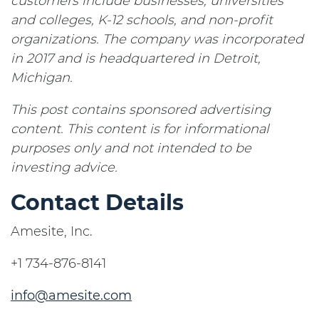
customers include businesses, universities
and colleges, K-12 schools, and non-profit
organizations. The company was incorporated
in 2017 and is headquartered in Detroit,
Michigan.
This post contains sponsored advertising
content. This content is for informational
purposes only and not intended to be
investing advice.
Contact Details
Amesite, Inc.
+1 734-876-8141
info@amesite.com