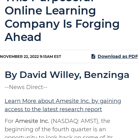
Online Learning
Company Is Forging
Ahead
Download as PDF
NOVEMBER 22, 2022 9:15AM EST
By David Willey, Benzinga
--News Direct--
Learn More about Amesite Inc. by gaining
access to the latest research report
For
Amesite Inc.
(NASDAQ: AMST), the
beginning of the fourth quarter is an
opportunity to look back on some of its