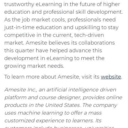
trustworthy eLearning in the future of higher
education and professional skill development.
As the job market cools, professionals need
just-in-time education and upskilling to stay
competitive in the current, tech-driven
market. Amesite believes its collaborations
this quarter have helped advance this
development in eLearning to meet the
growing market needs.
To learn more about Amesite, visit its
website
.
Amesite Inc., an artificial intelligence driven
platform and course designer, provides online
products in the United States. The company
uses machine learning to offer a mass
customized experience to learners. Its