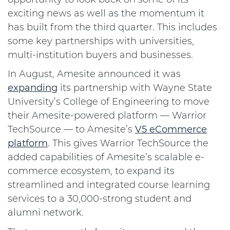
exciting news as well as the momentum it
has built from the third quarter. This includes
some key partnerships with universities,
multi-institution buyers and businesses.
In August, Amesite announced it was
expanding
its partnership with Wayne State
University’s College of Engineering to move
their Amesite-powered platform — Warrior
TechSource — to Amesite’s
V5 eCommerce
platform
. This gives Warrior TechSource the
added capabilities of Amesite’s scalable e-
commerce ecosystem, to expand its
streamlined and integrated course learning
services to a 30,000-strong student and
alumni network.