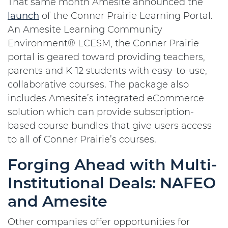
That same month Amesite announced the
launch
of the Conner Prairie Learning Portal.
An Amesite Learning Community
Environment® LCESM, the Conner Prairie
portal is geared toward providing teachers,
parents and K-12 students with easy-to-use,
collaborative courses. The package also
includes Amesite’s integrated eCommerce
solution which can provide subscription-
based course bundles that give users access
to all of Conner Prairie’s courses.
Forging Ahead with Multi-
Institutional Deals: NAFEO
and Amesite
Other companies offer opportunities for