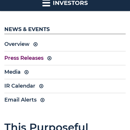
INVESTORS
NEWS & EVENTS
Overview
Press Releases
Media
IR Calendar
Email Alerts
This Purposeful