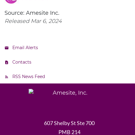
Source: Amesite Inc.
Released Mar 6, 2024
Email Alerts
Contacts
RSS News Feed
607 Shelby St Ste 700
PMB 214