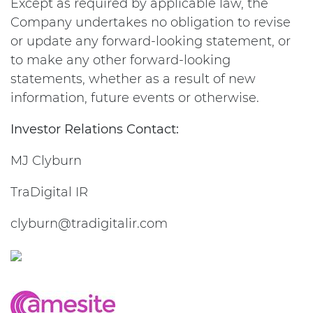
Except as required by applicable law, the
Company undertakes no obligation to revise
or update any forward-looking statement, or
to make any other forward-looking
statements, whether as a result of new
information, future events or otherwise.
Investor Relations Contact:
MJ Clyburn
TraDigital IR
clyburn@tradigitalir.com