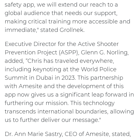
safety app, we will extend our reach to a
global audience that needs our support,
making critical training more accessible and
immediate," stated Grollnek.
Executive Director for the Active Shooter
Prevention Project (ASPP), Glenn G. Norling,
added, “Chris has traveled everywhere,
including keynoting at the World Police
Summit in Dubai in 2023. This partnership
with Amesite and the development of this
app now gives us a significant leap forward in
furthering our mission. This technology
transcends international boundaries, allowing
us to further deliver our message."
Dr. Ann Marie Sastry, CEO of Amesite, stated,