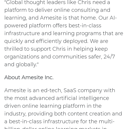
"Global thought leaders like Chris need a
platform to deliver online consulting and
learning, and Amesite is that home. Our AI-
powered platform offers best-in-class
infrastructure and learning programs that are
quickly and efficiently deployed. We are
thrilled to support Chris in helping keep
organizations and communities safer, 24/7
and globally."
About Amesite Inc.
Amesite is an ed-tech, SaaS company with
the most advanced artificial intelligence
driven online learning platform in the
industry, providing both content creation and
a best-in-class infrastructure for the multi-