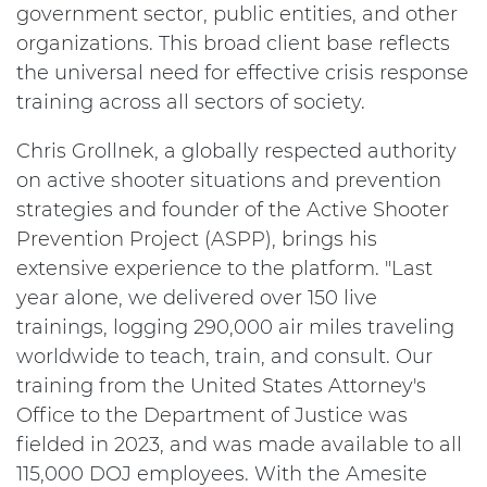
government sector, public entities, and other
organizations. This broad client base reflects
the universal need for effective crisis response
training across all sectors of society.
Chris Grollnek, a globally respected authority
on active shooter situations and prevention
strategies and founder of the Active Shooter
Prevention Project (ASPP), brings his
extensive experience to the platform. "Last
year alone, we delivered over 150 live
trainings, logging 290,000 air miles traveling
worldwide to teach, train, and consult. Our
training from the United States Attorney's
Office to the Department of Justice was
fielded in 2023, and was made available to all
115,000 DOJ employees. With the Amesite