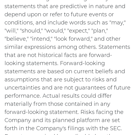
statements that are predictive in nature and
depend upon or refer to future events or
conditions, and include words such as "may,"
"will," "should," "would," "expect," "plan,"
"believe," "intend," "look forward," and other
similar expressions among others. Statements
that are not historical facts are forward-
looking statements. Forward-looking
statements are based on current beliefs and
assumptions that are subject to risks and
uncertainties and are not guarantees of future
performance. Actual results could differ
materially from those contained in any
forward-looking statement. Risks facing the
Company and its planned platform are set
forth in the Company's filings with the SEC.