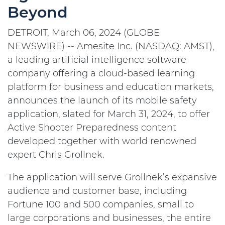
Beyond
DETROIT, March 06, 2024 (GLOBE
NEWSWIRE) -- Amesite Inc. (NASDAQ: AMST),
a leading artificial intelligence software
company offering a cloud-based learning
platform for business and education markets,
announces the launch of its mobile safety
application, slated for March 31, 2024, to offer
Active Shooter Preparedness content
developed together with world renowned
expert Chris Grollnek.
The application will serve Grollnek’s expansive
audience and customer base, including
Fortune 100 and 500 companies, small to
large corporations and businesses, the entire