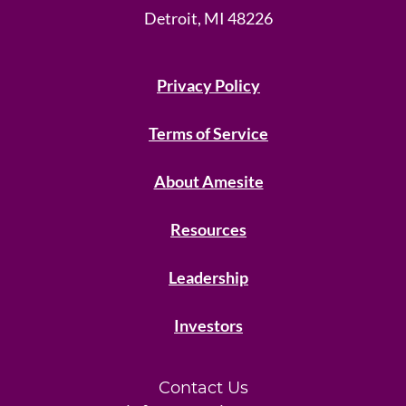
Detroit, MI 48226
Privacy Policy
Terms of Service
About Amesite
Resources
Leadership
Investors
Contact Us