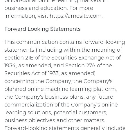
billion-dollar online learning markets in
business and education. For more
information, visit https://amesite.com.
Forward Looking Statements
This communication contains forward-looking
statements (including within the meaning of
Section 21E of the Securities Exchange Act of
1934, as amended, and Section 27A of the
Securities Act of 1933, as amended)
concerning the Company, the Company's
planned online machine learning platform,
the Company's business plans, any future
commercialization of the Company's online
learning solutions, potential customers,
business objectives and other matters.
Forward-looking statements generally include