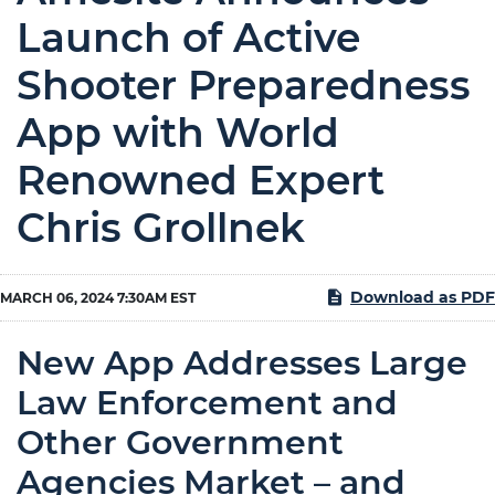
Launch of Active
Shooter Preparedness
App with World
Renowned Expert
Chris Grollnek
Download as PDF
MARCH 06, 2024 7:30AM EST
New App Addresses Large
Law Enforcement and
Other Government
Agencies Market – and