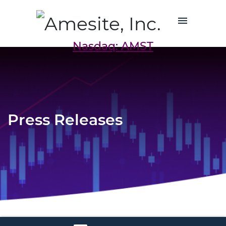
Nasdaq: AMST
Press Releases