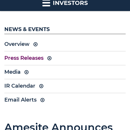
INVESTORS
NEWS & EVENTS
Overview
Press Releases
Media
IR Calendar
Email Alerts
Amesite Announces