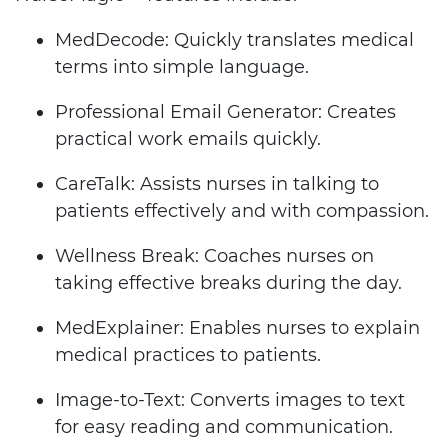
MedDecode: Quickly translates medical
terms into simple language.
Professional Email Generator: Creates
practical work emails quickly.
CareTalk: Assists nurses in talking to
patients effectively and with compassion.
Wellness Break: Coaches nurses on
taking effective breaks during the day.
MedExplainer: Enables nurses to explain
medical practices to patients.
Image-to-Text: Converts images to text
for easy reading and communication.