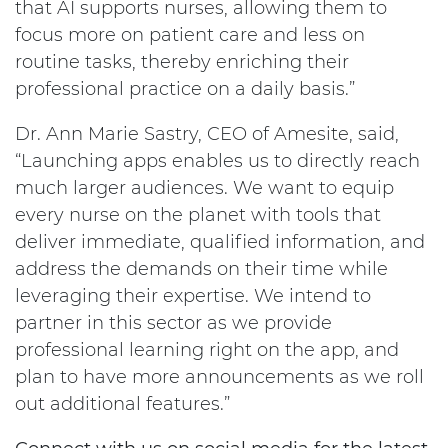
that AI supports nurses, allowing them to
focus more on patient care and less on
routine tasks, thereby enriching their
professional practice on a daily basis.”
Dr. Ann Marie Sastry, CEO of Amesite, said,
“Launching apps enables us to directly reach
much larger audiences. We want to equip
every nurse on the planet with tools that
deliver immediate, qualified information, and
address the demands on their time while
leveraging their expertise. We intend to
partner in this sector as we provide
professional learning right on the app, and
plan to have more announcements as we roll
out additional features.”