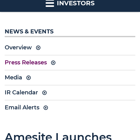
INVESTORS
NEWS & EVENTS
Overview
Press Releases
Media
IR Calendar
Email Alerts
Amesite Launches