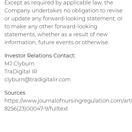
Except as required by applicable law, the
Company undertakes no obligation to revise
or update any forward-looking statement, or
to make any other forward-looking
statements, whether as a result of new
information, future events or otherwise.
Investor Relations Contact:
MJ Clyburn
TraDigital IR
clyburn@tradigitalir.com
Sources
https://www.journalofnursingregulation.com/arti
8256(23)00047-9/fulltext