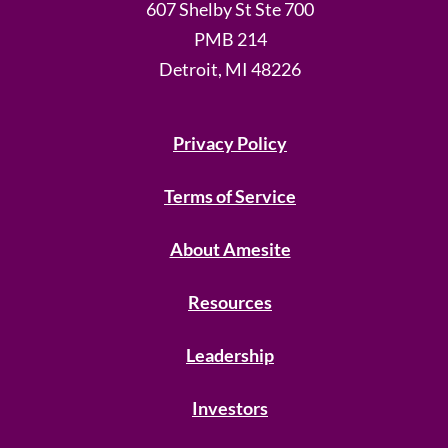
607 Shelby St Ste 700
PMB 214
Detroit, MI 48226
Privacy Policy
Terms of Service
About Amesite
Resources
Leadership
Investors