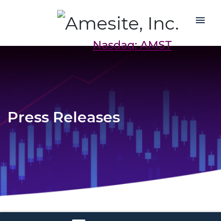
Nasdaq: AMST
Press Releases