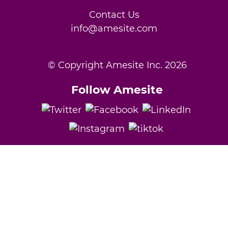
Contact Us
info@amesite.com
© Copyright Amesite Inc.
2026
Follow Amesite