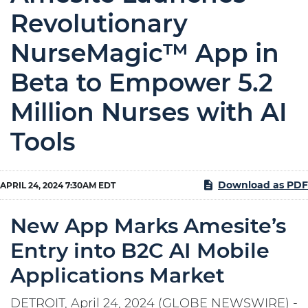
Revolutionary
NurseMagic™ App in
Beta to Empower 5.2
Million Nurses with AI
Tools
Download as PDF
APRIL 24, 2024 7:30AM EDT
New App Marks Amesite’s
Entry into B2C AI Mobile
Applications Market
DETROIT, April 24, 2024 (GLOBE NEWSWIRE) -