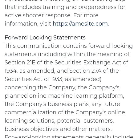
that includes training and preparedness for
active shooter response. For more
information, visit
https://amesite.com
.
Forward Looking Statements
This communication contains forward-looking
statements (including within the meaning of
Section 21E of the Securities Exchange Act of
1934, as amended, and Section 27A of the
Securities Act of 1933, as amended)
concerning the Company, the Company's
planned online machine learning platform,
the Company's business plans, any future
commercialization of the Company's online
learning solutions, potential customers,
business objectives and other matters.
Forward-looking statements generally include