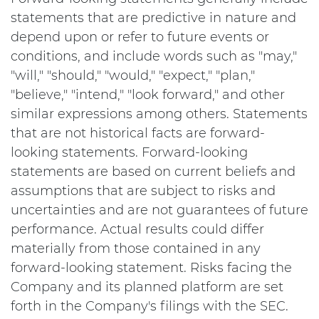
statements that are predictive in nature and
depend upon or refer to future events or
conditions, and include words such as "may,"
"will," "should," "would," "expect," "plan,"
"believe," "intend," "look forward," and other
similar expressions among others. Statements
that are not historical facts are forward-
looking statements. Forward-looking
statements are based on current beliefs and
assumptions that are subject to risks and
uncertainties and are not guarantees of future
performance. Actual results could differ
materially from those contained in any
forward-looking statement. Risks facing the
Company and its planned platform are set
forth in the Company's filings with the SEC.