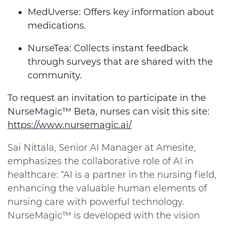
MedUverse: Offers key information about
medications.
NurseTea: Collects instant feedback
through surveys that are shared with the
community.
To request an invitation to participate in the
NurseMagic™
Beta, nurses can visit this site:
https://www.nursemagic.ai/
Sai Nittala, Senior AI Manager at Amesite,
emphasizes the collaborative role of AI in
healthcare: “AI is a partner in the nursing field,
enhancing the valuable human elements of
nursing care with powerful technology.
NurseMagic™ is developed with the vision