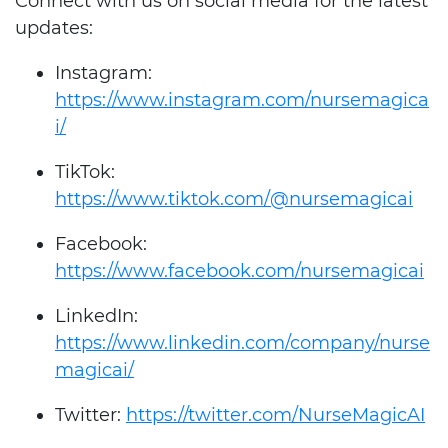
Connect with us on social media for the latest
updates:
Instagram:
https://www.instagram.com/nursemagica
i/
TikTok:
https://www.tiktok.com/@nursemagicai
Facebook:
https://www.facebook.com/nursemagicai
LinkedIn:
https://www.linkedin.com/company/nurse
magicai/
Twitter:
https://twitter.com/NurseMagicAI