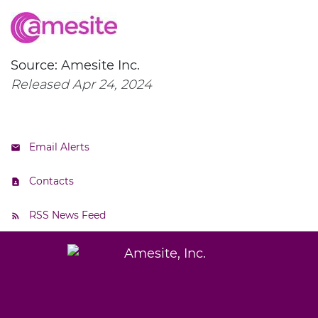
Source: Amesite Inc.
Released Apr 24, 2024
Email Alerts
Contacts
RSS News Feed