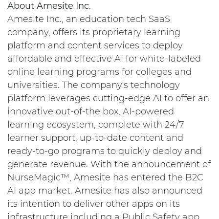
About Amesite Inc.
Amesite Inc., an education tech SaaS
company, offers its proprietary learning
platform and content services to deploy
affordable and effective AI for white-labeled
online learning programs for colleges and
universities. The company's technology
platform leverages cutting-edge AI to offer an
innovative out-of-the box, AI-powered
learning ecosystem, complete with 24/7
learner support, up-to-date content and
ready-to-go programs to quickly deploy and
generate revenue. With the announcement of
NurseMagic™, Amesite has entered the B2C
AI app market. Amesite has also announced
its intention to deliver other apps on its
infrastructure including a Public Safety app