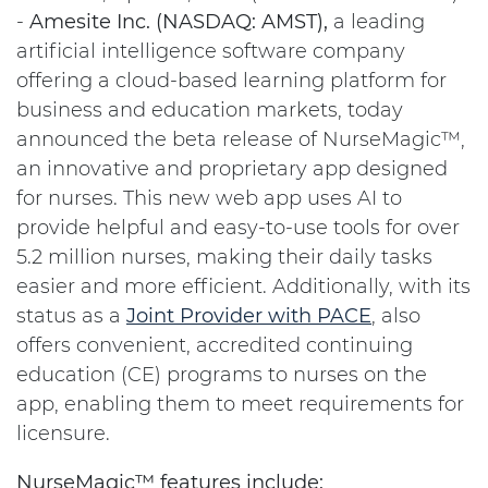
-
Amesite Inc. (NASDAQ: AMST),
a leading
artificial intelligence software company
offering a cloud-based learning platform for
business and education markets, today
announced the beta release of NurseMagic™,
an innovative and proprietary app designed
for nurses. This new web app uses AI to
provide helpful and easy-to-use tools for over
5.2 million nurses, making their daily tasks
easier and more efficient. Additionally, with its
status as a
Joint Provider with PACE
, also
offers convenient, accredited continuing
education (CE) programs to nurses on the
app, enabling them to meet requirements for
licensure.
NurseMagic™ features include: