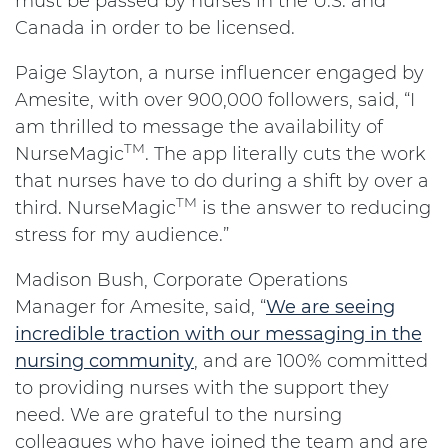
must be passed by nurses in the U.S. and
Canada in order to be licensed.
Paige Slayton, a nurse influencer engaged by
Amesite, with over 900,000 followers, said, “I
am thrilled to message the availability of
TM
NurseMagic
. The app literally cuts the work
that nurses have to do during a shift by over a
TM
third. NurseMagic
is the answer to reducing
stress for my audience.”
Madison Bush, Corporate Operations
Manager for Amesite, said, “
We are seeing
incredible traction with our messaging in the
nursing community
, and are 100% committed
to providing nurses with the support they
need. We are grateful to the nursing
colleagues who have joined the team and are