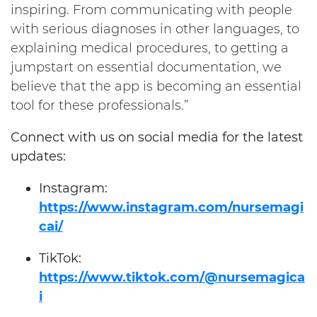
inspiring. From communicating with people
with serious diagnoses in other languages, to
explaining medical procedures, to getting a
jumpstart on essential documentation, we
believe that the app is becoming an essential
tool for these professionals.”
Connect with us on social media for the latest
updates:
Instagram:
https://www.instagram.com/nursemagi
cai/
TikTok:
https://www.tiktok.com/@nursemagica
i