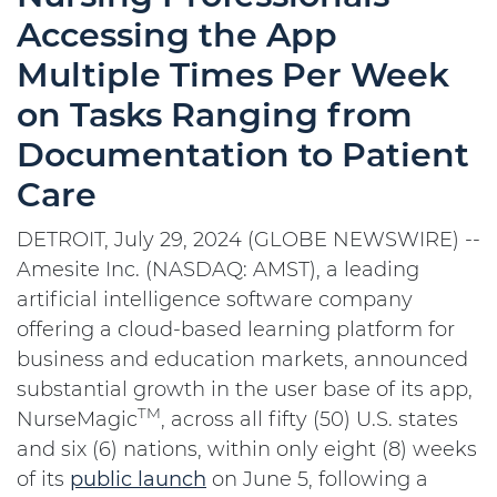
Accessing the App
Multiple Times Per Week
on Tasks Ranging from
Documentation to Patient
Care
DETROIT, July 29, 2024 (GLOBE NEWSWIRE) --
Amesite Inc. (NASDAQ: AMST), a leading
artificial intelligence software company
offering a cloud-based learning platform for
business and education markets, announced
substantial growth in the user base of its app,
TM
NurseMagic
, across all fifty (50) U.S. states
and six (6) nations, within only eight (8) weeks
of its
public launch
on June 5, following a