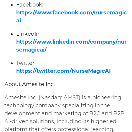
Facebook:
https://www.facebook.com/nursemagic
ai
LinkedIn:
https://www.linkedin.com/company/nur
semagicai/
Twitter:
https://twitter.com/NurseMagicAI
About Amesite Inc.
Amesite Inc. (Nasdaq: AMST) is a pioneering
technology company specializing in the
development and marketing of B2C and B2B
AI-driven solutions, including its higher ed
platform that offers professional learning.