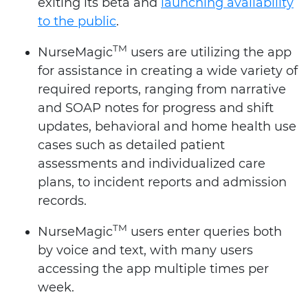
exiting its beta and
launching availability
to the public
.
TM
NurseMagic
users are utilizing the app
for assistance in creating a wide variety of
required reports, ranging from narrative
and SOAP notes for progress and shift
updates, behavioral and home health use
cases such as detailed patient
assessments and individualized care
plans, to incident reports and admission
records.
TM
NurseMagic
users enter queries both
by voice and text, with many users
accessing the app multiple times per
week.