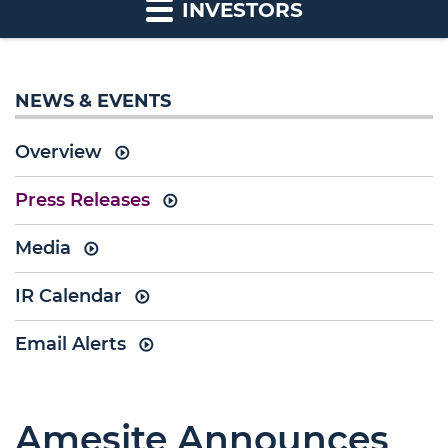
INVESTORS
NEWS & EVENTS
Overview
Press Releases
Media
IR Calendar
Email Alerts
Amesite Announces