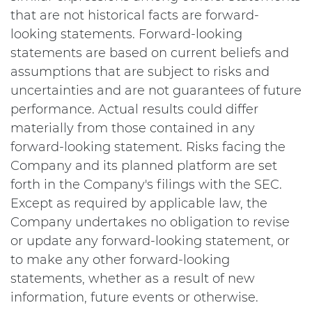
that are not historical facts are forward-
looking statements. Forward-looking
statements are based on current beliefs and
assumptions that are subject to risks and
uncertainties and are not guarantees of future
performance. Actual results could differ
materially from those contained in any
forward-looking statement. Risks facing the
Company and its planned platform are set
forth in the Company's filings with the SEC.
Except as required by applicable law, the
Company undertakes no obligation to revise
or update any forward-looking statement, or
to make any other forward-looking
statements, whether as a result of new
information, future events or otherwise.