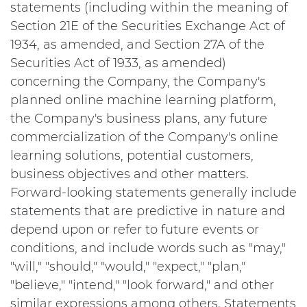
statements (including within the meaning of
Section 21E of the Securities Exchange Act of
1934, as amended, and Section 27A of the
Securities Act of 1933, as amended)
concerning the Company, the Company's
planned online machine learning platform,
the Company's business plans, any future
commercialization of the Company's online
learning solutions, potential customers,
business objectives and other matters.
Forward-looking statements generally include
statements that are predictive in nature and
depend upon or refer to future events or
conditions, and include words such as "may,"
"will," "should," "would," "expect," "plan,"
"believe," "intend," "look forward," and other
similar expressions among others. Statements