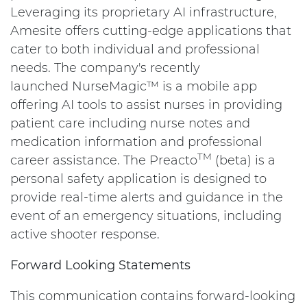
Leveraging its proprietary AI infrastructure,
Amesite offers cutting-edge applications that
cater to both individual and professional
needs. The company's recently
launched NurseMagic™ is a mobile app
offering AI tools to assist nurses in providing
patient care including nurse notes and
medication information and professional
TM
career assistance. The Preacto
(beta) is a
personal safety application is designed to
provide real-time alerts and guidance in the
event of an emergency situations, including
active shooter response.
Forward Looking Statements
This communication contains forward-looking