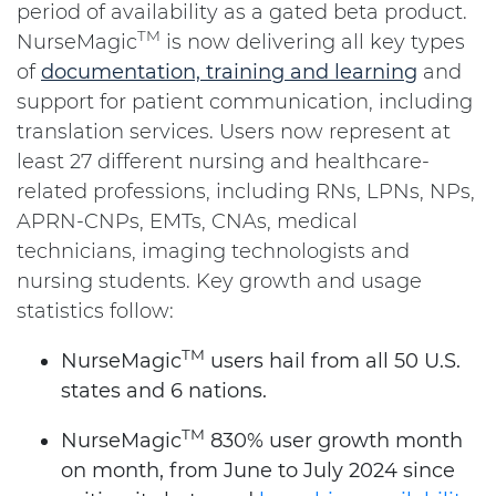
period of availability as a gated beta product.
TM
NurseMagic
is now delivering all key types
of
documentation, training and learning
and
support for patient communication, including
translation services. Users now represent at
least 27 different nursing and healthcare-
related professions, including RNs, LPNs, NPs,
APRN-CNPs, EMTs, CNAs, medical
technicians, imaging technologists and
nursing students. Key growth and usage
statistics follow:
TM
NurseMagic
users hail from all 50 U.S.
states and 6 nations.
TM
NurseMagic
830% user growth month
on month, from June to July 2024 since