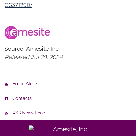
C6371290/
Source: Amesite Inc.
Released Jul 29, 2024
Email Alerts
Contacts
RSS News Feed