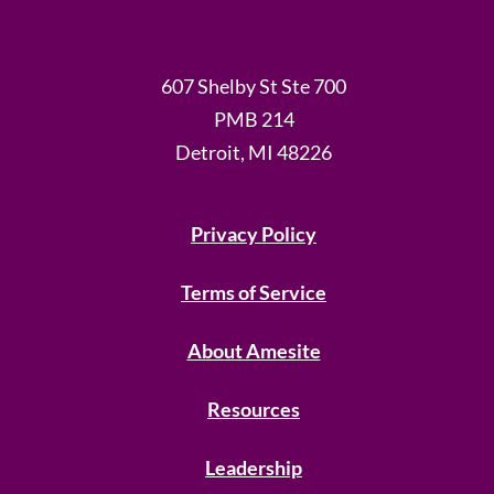
607 Shelby St Ste 700
PMB 214
Detroit, MI 48226
Privacy Policy
Terms of Service
About Amesite
Resources
Leadership