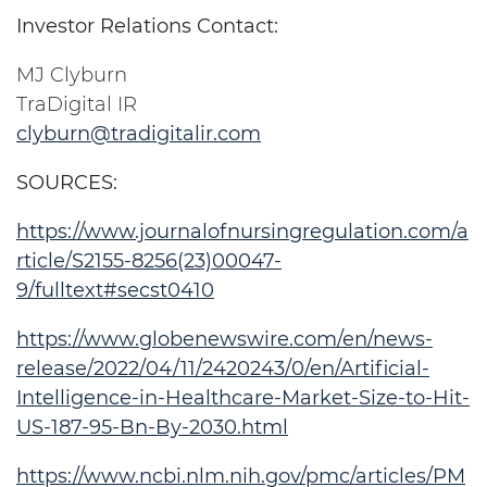
Investor Relations Contact:
MJ Clyburn
TraDigital IR
clyburn@tradigitalir.com
SOURCES:
https://www.journalofnursingregulation.com/a
rticle/S2155-8256(23)00047-
9/fulltext#secst0410
https://www.globenewswire.com/en/news-
release/2022/04/11/2420243/0/en/Artificial-
Intelligence-in-Healthcare-Market-Size-to-Hit-
US-187-95-Bn-By-2030.html
https://www.ncbi.nlm.nih.gov/pmc/articles/PM