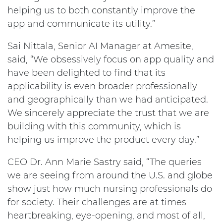
helping us to both constantly improve the
app and communicate its utility.”
Sai Nittala, Senior AI Manager at Amesite,
said, “We obsessively focus on app quality and
have been delighted to find that its
applicability is even broader professionally
and geographically than we had anticipated.
We sincerely appreciate the trust that we are
building with this community, which is
helping us improve the product every day.”
CEO Dr. Ann Marie Sastry said, “The queries
we are seeing from around the U.S. and globe
show just how much nursing professionals do
for society. Their challenges are at times
heartbreaking, eye-opening, and most of all,