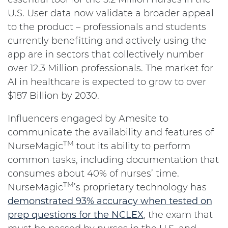
U.S. User data now validate a broader appeal
to the product – professionals and students
currently benefitting and actively using the
app are in sectors that collectively number
over 12.3 Million professionals. The market for
AI in healthcare is expected to grow to over
$187 Billion by 2030.
Influencers engaged by Amesite to
communicate the availability and features of
TM
NurseMagic
tout its ability to perform
common tasks, including documentation that
consumes about 40% of nurses’ time.
TM
NurseMagic
’s proprietary technology has
demonstrated 93% accuracy when tested on
prep questions for the NCLEX
, the exam that