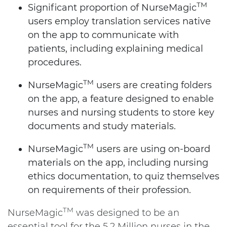
TM
Significant proportion of NurseMagic
users employ translation services native
on the app to communicate with
patients, including explaining medical
procedures.
TM
NurseMagic
users are creating folders
on the app, a feature designed to enable
nurses and nursing students to store key
documents and study materials.
TM
NurseMagic
users are using on-board
materials on the app, including nursing
ethics documentation, to quiz themselves
on requirements of their profession.
TM
NurseMagic
was designed to be an
essential tool for the 5.2 Million nurses in the