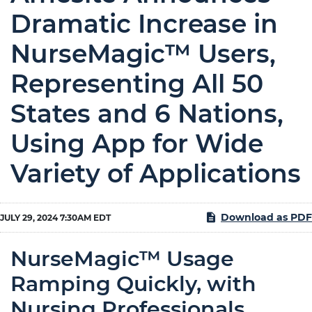
Dramatic Increase in
NurseMagic™ Users,
Representing All 50
States and 6 Nations,
Using App for Wide
Variety of Applications
Download as PDF
JULY 29, 2024 7:30AM EDT
NurseMagic™ Usage
Ramping Quickly, with
Nursing Professionals