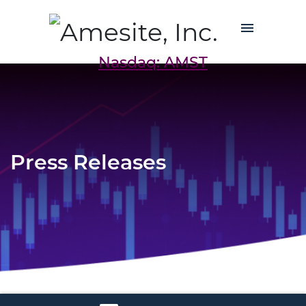
Nasdaq: AMST
Press Releases