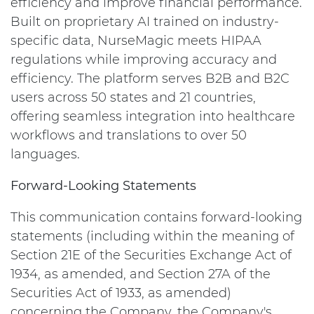
efficiency and improve financial performance.
Built on proprietary AI trained on industry-
specific data, NurseMagic meets HIPAA
regulations while improving accuracy and
efficiency. The platform serves B2B and B2C
users across 50 states and 21 countries,
offering seamless integration into healthcare
workflows and translations to over 50
languages.
Forward-Looking Statements
This communication contains forward-looking
statements (including within the meaning of
Section 21E of the Securities Exchange Act of
1934, as amended, and Section 27A of the
Securities Act of 1933, as amended)
concerning the Company, the Company's