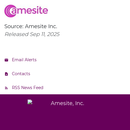
Source: Amesite Inc.
Released Sep 11, 2025
Email Alerts
Contacts
RSS News Feed