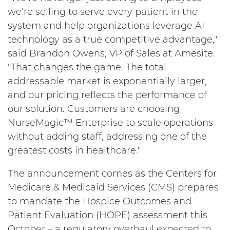
we’re selling to serve every patient in the
system and help organizations leverage AI
technology as a true competitive advantage,"
said Brandon Owens, VP of Sales at Amesite.
"That changes the game. The total
addressable market is exponentially larger,
and our pricing reflects the performance of
our solution. Customers are choosing
NurseMagic™ Enterprise to scale operations
without adding staff, addressing one of the
greatest costs in healthcare."
The announcement comes as the Centers for
Medicare & Medicaid Services (CMS) prepares
to mandate the Hospice Outcomes and
Patient Evaluation (HOPE) assessment this
October – a regulatory overhaul expected to