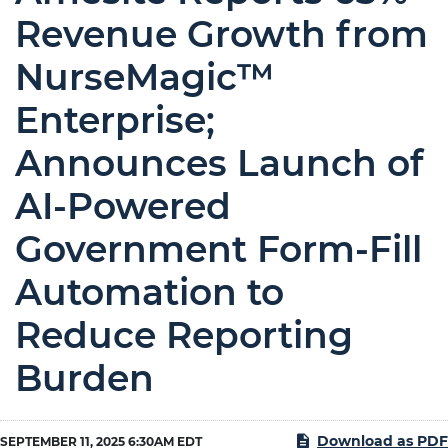
Revenue Growth from
NurseMagic™
Enterprise;
Announces Launch of
AI-Powered
Government Form-Fill
Automation to
Reduce Reporting
Burden
Download as PDF
SEPTEMBER 11, 2025 6:30AM EDT