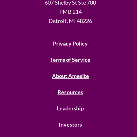
607 Shelby St Ste 700
PMB 214
Detroit, MI 48226
Privacy Policy
Terms of Service
About Amesite
Resources
Leadership
Investors