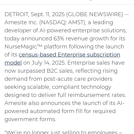
DETROIT, Sept. 11, 2025 (GLOBE NEWSWIRE) --
Amesite Inc. (NASDAQ: AMST), a leading
developer of AI-powered enterprise solutions,
today announced 63% revenue growth for its
NurseMagic™ platform following the launch
of its
census-based Enterprise subscription
model
on July 14, 2025. Enterprise sales have
now surpassed B2C sales, reflecting rising
demand from post-acute care providers
seeking scalable, compliant technology
designed to deliver full reimbursement rates.
Amesite also announces the launch of its AI-
powered automated form fill for required
government forms.
"We’re no longer just selling to employees –