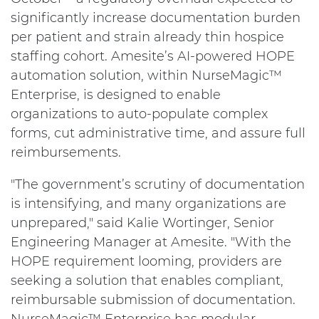
significantly increase documentation burden
per patient and strain already thin hospice
staffing cohort. Amesite’s AI-powered HOPE
automation solution, within NurseMagic™
Enterprise, is designed to enable
organizations to auto-populate complex
forms, cut administrative time, and assure full
reimbursements.
"The government’s scrutiny of documentation
is intensifying, and many organizations are
unprepared," said Kalie Wortinger, Senior
Engineering Manager at Amesite. "With the
HOPE requirement looming, providers are
seeking a solution that enables compliant,
reimbursable submission of documentation.