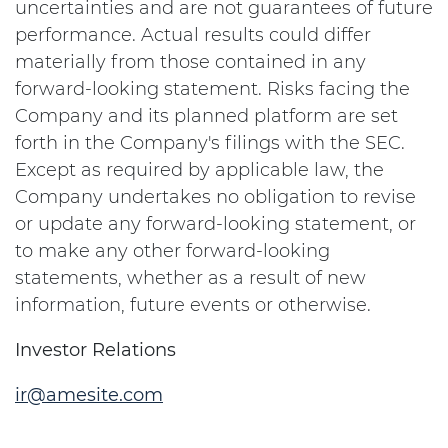
uncertainties and are not guarantees of future
performance. Actual results could differ
materially from those contained in any
forward-looking statement. Risks facing the
Company and its planned platform are set
forth in the Company's filings with the SEC.
Except as required by applicable law, the
Company undertakes no obligation to revise
or update any forward-looking statement, or
to make any other forward-looking
statements, whether as a result of new
information, future events or otherwise.
Investor Relations
ir@amesite.com