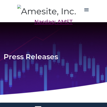
Nasdaq: AMST
Press Releases