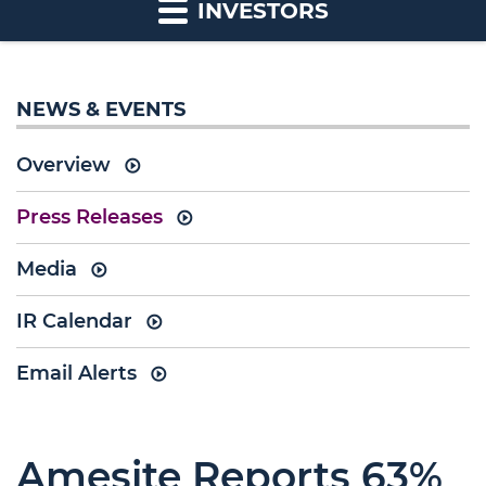
INVESTORS
NEWS & EVENTS
Overview
Press Releases
Media
IR Calendar
Email Alerts
Amesite Reports 63%