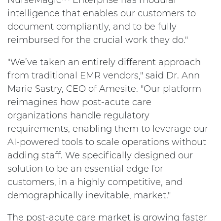
NurseMagic™ Enterprise has modular
intelligence that enables our customers to
document compliantly, and to be fully
reimbursed for the crucial work they do."
"We’ve taken an entirely different approach
from traditional EMR vendors," said Dr. Ann
Marie Sastry, CEO of Amesite. "Our platform
reimagines how post-acute care
organizations handle regulatory
requirements, enabling them to leverage our
AI-powered tools to scale operations without
adding staff. We specifically designed our
solution to be an essential edge for
customers, in a highly competitive, and
demographically inevitable, market."
The post-acute care market is growing faster