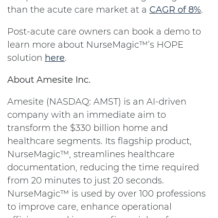
than the acute care market at a
CAGR of 8%
.
Post-acute care owners can book a demo to
learn more about NurseMagic™’s HOPE
solution
here
.
About Amesite Inc.
Amesite (NASDAQ: AMST) is an AI-driven
company with an immediate aim to
transform the $330 billion home and
healthcare segments. Its flagship product,
NurseMagic™, streamlines healthcare
documentation, reducing the time required
from 20 minutes to just 20 seconds.
NurseMagic™ is used by over 100 professions
to improve care, enhance operational