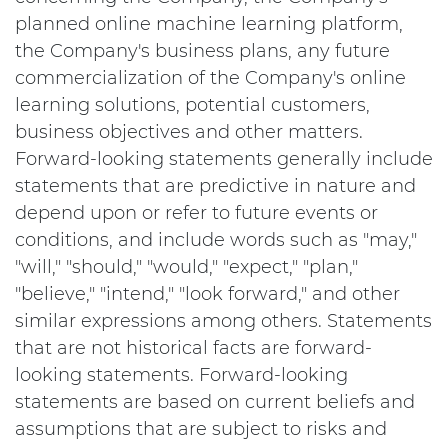
planned online machine learning platform,
the Company's business plans, any future
commercialization of the Company's online
learning solutions, potential customers,
business objectives and other matters.
Forward-looking statements generally include
statements that are predictive in nature and
depend upon or refer to future events or
conditions, and include words such as "may,"
"will," "should," "would," "expect," "plan,"
"believe," "intend," "look forward," and other
similar expressions among others. Statements
that are not historical facts are forward-
looking statements. Forward-looking
statements are based on current beliefs and
assumptions that are subject to risks and