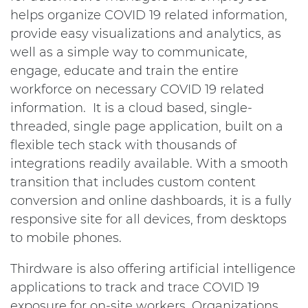
helps organize COVID 19 related information,
provide easy visualizations and analytics, as
well as a simple way to communicate,
engage, educate and train the entire
workforce on necessary COVID 19 related
information. It is a cloud based, single-
threaded, single page application, built on a
flexible tech stack with thousands of
integrations readily available. With a smooth
transition that includes custom content
conversion and online dashboards, it is a fully
responsive site for all devices, from desktops
to mobile phones.
Thirdware is also offering artificial intelligence
applications to track and trace COVID 19
exposure for on-site workers. Organizations