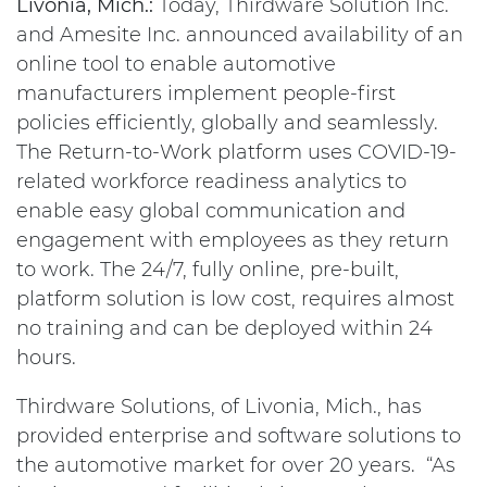
Livonia, Mich.:
Today, Thirdware Solution Inc.
and Amesite Inc. announced availability of an
online tool to enable automotive
manufacturers implement people-first
policies efficiently, globally and seamlessly.
The Return-to-Work platform uses COVID-19-
related workforce readiness analytics to
enable easy global communication and
engagement with employees as they return
to work. The 24/7, fully online, pre-built,
platform solution is low cost, requires almost
no training and can be deployed within 24
hours.
Thirdware Solutions, of Livonia, Mich., has
provided enterprise and software solutions to
the automotive market for over 20 years. “As