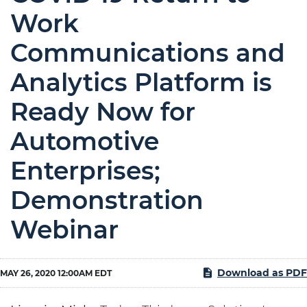
Work
Communications and
Analytics Platform is
Ready Now for
Automotive
Enterprises;
Demonstration
Webinar
Download as PDF
MAY 26, 2020 12:00AM EDT