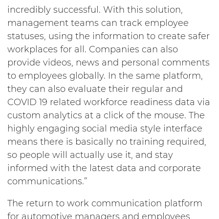
incredibly successful. With this solution,
management teams can track employee
statuses, using the information to create safer
workplaces for all. Companies can also
provide videos, news and personal comments
to employees globally. In the same platform,
they can also evaluate their regular and
COVID 19 related workforce readiness data via
custom analytics at a click of the mouse. The
highly engaging social media style interface
means there is basically no training required,
so people will actually use it, and stay
informed with the latest data and corporate
communications.”
The return to work communication platform
for automotive managers and employees