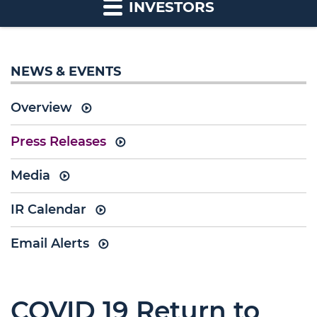
INVESTORS
NEWS & EVENTS
Overview
Press Releases
Media
IR Calendar
Email Alerts
COVID 19 Return to