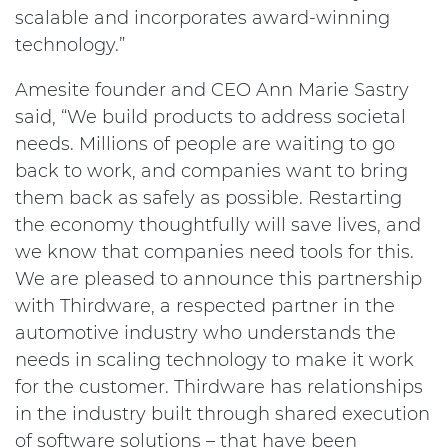
scalable and incorporates award-winning
technology.”
Amesite founder and CEO Ann Marie Sastry
said, “We build products to address societal
needs. Millions of people are waiting to go
back to work, and companies want to bring
them back as safely as possible. Restarting
the economy thoughtfully will save lives, and
we know that companies need tools for this.
We are pleased to announce this partnership
with Thirdware, a respected partner in the
automotive industry who understands the
needs in scaling technology to make it work
for the customer. Thirdware has relationships
in the industry built through shared execution
of software solutions – that have been