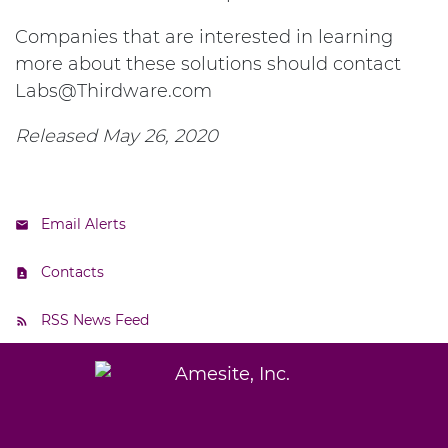
Companies that are interested in learning
more about these solutions should contact
Labs@Thirdware.com
Released May 26, 2020
Email Alerts
Contacts
RSS News Feed