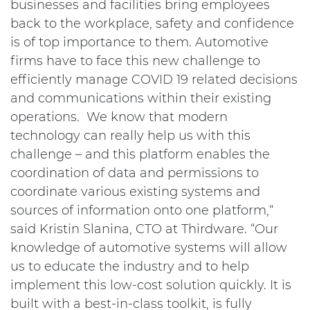
businesses and facilities bring employees
back to the workplace, safety and confidence
is of top importance to them. Automotive
firms have to face this new challenge to
efficiently manage COVID 19 related decisions
and communications within their existing
operations. We know that modern
technology can really help us with this
challenge – and this platform enables the
coordination of data and permissions to
coordinate various existing systems and
sources of information onto one platform,“
said Kristin Slanina, CTO at Thirdware. “Our
knowledge of automotive systems will allow
us to educate the industry and to help
implement this low-cost solution quickly. It is
built with a best-in-class toolkit, is fully