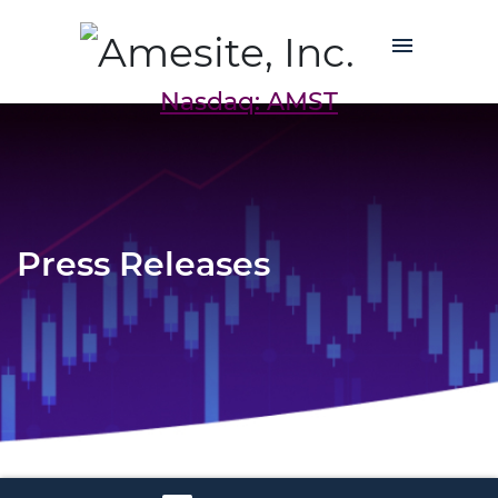
Nasdaq: AMST
Press Releases