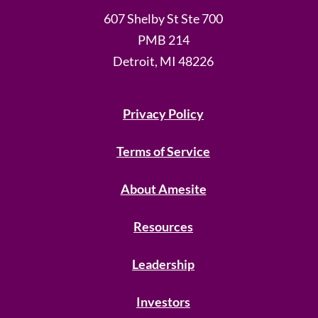
607 Shelby St Ste 700
PMB 214
Detroit, MI 48226
Privacy Policy
Terms of Service
About Amesite
Resources
Leadership
Investors