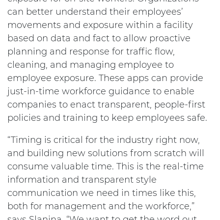
can better understand their employees’
movements and exposure within a facility
based on data and fact to allow proactive
planning and response for traffic flow,
cleaning, and managing employee to
employee exposure. These apps can provide
just-in-time workforce guidance to enable
companies to enact transparent, people-first
policies and training to keep employees safe.
“Timing is critical for the industry right now,
and building new solutions from scratch will
consume valuable time. This is the real-time
information and transparent style
communication we need in times like this,
both for management and the workforce,”
says Slanina. “We want to get the word out