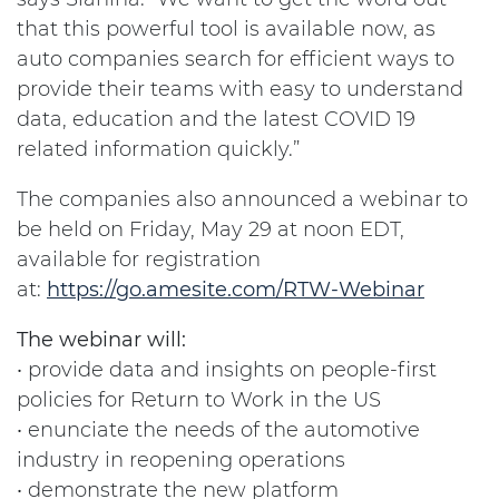
that this powerful tool is available now, as
auto companies search for efficient ways to
provide their teams with easy to understand
data, education and the latest COVID 19
related information quickly.”
The companies also announced a webinar to
be held on Friday, May 29 at noon EDT,
available for registration
at:
https://go.amesite.com/RTW-Webinar
The webinar will:
• provide data and insights on people-first
policies for Return to Work in the US
• enunciate the needs of the automotive
industry in reopening operations
• demonstrate the new platform