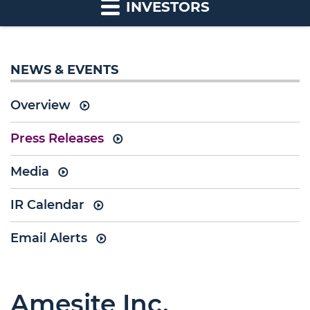
INVESTORS
NEWS & EVENTS
Overview
Press Releases
Media
IR Calendar
Email Alerts
Amesite Inc.