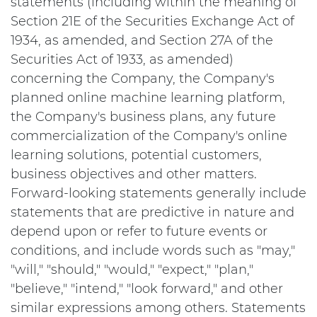
statements (including within the meaning of
Section 21E of the Securities Exchange Act of
1934, as amended, and Section 27A of the
Securities Act of 1933, as amended)
concerning the Company, the Company's
planned online machine learning platform,
the Company's business plans, any future
commercialization of the Company's online
learning solutions, potential customers,
business objectives and other matters.
Forward-looking statements generally include
statements that are predictive in nature and
depend upon or refer to future events or
conditions, and include words such as "may,"
"will," "should," "would," "expect," "plan,"
"believe," "intend," "look forward," and other
similar expressions among others. Statements