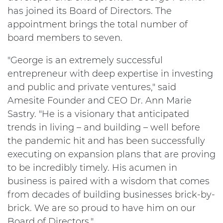
has joined its Board of Directors. The
appointment brings the total number of
board members to seven.
"George is an extremely successful
entrepreneur with deep expertise in investing
and public and private ventures," said
Amesite Founder and CEO Dr. Ann Marie
Sastry. "He is a visionary that anticipated
trends in living – and building – well before
the pandemic hit and has been successfully
executing on expansion plans that are proving
to be incredibly timely. His acumen in
business is paired with a wisdom that comes
from decades of building businesses brick-by-
brick. We are so proud to have him on our
Board of Directors."