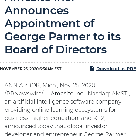
Announces
Appointment of
George Parmer to its
Board of Directors
Download as PDF
NOVEMBER 25, 2020 6:30AM EST
ANN ARBOR, Mich., Nov. 25, 2020
/PRNewswire/ --
Amesite
Inc
. (Nasdaq: AMST),
an artificial intelligence software company
providing online learning ecosystems for
business, higher education, and K-12,
announced today that global investor,
developer and entrepreneur George Parmer