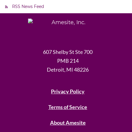
RSS News Feed
607 Shelby St Ste 700
PMB 214
Detroit, MI 48226
Privacy Policy
Terms of Service
About Amesite