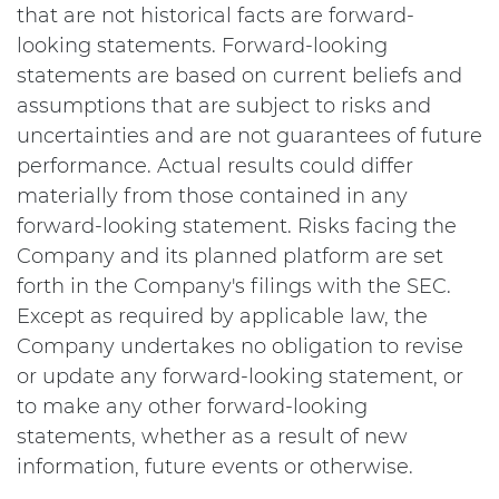
that are not historical facts are forward-
looking statements. Forward-looking
statements are based on current beliefs and
assumptions that are subject to risks and
uncertainties and are not guarantees of future
performance. Actual results could differ
materially from those contained in any
forward-looking statement. Risks facing the
Company and its planned platform are set
forth in the Company's filings with the SEC.
Except as required by applicable law, the
Company undertakes no obligation to revise
or update any forward-looking statement, or
to make any other forward-looking
statements, whether as a result of new
information, future events or otherwise.