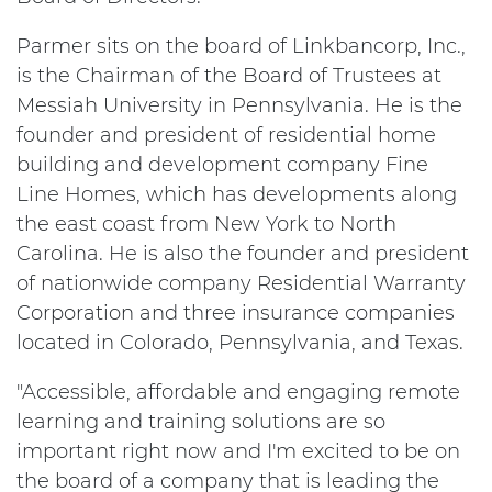
Parmer sits on the board of Linkbancorp, Inc.,
is the Chairman of the Board of Trustees at
Messiah University in Pennsylvania. He is the
founder and president of residential home
building and development company Fine
Line Homes, which has developments along
the east coast from New York to North
Carolina. He is also the founder and president
of nationwide company Residential Warranty
Corporation and three insurance companies
located in Colorado, Pennsylvania, and Texas.
"Accessible, affordable and engaging remote
learning and training solutions are so
important right now and I'm excited to be on
the board of a company that is leading the