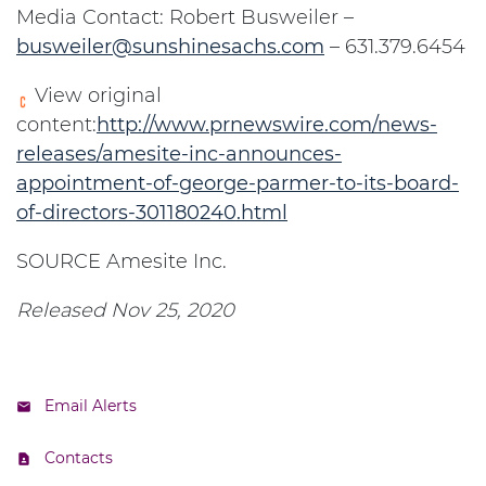
Media Contact: Robert Busweiler –
busweiler@sunshinesachs.com
– 631.379.6454
View original
content:
http://www.prnewswire.com/news-
releases/amesite-inc-announces-
appointment-of-george-parmer-to-its-board-
of-directors-301180240.html
SOURCE Amesite Inc.
Released Nov 25, 2020
Email Alerts
Contacts