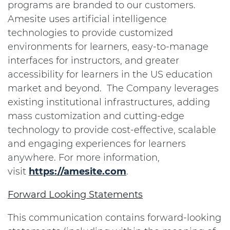
programs are branded to our customers.
Amesite uses artificial intelligence
technologies to provide customized
environments for learners, easy-to-manage
interfaces for instructors, and greater
accessibility for learners in the US education
market and beyond. The Company leverages
existing institutional infrastructures, adding
mass customization and cutting-edge
technology to provide cost-effective, scalable
and engaging experiences for learners
anywhere. For more information,
visit
https://amesite.com
.
Forward Looking Statements
This communication contains forward-looking