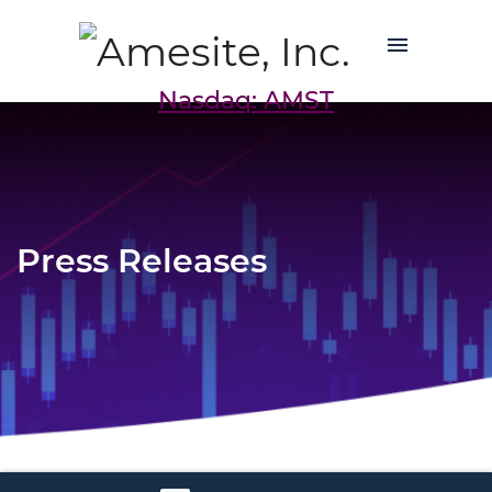
Nasdaq: AMST
Press Releases