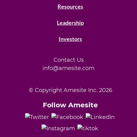
Resources
Leadership
Investors
Contact Us
info@amesite.com
© Copyright Amesite Inc.
2026
Follow Amesite