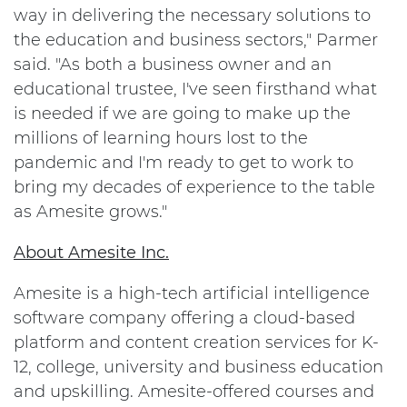
way in delivering the necessary solutions to
the education and business sectors," Parmer
said. "As both a business owner and an
educational trustee, I've seen firsthand what
is needed if we are going to make up the
millions of learning hours lost to the
pandemic and I'm ready to get to work to
bring my decades of experience to the table
as Amesite grows."
About Amesite Inc.
Amesite is a high-tech artificial intelligence
software company offering a cloud-based
platform and content creation services for K-
12, college, university and business education
and upskilling. Amesite-offered courses and