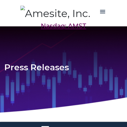
Nasdaq: AMST
Press Releases