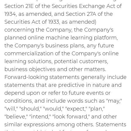
Section 21E of the Securities Exchange Act of
1934, as amended, and Section 27A of the
Securities Act of 1933, as amended)
concerning the Company, the Company's
planned online machine learning platform,
the Company's business plans, any future
commercialization of the Company's online
learning solutions, potential customers,
business objectives and other matters.
Forward-looking statements generally include
statements that are predictive in nature and
depend upon or refer to future events or
conditions, and include words such as "may,"
"will," "should," "would," "expect," "plan,"
"believe," "intend," "look forward," and other
similar expressions among others. Statements