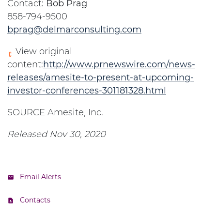
Contact:
Bob Prag
858-794-9500
bprag@delmarconsulting.com
View original
content:
http://www.prnewswire.com/news-
releases/amesite-to-present-at-upcoming-
investor-conferences-301181328.html
SOURCE Amesite, Inc.
Released Nov 30, 2020
Email Alerts
Contacts