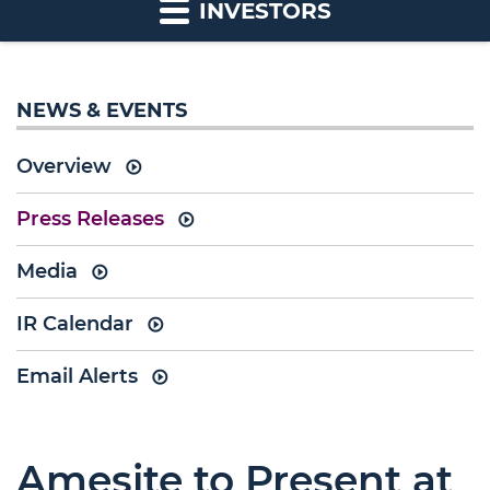
INVESTORS
NEWS & EVENTS
Overview
Press Releases
Media
IR Calendar
Email Alerts
Amesite to Present at