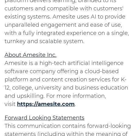
platform delivers learning, branded to its
customers and compatible with customers'
existing systems. Amesite uses AI to provide
unparalleled engagement and ease of use,
with a fully integrated experience on a single,
turnkey and scalable system.
About Amesite Inc.
Amesite is a high-tech artificial intelligence
software company offering a cloud-based
platform and content creation services for K-
12, college, university and business education
and upskilling. For more information,
visit
https://amesite.com
.
Forward Looking Statements
This communication contains forward-looking
statements (including within the meaning of