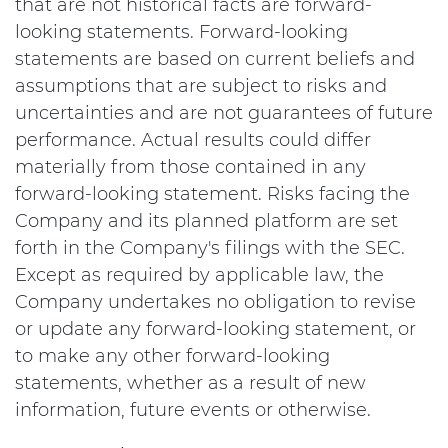
that are not historical facts are forward-
looking statements. Forward-looking
statements are based on current beliefs and
assumptions that are subject to risks and
uncertainties and are not guarantees of future
performance. Actual results could differ
materially from those contained in any
forward-looking statement. Risks facing the
Company and its planned platform are set
forth in the Company's filings with the SEC.
Except as required by applicable law, the
Company undertakes no obligation to revise
or update any forward-looking statement, or
to make any other forward-looking
statements, whether as a result of new
information, future events or otherwise.