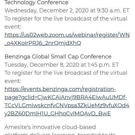
Technology Conference
Wednesday, December 2, 2020 at 9:30 a.m. ET
To register for the live broadcast of the virtual
event:
https://us02web.zoom.us/webinar/register/WN
_o4XKoIrPRJ6_2nrQmjdXhQ
Benzinga Global Small Cap Conference
Tuesday, December 8, 2020 at 1:45 p.m. ET
To register for the live broadcast of the virtual
event:
https://events.benzinga.com/registration-
page?gclid=CjwKCAiAnvj9BRA4EiwAuUMDf-
TCcVLGmiwskcnfvCNVpsa3ZkUeMz9vfuXOd4
y2BZ60DmlH1U_GHhoCvlMQAvD_BwE
Amesite's innovative cloud-based