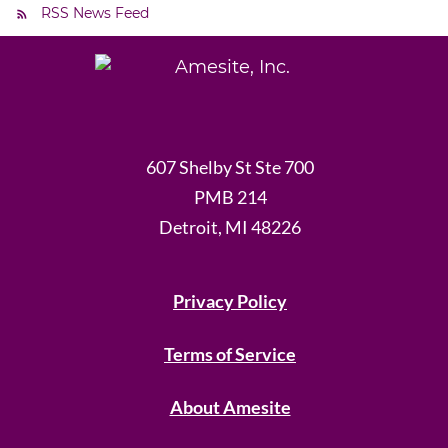
RSS News Feed
607 Shelby St Ste 700
PMB 214
Detroit, MI 48226
Privacy Policy
Terms of Service
About Amesite