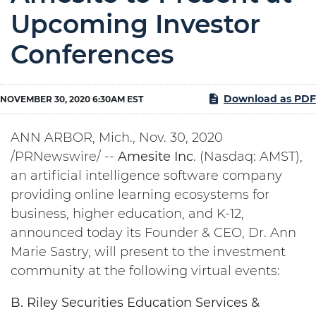
Upcoming Investor
Conferences
Download as PDF
NOVEMBER 30, 2020 6:30AM EST
ANN ARBOR, Mich., Nov. 30, 2020
/PRNewswire/ --
Amesite
Inc
. (Nasdaq: AMST),
an artificial intelligence software company
providing online learning ecosystems for
business, higher education, and K-12,
announced today its Founder & CEO, Dr. Ann
Marie Sastry, will present to the investment
community at the following virtual events:
B. Riley Securities Education Services &