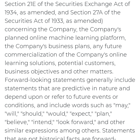
Section 21E of the Securities Exchange Act of
1934, as amended, and Section 27A of the
Securities Act of 1933, as amended)
concerning the Company, the Company's
planned online machine learning platform,
the Company's business plans, any future
commercialization of the Company's online
learning solutions, potential customers,
business objectives and other matters.
Forward-looking statements generally include
statements that are predictive in nature and
depend upon or refer to future events or
conditions, and include words such as "may,"
"will," "should," "would," "expect," "plan,"
"believe," "intend," "look forward," and other
similar expressions among others. Statements
that are not historical facts are forward-