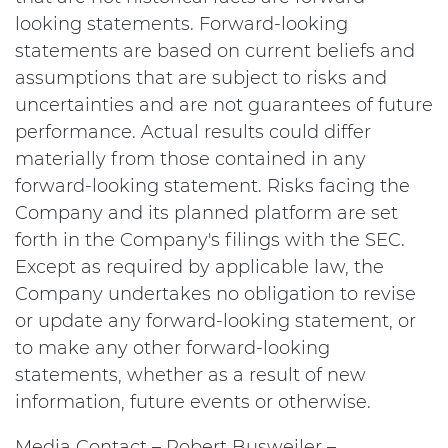
looking statements. Forward-looking
statements are based on current beliefs and
assumptions that are subject to risks and
uncertainties and are not guarantees of future
performance. Actual results could differ
materially from those contained in any
forward-looking statement. Risks facing the
Company and its planned platform are set
forth in the Company's filings with the SEC.
Except as required by applicable law, the
Company undertakes no obligation to revise
or update any forward-looking statement, or
to make any other forward-looking
statements, whether as a result of new
information, future events or otherwise.
Media Contact – Robert Busweiler –