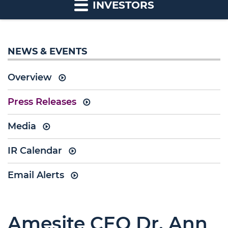
INVESTORS
NEWS & EVENTS
Overview
Press Releases
Media
IR Calendar
Email Alerts
Amesite CEO Dr. Ann