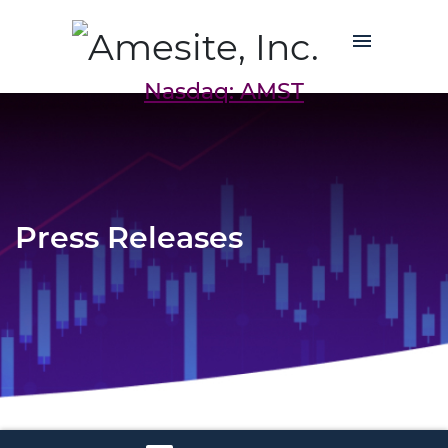
Nasdaq: AMST
Press Releases