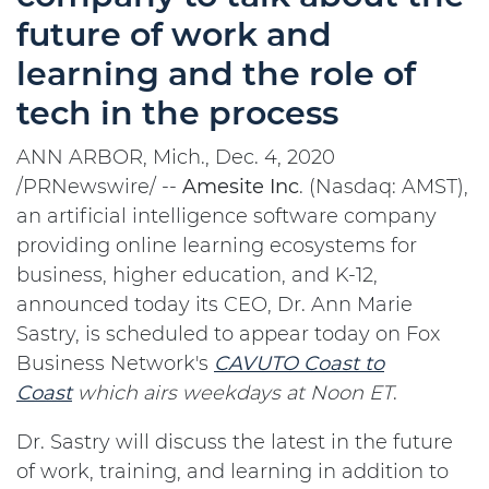
future of work and
learning and the role of
tech in the process
ANN ARBOR, Mich., Dec. 4, 2020
/PRNewswire/ --
Amesite
Inc
. (Nasdaq: AMST),
an artificial intelligence software company
providing online learning ecosystems for
business, higher education, and K-12,
announced today its CEO, Dr. Ann Marie
Sastry, is scheduled to appear today on Fox
Business Network's
CAVUTO Coast to
Coast
which airs weekdays at Noon ET
.
Dr. Sastry will discuss the latest in the future
of work, training, and learning in addition to