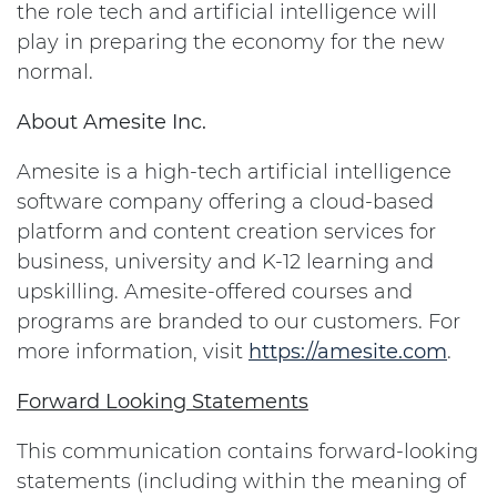
the role tech and artificial intelligence will
play in preparing the economy for the new
normal.
About Amesite Inc.
Amesite is a high-tech artificial intelligence
software company offering a cloud-based
platform and content creation services for
business, university and K-12 learning and
upskilling. Amesite-offered courses and
programs are branded to our customers. For
more information, visit
https://amesite.com
.
Forward Looking Statements
This communication contains forward-looking
statements (including within the meaning of