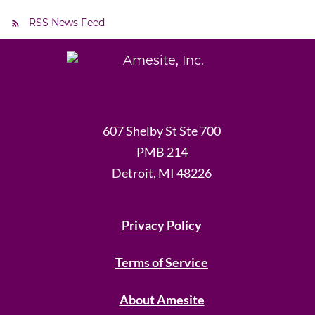
RSS News Feed
607 Shelby St Ste 700
PMB 214
Detroit, MI 48226
Privacy Policy
Terms of Service
About Amesite