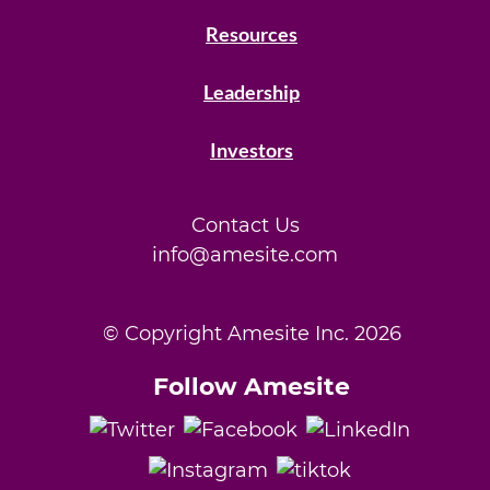
Resources
Leadership
Investors
Contact Us
info@amesite.com
© Copyright Amesite Inc.
2026
Follow Amesite