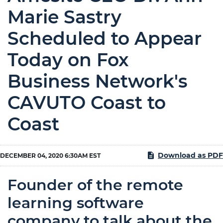
Marie Sastry
Scheduled to Appear
Today on Fox
Business Network's
CAVUTO Coast to
Coast
Download as PDF
DECEMBER 04, 2020 6:30AM EST
Founder of the remote
learning software
company to talk about the