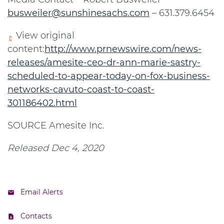
busweiler@sunshinesachs.com
– 631.379.6454
View original
content:
http://www.prnewswire.com/news-
releases/amesite-ceo-dr-ann-marie-sastry-
scheduled-to-appear-today-on-fox-business-
networks-cavuto-coast-to-coast-
301186402.html
SOURCE Amesite Inc.
Released Dec 4, 2020
Email Alerts
Contacts