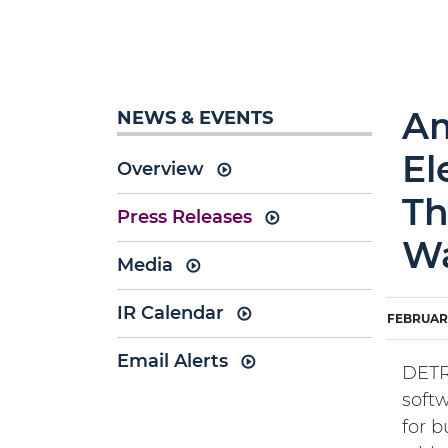
Am
NEWS & EVENTS
El
Overview
Th
Press Releases
Wa
Media
IR Calendar
FEBRUARY
Email Alerts
DETR
soft
for b