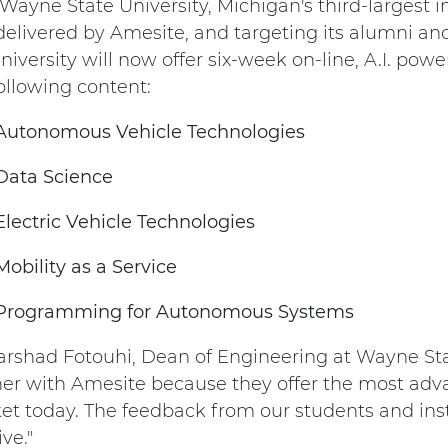
Wayne State University, Michigan's third-largest i
delivered by Amesite, and targeting its alumni 
niversity will now offer six-week on-line, A.I. pow
ollowing content:
Autonomous Vehicle Technologies
Data Science
Electric Vehicle Technologies
Mobility as a Service
Programming for Autonomous Systems
arshad Fotouhi, Dean of Engineering at Wayne Stat
ner with Amesite because they offer the most adva
et today. The feedback from our students and in
ive."