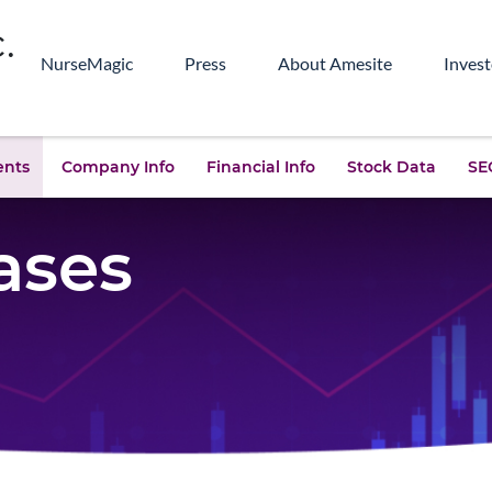
NurseMagic
Press
About Amesite
Invest
ents
Company Info
Financial Info
Stock Data
SEC
ases