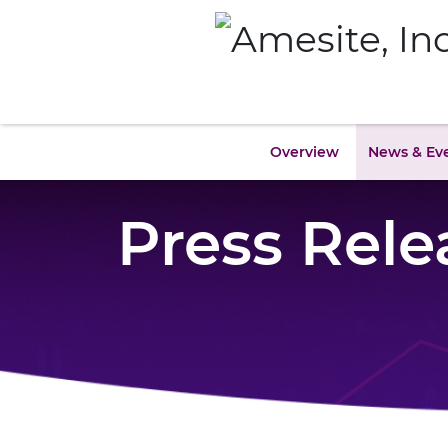
Overview
News & Ev
Press Rele