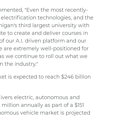
mmented, "Even the most recently-
electrification technologies, and the
higan's third largest university with
e to create and deliver courses in
 of our A.I. driven platform and our
e are extremely well-positioned for
s we continue to roll out what we
n the industry."
et is expected to reach $246 billion
elivers electric, autonomous and
million annually as part of a $151
tonomous vehicle market is projected