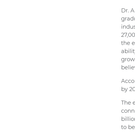
Dr. 
gradu
indus
27,0
the e
abili
grow
belie
Accor
by 20
The e
conne
billi
to be