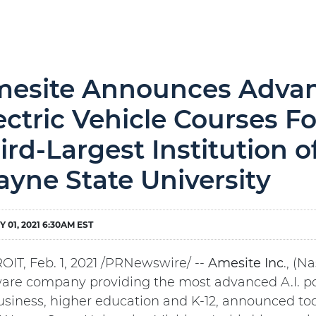
esite Announces Advanc
ectric Vehicle Courses F
ird-Largest Institution o
yne State University
 01, 2021 6:30AM EST
OIT, Feb. 1, 2021 /PRNewswire/ --
Amesite
Inc
., (N
ware company providing the most advanced A.I. p
usiness, higher education and K-12, announced tod