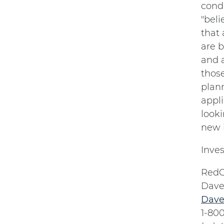
condi
"beli
that 
are b
and a
thos
plann
appl
looki
new i
Inves
RedC
Dave
Dave
1-80