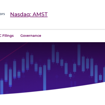
Nasdaq: AMST
ors
 Filings
Governance