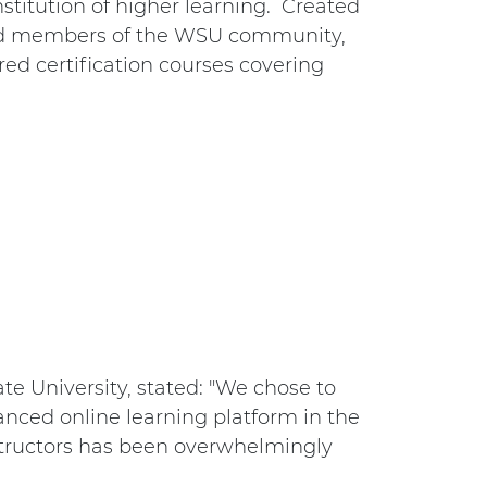
nstitution of higher learning. Created
and members of the WSU community,
ered certification courses covering
e University, stated: "We chose to
nced online learning platform in the
structors has been overwhelmingly