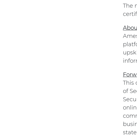
The 
certi
Abou
Amesi
platf
upsk
infor
Forw
This
of Se
Secu
onli
comme
busi
state