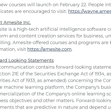
new courses will launch on February 22. People in
ficates are encouraged to visit:
https://wayne.ames
t Amesite Inc.
te is a high-tech artificial intelligence softwar
orm and content creation services for business, un
illing. Amesite-offered courses and programs are
mation, visit
https://amesite.com
.
ard Looking Statements
 communication contains forward-looking stateme
ction 21E of the Securities Exchange Act of 1934, 
rities Act of 1933, as amended) concerning the 
ne machine learning platform, the Company's busin
rcialization of the Company's online learning so
ness objectives and other matters. Forward-lookin
ments that are predictive in nature and depend up