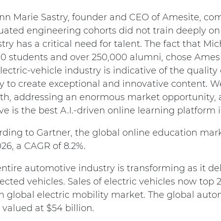
Ann Marie Sastry, founder and CEO of Amesite, co
ated engineering cohorts did not train deeply on 
try has a critical need for talent. The fact that Mic
00 students and over 250,000 alumni, chose Amesit
lectric-vehicle industry is indicative of the quality
ty to create exceptional and innovative content. W
th, addressing an enormous market opportunity, a
ve is the best A.I.-driven online learning platform i
ding to Gartner, the global online education mark
26, a CAGR of 8.2%.
ntire automotive industry is transforming as it d
cted vehicles. Sales of electric vehicles now top 2 
on global electric mobility market. The global au
 valued at $54 billion.