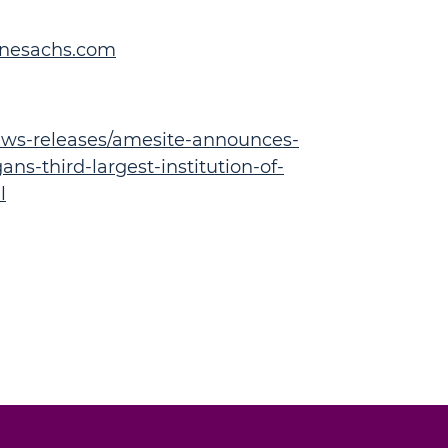
inesachs.com
ws-releases/amesite-announces-
ns-third-largest-institution-of-
l