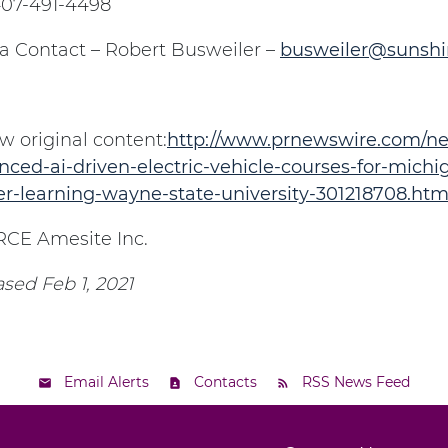
 407-491-4498
a Contact – Robert Busweiler –
busweiler@sunsh
w original content:
http://www.prnewswire.com/ne
ced-ai-driven-electric-vehicle-courses-for-michiga
er-learning-wayne-state-university-301218708.htm
CE Amesite Inc.
sed Feb 1, 2021
Email Alerts
Contacts
RSS News Feed