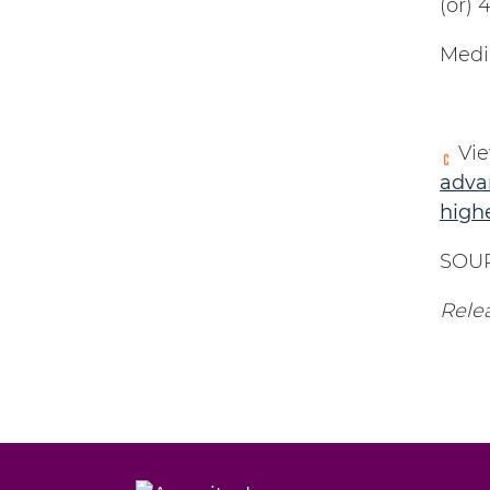
(or)
Medi
Vie
advan
high
SOUR
Relea