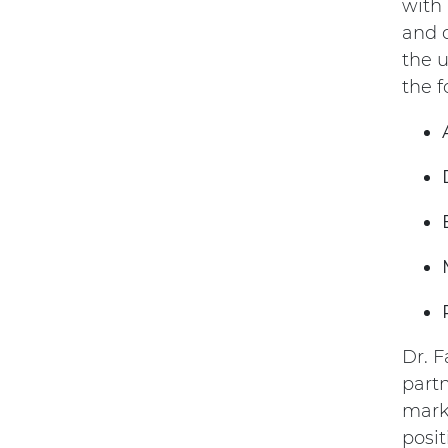
with 
and 
the u
the f
Dr. F
part
mark
posit