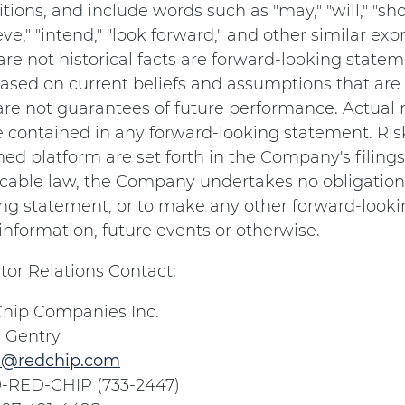
tions, and include words such as "may," "will," "shou
eve," "intend," "look forward," and other similar 
are not historical facts are forward-looking stat
ased on current beliefs and assumptions that are 
re not guarantees of future performance. Actual r
e contained in any forward-looking statement. Ri
ed platform are set forth in the Company's filing
icable law, the Company undertakes no obligation 
ng statement, or to make any other forward-looki
nformation, future events or otherwise.
tor Relations Contact:
hip Companies Inc.
 Gentry
@redchip.com
0-RED-CHIP (733-2447)