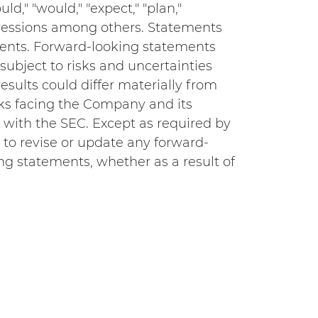
ld," "would," "expect," "plan,"
expressions among others. Statements
ements. Forward-looking statements
subject to risks and uncertainties
esults could differ materially from
sks facing the Company and its
s with the SEC. Except as required by
to revise or update any forward-
ng statements, whether as a result of