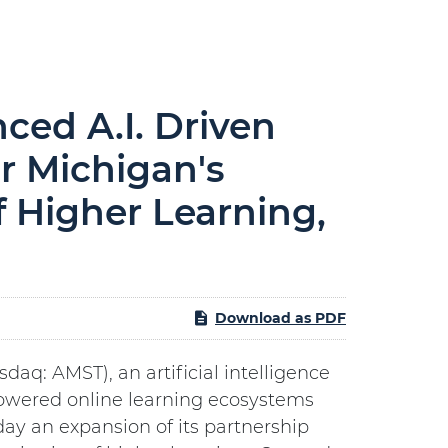
ed A.I. Driven
or Michigan's
f Higher Learning,
Download as PDF
asdaq: AMST), an artificial intelligence
owered online learning ecosystems
ay an expansion of its partnership