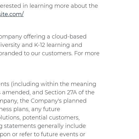
terested in learning more about the
ite.com/
e company offering a cloud-based
iversity and K-12 learning and
 branded to our customers. For more
nts (including within the meaning
as amended, and Section 27A of the
Company, the Company's planned
ess plans, any future
lutions, potential customers,
g statements generally include
on or refer to future events or