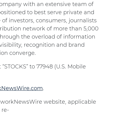
 company with an extensive team of
ositioned to best serve private and
of investors, consumers, journalists
ribution network of more than 5,000
 through the overload of information
isibility, recognition and brand
ion converge.
 “STOCKS” to 77948 (U.S. Mobile
rkNewsWire.com
.
NetworkNewsWire website, applicable
 re-