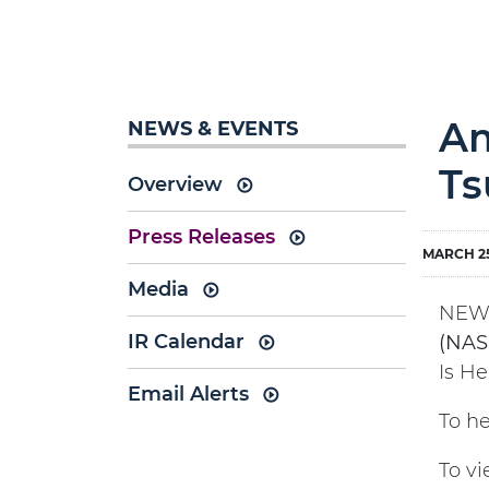
Am
NEWS & EVENTS
Ts
Overview
Press Releases
MARCH 25
Media
NEW 
IR Calendar
(NAS
Is He
Email Alerts
To he
To vi