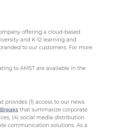
e company offering a cloud-based
iversity and K-12 learning and
 branded to our customers. For more
ting to AMST are available in the
 provides (1) access to our news
Breaks
that summarize corporate
es, (4) social media distribution
orate communication solutions. As a