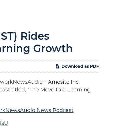
ST) Rides
arning Growth
Download as PDF
tworkNewsAudio –
Amesite Inc.
cast titled, “The Move to e-Learning
rkNewsAudio News Podcast
lsU