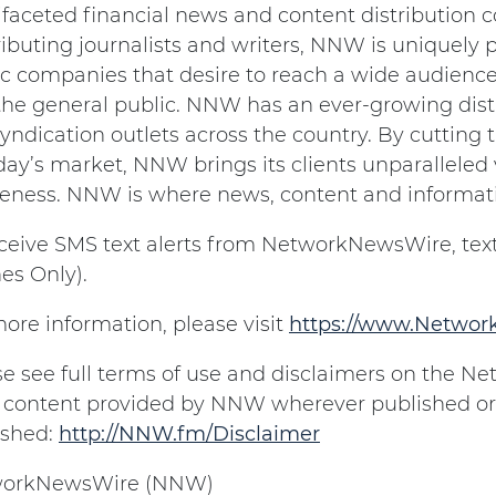
ifaceted financial news and content distribution
ibuting journalists and writers, NNW is uniquely p
c companies that desire to reach a wide audience 
the general public. NNW has an ever-growing dist
yndication outlets across the country. By cutting
day’s market, NNW brings its clients unparalleled v
eness. NNW is where news, content and informat
eceive SMS text alerts from NetworkNewsWire, text
es Only).
ore information, please visit
https://www.Netwo
se see full terms of use and disclaimers on the 
ll content provided by NNW wherever published or
ished:
http://NNW.fm/Disclaimer
orkNewsWire (NNW)