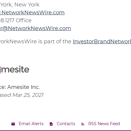
York, New York
.NetworkNewsWire.com
18.1217 Office
or@NetworkNewsWire.com
orkNewsWire is part of the
InvestorBrandNetwor
e: Amesite Inc.
sed Mar 25, 2021
Email Alerts
Contacts
RSS News Feed