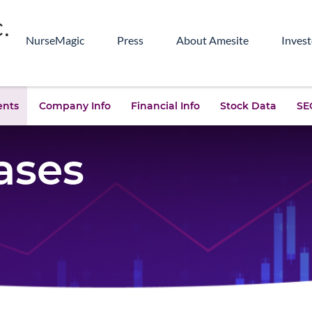
NurseMagic
Press
About Amesite
Invest
ents
Company Info
Financial Info
Stock Data
SEC
ases