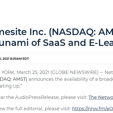
esite Inc. (NASDAQ: AM
unami of SaaS and E-Le
, 2021 8:30AM EDT
YORK, March 25, 2021 (GLOBE NEWSWIRE) -- Ne
DAQ: AMST)
announces the availability of a broad
ating Up.”
ar the AudioPressRelease, please visit:
The Netwo
ew the full editorial, please visit:
https://nnw.fm/aQ