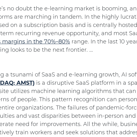
e’s no doubt the e-learning market is booming, an
orms are marching in tandem. In the highly lucrat
sed on a subscription basis and is centrally host
-term recurring revenue opportunity, and most S
s margins in the 70%–80%
range. In the last 10 ye
ing looks to be the next frontier. ...
ng a tsunami of SaaS and e-learning growth, AI 
DAQ: AMST)
is a disruptive SaaS platform in a sp
ite utilizes machine learning algorithms that can
rns of people. This pattern recognition can person
ntire organizations. The failures of pandemic-for
culties and vast disparities between in-person and
rate need for improvements. All the while, busine
tively train workers and seek solutions that addre