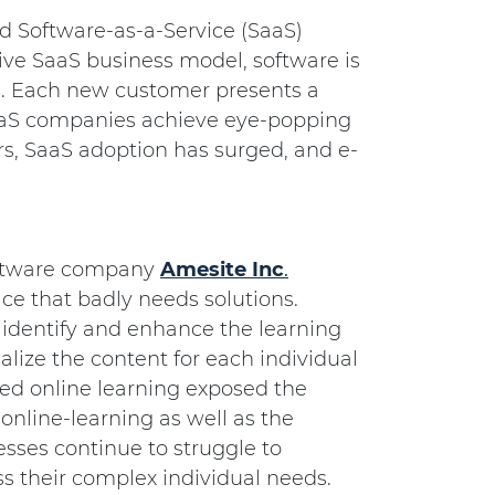
d Software-as-a-Service (SaaS)
ive SaaS business model, software is
ed. Each new customer presents a
aaS companies achieve eye-popping
ars, SaaS adoption has surged, and e-
software company
Amesite
Inc
.
ace that badly needs solutions.
 identify and enhance the learning
alize the content for each individual
ced online learning exposed the
 online-learning as well as the
sses continue to struggle to
ss their complex individual needs.