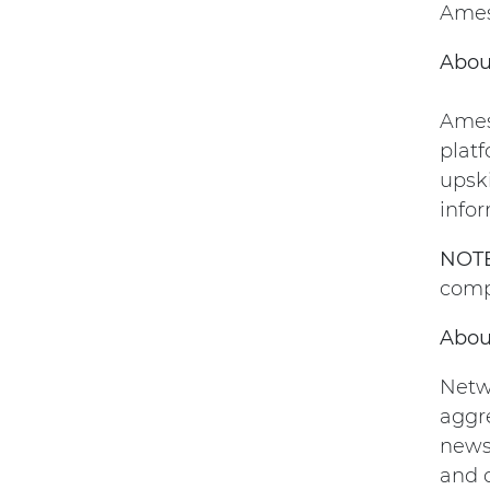
Amesi
Abou
Amesi
platf
upsk
infor
NOTE
comp
Abou
Netw
aggre
news 
and o