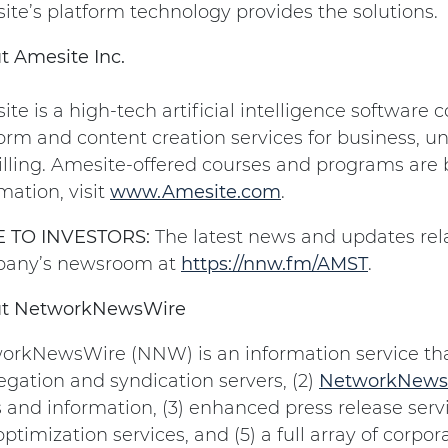
te’s platform technology provides the solutions.
t Amesite Inc.
te is a high-tech artificial intelligence softwar
orm and content creation services for business, un
illing. Amesite-offered courses and programs are
mation, visit
www.Amesite.com
.
 TO INVESTORS:
The latest news and updates rela
any’s newsroom at
https://nnw.fm/AMST
.
t NetworkNewsWire
orkNewsWire (NNW) is an information service that
gation and syndication servers, (2)
NetworkNews
and information, (3) enhanced press release servic
ptimization services, and (5) a full array of corp