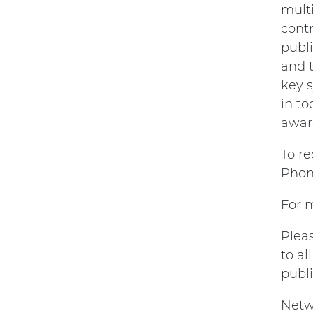
mult
contr
publi
and 
key s
in to
awar
To r
Phon
For m
Plea
to a
publ
Netw