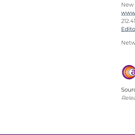
New 
www
212.4
Edit
Netw
Sourc
Relea