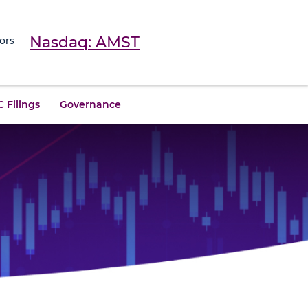
Nasdaq: AMST
ors
 Filings
Governance