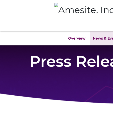
Overview
News & Ev
Press Rele