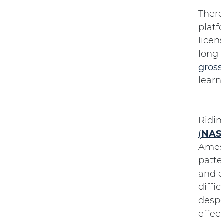
Ther
platf
licen
long
gros
learn
Ridi
(
NAS
Ames
patte
and e
diffi
despe
effec