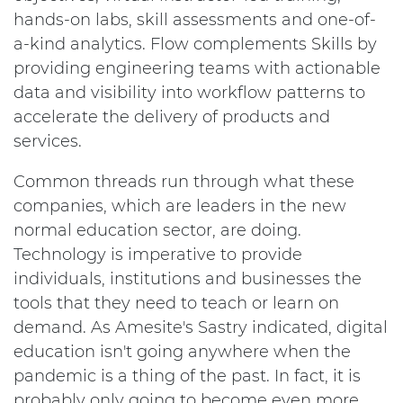
hands-on labs, skill assessments and one-of-
a-kind analytics. Flow complements Skills by
providing engineering teams with actionable
data and visibility into workflow patterns to
accelerate the delivery of products and
services.
Common threads run through what these
companies, which are leaders in the new
normal education sector, are doing.
Technology is imperative to provide
individuals, institutions and businesses the
tools that they need to teach or learn on
demand. As Amesite's Sastry indicated, digital
education isn't going anywhere when the
pandemic is a thing of the past. In fact, it is
probably only going to become even more