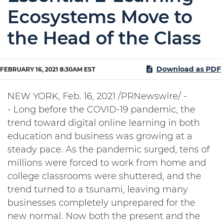
Ecosystems Move to
the Head of the Class
Download as PDF
FEBRUARY 16, 2021 8:30AM EST
NEW YORK
,
Feb. 16, 2021
/PRNewswire/ -
- Long before the COVID-19 pandemic, the
trend toward digital online learning in both
education and business was growing at a
steady pace. As the pandemic surged, tens of
millions were forced to work from home and
college classrooms were shuttered, and the
trend turned to a tsunami, leaving many
businesses completely unprepared for the
new normal. Now both the present and the