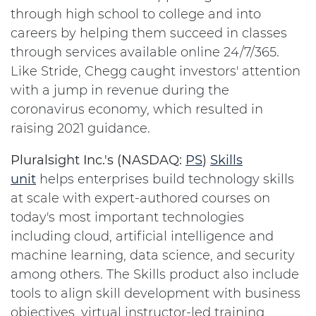
through high school to college and into
careers by helping them succeed in classes
through services available online 24/7/365.
Like Stride, Chegg caught investors' attention
with a jump in revenue during the
coronavirus economy, which resulted in
raising 2021 guidance.
Pluralsight Inc.'s (NASDAQ:
PS
)
Skills
unit
helps enterprises build technology skills
at scale with expert-authored courses on
today's most important technologies
including cloud, artificial intelligence and
machine learning, data science, and security
among others. The Skills product also include
tools to align skill development with business
objectives, virtual instructor-led training,