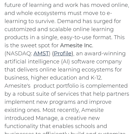
future of learning and work has moved online,
and whole ecosystems must move to e-
learning to survive. Demand has surged for
customized and scalable online learning
products in a single, easy-to-use format. This
is the sweet spot for
Amesite
Inc
.
(NASDAQ:
AMST
)
(
Profile
)
, an award-winning
artificial intelligence (AI) software company
that delivers online learning ecosystems for
business, higher education and K-12.
Amesite's product portfolio is complemented
by a robust suite of services that help partners
implement new programs and improve
existing ones. Most recently, Amesite
introduced Manage, a creative new
functionality that enables schools and