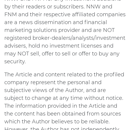
by their readers or subscribers. NNW and
FNM and their respective affiliated companies
are a news dissemination and financial
marketing solutions provider and are NOT
registered broker-dealers/analysts/investment
advisers, hold no investment licenses and
may NOT sell, offer to sell or offer to buy any
security.
The Article and content related to the profiled
company represent the personal and
subjective views of the Author, and are
subject to change at any time without notice.
The information provided in the Article and
the content has been obtained from sources
which the Author believes to be reliable.
However, the Author has not independently