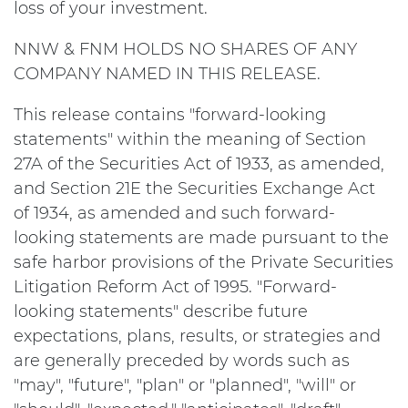
loss of your investment.
NNW & FNM HOLDS NO SHARES OF ANY
COMPANY NAMED IN THIS RELEASE.
This release contains "forward-looking
statements" within the meaning of Section
27A of the Securities Act of 1933, as amended,
and Section 21E the Securities Exchange Act
of 1934, as amended and such forward-
looking statements are made pursuant to the
safe harbor provisions of the Private Securities
Litigation Reform Act of 1995. "Forward-
looking statements" describe future
expectations, plans, results, or strategies and
are generally preceded by words such as
"may", "future", "plan" or "planned", "will" or