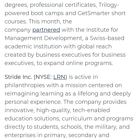
degrees, professional certificates, Trilogy-
powered boot camps and GetSmarter short
courses. This month, the
company
partnered
with the Institute for
Management Development, a Swiss-based
academic institution with global reach
created by business executives for business
executives, to expand online programs.
Stride Inc. (NYSE:
LRN
)
is active in
philanthropies with a mission centered on
reimagining learning as a lifelong and deeply
personal experience. The company provides
innovative, high-quality, tech-enabled
education solutions, curriculum and programs
directly to students, schools, the military, and
enterprises in primary, secondary and