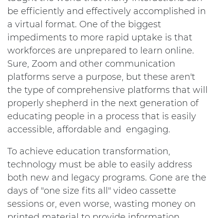
be efficiently and effectively accomplished in
a virtual format. One of the biggest
impediments to more rapid uptake is that
workforces are unprepared to learn online.
Sure, Zoom and other communication
platforms serve a purpose, but these aren't
the type of comprehensive platforms that will
properly shepherd in the next generation of
educating people in a process that is easily
accessible, affordable and engaging.
To achieve education transformation,
technology must be able to easily address
both new and legacy programs. Gone are the
days of "one size fits all" video cassette
sessions or, even worse, wasting money on
printed material to provide information.