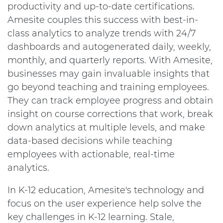
productivity and up-to-date certifications.
Amesite couples this success with best-in-
class analytics to analyze trends with 24/7
dashboards and autogenerated daily, weekly,
monthly, and quarterly reports. With Amesite,
businesses may gain invaluable insights that
go beyond teaching and training employees.
They can track employee progress and obtain
insight on course corrections that work, break
down analytics at multiple levels, and make
data-based decisions while teaching
employees with actionable, real-time
analytics.
In K-12 education, Amesite's technology and
focus on the user experience help solve the
key challenges in K-12 learning. Stale,