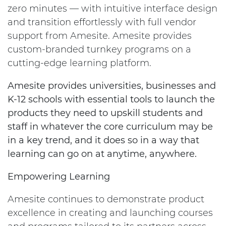
zero minutes — with intuitive interface design
and transition effortlessly with full vendor
support from Amesite. Amesite provides
custom-branded turnkey programs on a
cutting-edge learning platform.
Amesite provides universities, businesses and
K-12 schools with essential tools to launch the
products they need to upskill students and
staff in whatever the core curriculum may be
in a key trend, and it does so in a way that
learning can go on at anytime, anywhere.
Empowering Learning
Amesite continues to demonstrate product
excellence in creating and launching courses