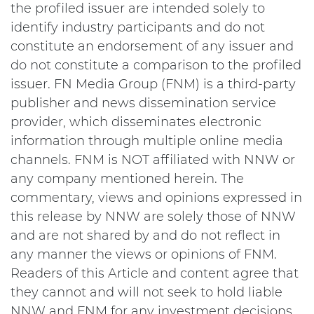
the profiled issuer are intended solely to
identify industry participants and do not
constitute an endorsement of any issuer and
do not constitute a comparison to the profiled
issuer. FN Media Group (FNM) is a third-party
publisher and news dissemination service
provider, which disseminates electronic
information through multiple online media
channels. FNM is NOT affiliated with NNW or
any company mentioned herein. The
commentary, views and opinions expressed in
this release by NNW are solely those of NNW
and are not shared by and do not reflect in
any manner the views or opinions of FNM.
Readers of this Article and content agree that
they cannot and will not seek to hold liable
NNW and FNM for any investment decisions