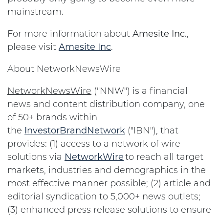
mainstream.
For more information about
Amesite Inc
.,
please visit
Amesite Inc
.
About NetworkNewsWire
NetworkNewsWire
("NNW") is a financial
news and content distribution company, one
of 50+ brands within
the
InvestorBrandNetwork
("IBN"), that
provides: (1) access to a network of wire
solutions via
NetworkWire
to reach all target
markets, industries and demographics in the
most effective manner possible; (2) article and
editorial syndication to 5,000+ news outlets;
(3) enhanced press release solutions to ensure