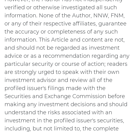
verified or otherwise investigated all such
information. None of the Author, NNW, FNM,
or any of their respective affiliates, guarantee
the accuracy or completeness of any such
information. This Article and content are not,
and should not be regarded as investment
advice or as a recommendation regarding any
particular security or course of action; readers
are strongly urged to speak with their own
investment advisor and review all of the
profiled issuer's filings made with the
Securities and Exchange Commission before
making any investment decisions and should
understand the risks associated with an
investment in the profiled issuer's securities,
including, but not limited to, the complete