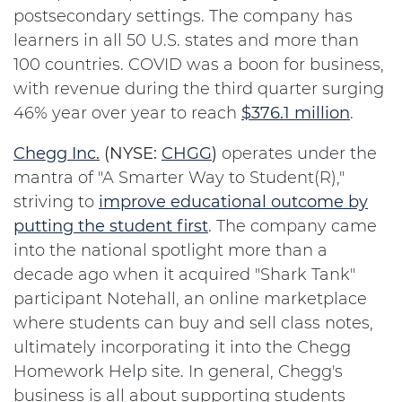
postsecondary settings. The company has
learners in all 50 U.S. states and more than
100 countries. COVID was a boon for business,
with revenue during the third quarter surging
46% year over year to reach
$376.1 million
.
Chegg Inc.
(NYSE:
CHGG
)
operates under the
mantra of "A Smarter Way to Student(R),"
striving to
improve educational outcome by
putting the student first
. The company came
into the national spotlight more than a
decade ago when it acquired "Shark Tank"
participant Notehall, an online marketplace
where students can buy and sell class notes,
ultimately incorporating it into the Chegg
Homework Help site. In general, Chegg's
business is all about supporting students