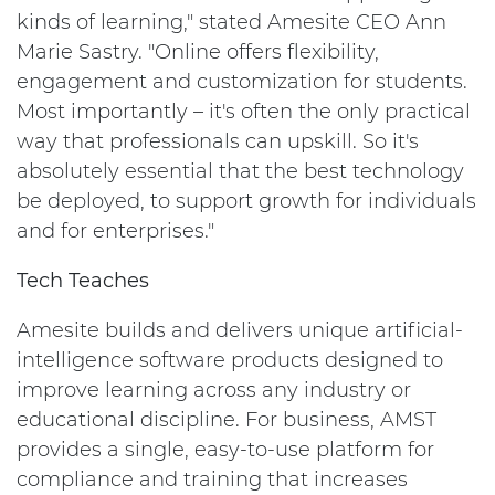
kinds of learning," stated Amesite CEO
Ann
Marie Sastry
. "Online offers flexibility,
engagement and customization for students.
Most importantly – it's often the only practical
way that professionals can upskill. So it's
absolutely essential that the best technology
be deployed, to support growth for individuals
and for enterprises."
Tech Teaches
Amesite builds and delivers unique artificial-
intelligence software products designed to
improve learning across any industry or
educational discipline. For business, AMST
provides a single, easy-to-use platform for
compliance and training that increases