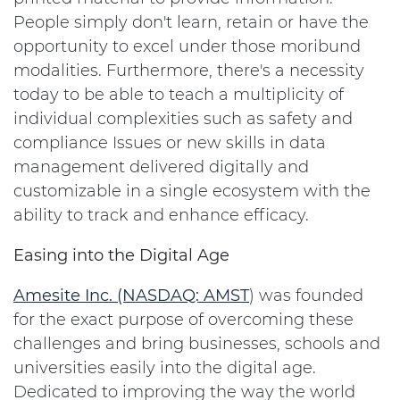
People simply don't learn, retain or have the
opportunity to excel under those moribund
modalities. Furthermore, there's a necessity
today to be able to teach a multiplicity of
individual complexities such as safety and
compliance Issues or new skills in data
management delivered digitally and
customizable in a single ecosystem with the
ability to track and enhance efficacy.
Easing into the Digital Age
Amesite Inc. (NASDAQ:
AMST
) was founded
for the exact purpose of overcoming these
challenges and bring businesses, schools and
universities easily into the digital age.
Dedicated to improving the way the world