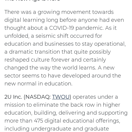
There was a growing movement towards
digital learning long before anyone had even
thought about a COVID-19 pandemic. As it
unfolded, a seismic shift occurred for
education and businesses to stay operational,
a dramatic transition that quite possibly
reshaped culture forever and certainly
changed the way the world learns. A new
sector seems to have developed around the
new normal in education.
2U Inc. (NASDAQ:
TWOU
)
operates under a
mission to eliminate the back row in higher
education, building, delivering and supporting
more than 475 digital educational offerings,
including undergraduate and graduate