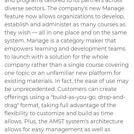
and programs tailored to its partners across
diverse sectors. The company's new Manage
feature now allows organizations to develop,
establish and administer as many courses as
they wish — all in one place and on the same
system. Manage is a category maker that
empowers learning and development teams
to launch with a solution for the whole
company rather than a single course covering
one topic or an unfamiliar new platform for
existing materials. In fact, the ease of use may
be unprecedented. Customers can create
offerings using a "build-as-you-go, drop-and-
drag" format, taking full advantage of the
flexibility to customize and build as time
allows. Plus, the AMST system's architecture
allows for easy management as well as