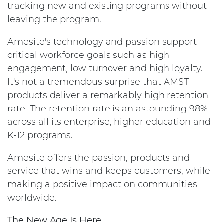
tracking new and existing programs without
leaving the program.
Amesite's technology and passion support
critical workforce goals such as high
engagement, low turnover and high loyalty.
It's not a tremendous surprise that AMST
products deliver a remarkably high retention
rate. The retention rate is an astounding 98%
across all its enterprise, higher education and
K-12 programs.
Amesite offers the passion, products and
service that wins and keeps customers, while
making a positive impact on communities
worldwide.
The New Age Is Here