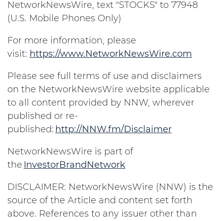
NetworkNewsWire, text "STOCKS" to 77948
(U.S. Mobile Phones Only)
For more information, please
visit:
https://www.NetworkNewsWire.com
Please see full terms of use and disclaimers
on the NetworkNewsWire website applicable
to all content provided by NNW, wherever
published or re-
published:
http://NNW.fm/Disclaimer
NetworkNewsWire is part of
the
InvestorBrandNetwork
DISCLAIMER: NetworkNewsWire (NNW) is the
source of the Article and content set forth
above. References to any issuer other than