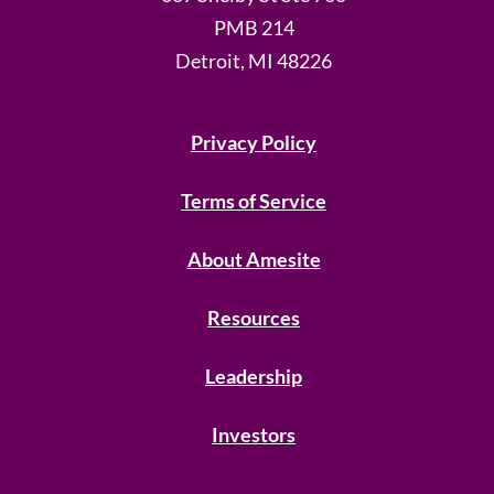
PMB 214
Detroit, MI 48226
Privacy Policy
Terms of Service
About Amesite
Resources
Leadership
Investors