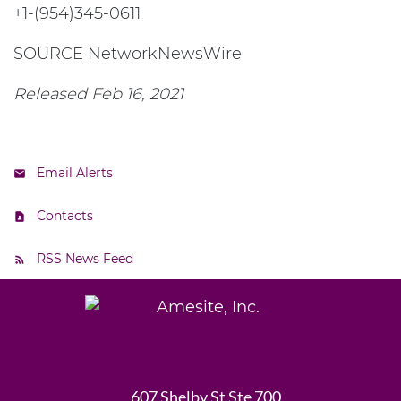
+1-(954)345-0611
SOURCE NetworkNewsWire
Released Feb 16, 2021
Email Alerts
Contacts
RSS News Feed
607 Shelby St Ste 700