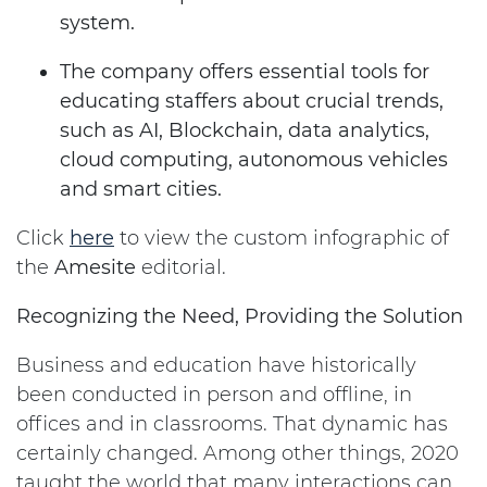
system.
The company offers essential tools for
educating staffers about crucial trends,
such as AI, Blockchain, data analytics,
cloud computing, autonomous vehicles
and smart cities.
Click
here
to view the custom infographic of
the
Amesite
editorial.
Recognizing the Need, Providing the Solution
Business and education have historically
been conducted in person and offline, in
offices and in classrooms. That dynamic has
certainly changed. Among other things, 2020
taught the world that many interactions can