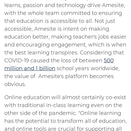
learns, passion and technology drive Amesite,
with the whole team committed to ensuring
that education is accessible to all. Not just
accessible, Amesite is intent on making
education better, making teacher's jobs easier
and encouraging engagement, which is when
the best learning transpires. Considering that
COVID-19 caused the loss of between
500
million and 1 billion
school years worldwide,
the value of Amesite's platform becomes
obvious.
Online education will almost certainly co-exist
with traditional in-class learning even on the
other side of the pandemic. "Online learning
has the potential to transform all of education,
and online tools are crucial for supporting all