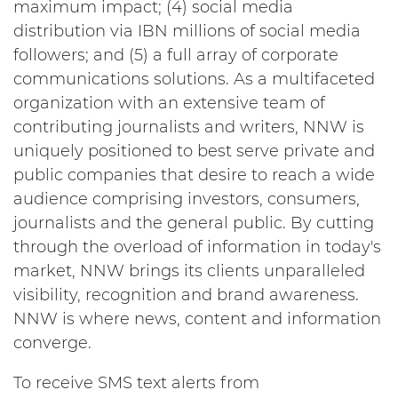
maximum impact; (4) social media
distribution via IBN millions of social media
followers; and (5) a full array of corporate
communications solutions. As a multifaceted
organization with an extensive team of
contributing journalists and writers, NNW is
uniquely positioned to best serve private and
public companies that desire to reach a wide
audience comprising investors, consumers,
journalists and the general public. By cutting
through the overload of information in today's
market, NNW brings its clients unparalleled
visibility, recognition and brand awareness.
NNW is where news, content and information
converge.
To receive SMS text alerts from