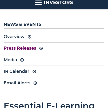
INVESTORS
NEWS & EVENTS
Overview
Press Releases
Media
IR Calendar
Email Alerts
Essential E-Learning