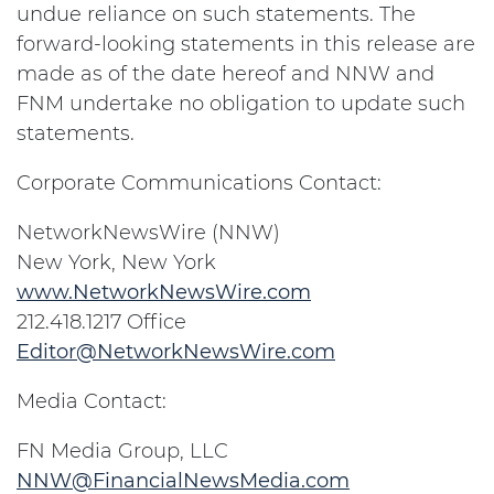
undue reliance on such statements. The
forward-looking statements in this release are
made as of the date hereof and NNW and
FNM undertake no obligation to update such
statements.
Corporate Communications Contact:
NetworkNewsWire (NNW)
New York
, New York
www.NetworkNewsWire.com
212.418.1217 Office
Editor@NetworkNewsWire.com
Media Contact:
FN Media Group, LLC
NNW@FinancialNewsMedia.com