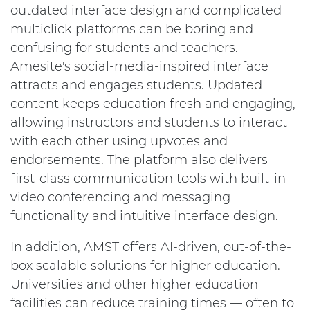
outdated interface design and complicated
multiclick platforms can be boring and
confusing for students and teachers.
Amesite's social-media-inspired interface
attracts and engages students. Updated
content keeps education fresh and engaging,
allowing instructors and students to interact
with each other using upvotes and
endorsements. The platform also delivers
first-class communication tools with built-in
video conferencing and messaging
functionality and intuitive interface design.
In addition, AMST offers AI-driven, out-of-the-
box scalable solutions for higher education.
Universities and other higher education
facilities can reduce training times — often to