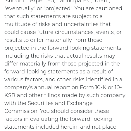
"should", "expected," "anticipates", "draft",
"eventually" or "projected". You are cautioned
that such statements are subject to a
multitude of risks and uncertainties that
could cause future circumstances, events, or
results to differ materially from those
projected in the forward-looking statements,
including the risks that actual results may
differ materially from those projected in the
forward-looking statements as a result of
various factors, and other risks identified in a
company's annual report on Form 10-K or 10-
KSB and other filings made by such company
with the Securities and Exchange
Commission. You should consider these
factors in evaluating the forward-looking
statements included herein, and not place