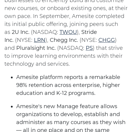
businesses to efficiently build and customize
new courses, or onboard existing ones, at their
own pace. In September, Amesite completed
its initial public offering, joining peers such
as
2U Inc.
(NASDAQ:
TWOU
),
Stride
Inc.
(NYSE:
LRN
),
Chegg Inc.
(NYSE:
CHGG
)
and
Pluralsight Inc.
(NASDAQ:
PS
) that strive
to improve learning environments with their
technology and services.
Amesite platform reports a remarkable
98% retention across enterprise, higher
education and K-12 programs.
Amesite's new Manage feature allows
organizations to develop, establish and
administer as many courses as they wish
— all in one place and on the same