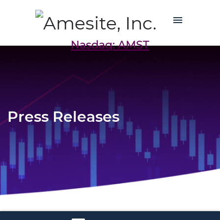
Nasdaq: AMST
Press Releases