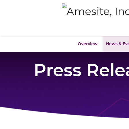
Overview
News & Ev
Press Rele