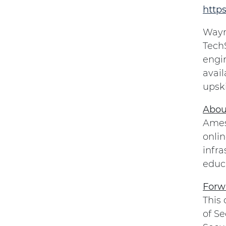
http
Wayne
TechS
engin
avail
upski
Abou
Amesi
onlin
infra
educa
Forw
This
of Se