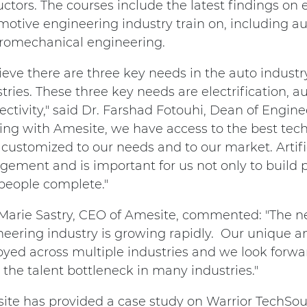
uctors. The courses include the latest findings on 
otive engineering industry train on, including a
tromechanical engineering.
lieve there are three key needs in the auto indust
tries. These three key needs are electrification,
ctivity," said Dr. Farshad Fotouhi, Dean of Engine
ng with Amesite, we have access to the best tech
customized to our needs and to our market. Artificia
gement and is important for us not only to build 
 people complete."
Marie Sastry, CEO of Amesite, commented: "The ne
neering industry is growing rapidly. Our unique a
yed across multiple industries and we look forwa
the talent bottleneck in many industries."
ite has provided a case study on Warrior TechSou