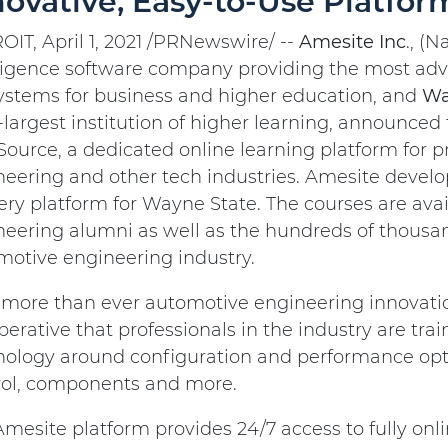
novative, Easy-to-Use Platfor
IT, April 1, 2021 /PRNewswire/ --
Amesite
Inc
., (N
lligence software company providing the most adv
ystems for business and higher education, and
Wa
-largest institution of higher learning, announced
ource, a dedicated online learning platform for p
neering and other tech industries. Amesite devel
ery platform for Wayne State. The courses are ava
eering alumni as well as the hundreds of thousand
motive engineering industry.
ore than ever automotive engineering innovation 
perative that professionals in the industry are tr
nology around configuration and performance opti
rol, components and more.
mesite platform provides 24/7 access to fully on