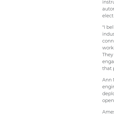
instr
autom
elec
"I be
indus
conne
worki
They 
enga
that
Ann 
engi
deplo
open 
Ames