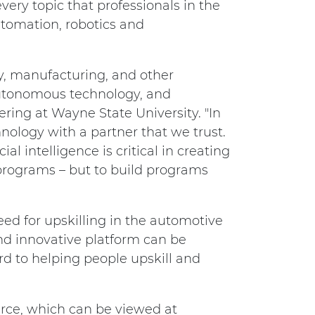
every topic that professionals in the
utomation, robotics and
ry, manufacturing, and other
 autonomous technology, and
ering at Wayne State University. "In
nology with a partner that we trust.
l intelligence is critical in creating
programs – but to build programs
ed for upskilling in the automotive
nd innovative platform can be
rd to helping people upskill and
rce, which can be viewed at