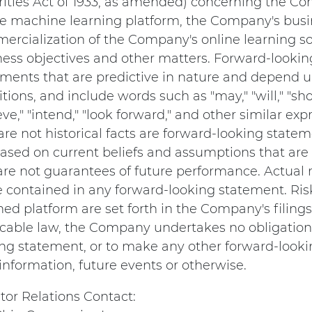
rities Act of 1933, as amended) concerning the 
ne machine learning platform, the Company's busin
rcialization of the Company's online learning so
ness objectives and other matters. Forward-lookin
ments that are predictive in nature and depend up
tions, and include words such as "may," "will," "shou
eve," "intend," "look forward," and other similar 
are not historical facts are forward-looking stat
ased on current beliefs and assumptions that are 
re not guarantees of future performance. Actual r
e contained in any forward-looking statement. Ri
ed platform are set forth in the Company's filing
icable law, the Company undertakes no obligation 
ng statement, or to make any other forward-looki
nformation, future events or otherwise.
tor Relations Contact: