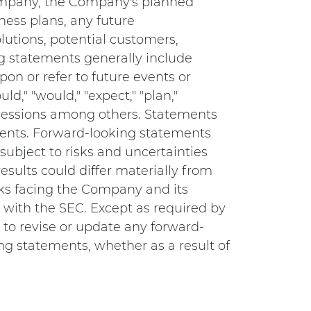
Company, the Company's planned
ess plans, any future
lutions, potential customers,
g statements generally include
on or refer to future events or
ld," "would," "expect," "plan,"
expressions among others. Statements
ements. Forward-looking statements
subject to risks and uncertainties
esults could differ materially from
sks facing the Company and its
s with the SEC. Except as required by
to revise or update any forward-
ng statements, whether as a result of