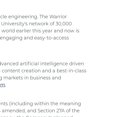
hicle engineering. The Warrior
 University's network of 30,000
world earlier this year and now is
r engaging and easy-to-access
anced artificial intelligence driven
h content creation and a best-in-class
ing markets in business and
om
.
nts (including within the meaning
as amended, and Section 27A of the