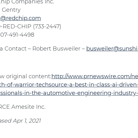
hip Companies Inc.
 Gentry
@redchip.com
0-RED-CHIP (733-2447)
 407-491-4498
a Contact – Robert Busweiler –
busweiler@sunsh
w original content:
http://www.prnewswire.com/ne
h-of-warrior-techsource-a-best-in-class-ai-driven
essionals-in-the-automotive-engineering-industry
CE Amesite Inc.
sed Apr 1, 2021