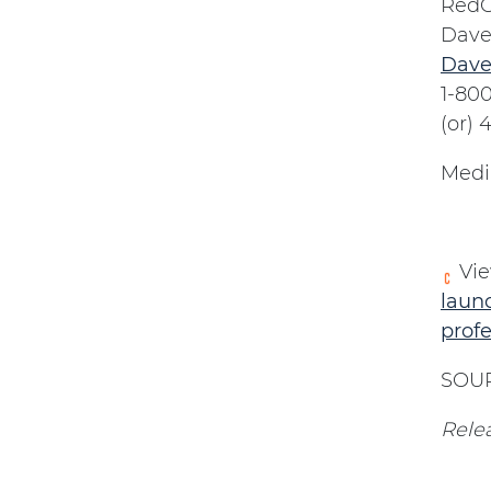
RedC
Dave
Dave
1-80
(or)
Medi
Vie
launc
prof
SOUR
Relea