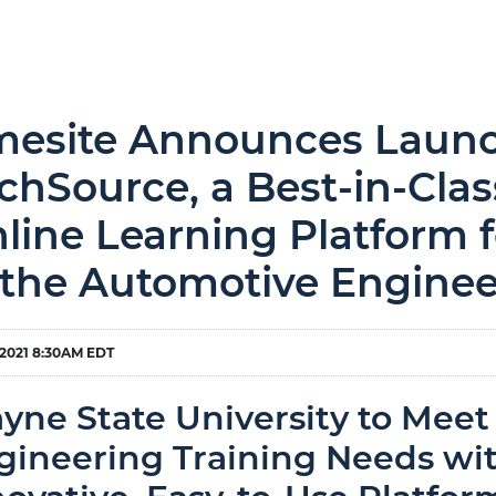
esite Announces Launch
chSource, a Best-in-Class
line Learning Platform f
 the Automotive Enginee
 2021 8:30AM EDT
yne State University to Meet
gineering Training Needs wit