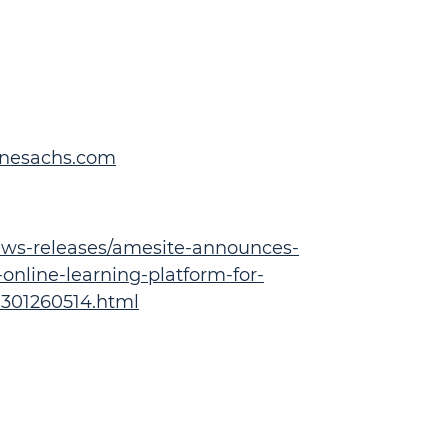
inesachs.com
ws-releases/amesite-announces-
-online-learning-platform-for-
-301260514.html