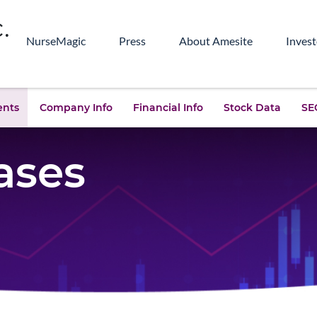
NurseMagic
Press
About Amesite
Invest
ents
Company Info
Financial Info
Stock Data
SEC
ases