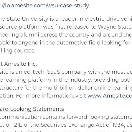
s://lp.amesite.com/wsu-case-study
.
 State University is a leader in electric-drive ve
ource platform was first released to Wayne State
eering alumni across the country and around the 
able to anyone in the automotive field looking fo
lling courses.
t Amesite Inc.
te is an ed-tech, SaaS company with the most adv
e learning platform in the industry, providing bot
structure for the multi-billion-dollar online learn
tion. For more information, visit
www.Amesite.c
ard Looking Statements
 communication contains forward-looking stateme
ction 21E of the Securities Exchange Act of 1934, 