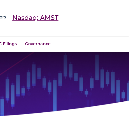
Nasdaq: AMST
ors
 Filings
Governance