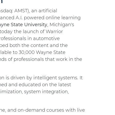
m
asdaq: AMST), an artificial
anced A.I. powered online learning
yne State University
, Michigan's
 today the launch of Warrior
rofessionals in automotive
oped both the content and the
ilable to 30,000 Wayne State
s of professionals that work in the
is driven by intelligent systems. It
ained and educated on the latest
mization, system integration,
line, and on-demand courses with live