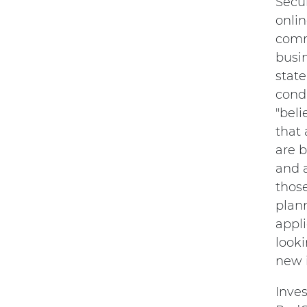
Secu
onli
comme
busi
state
condi
"beli
that 
are b
and a
thos
plann
appl
looki
new i
Inves