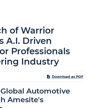
 of Warrior
 A.I. Driven
or Professionals
ring Industry
Download as PDF
 Global Automotive
h Amesite's