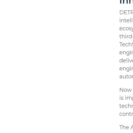
In
DETRO
inte
ecos
third
TechS
engi
deliv
engin
auto
Now m
is im
tech
cont
The A