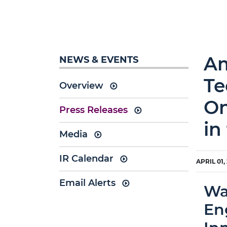
Am
NEWS & EVENTS
Te
Overview
On
Press Releases
in
Media
IR Calendar
APRIL 01,
Email Alerts
Wa
En